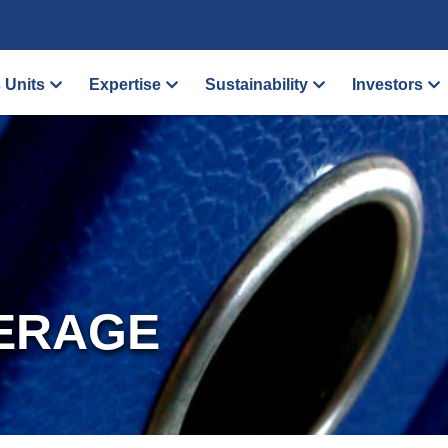
 Units
Expertise
Sustainability
Investors
ERAGE