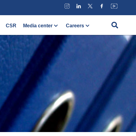
CSR
Media center
Careers