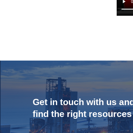
Get in touch with us an
find the right resources