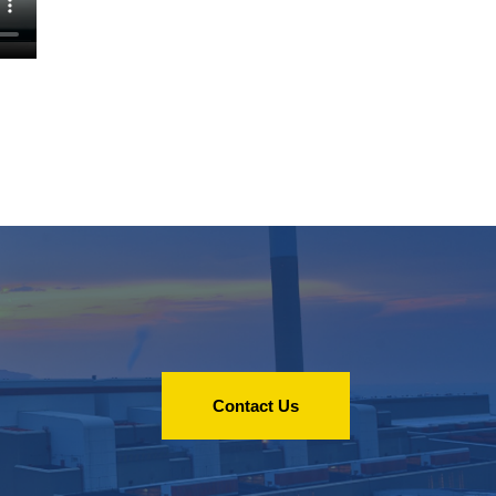
Contact Us