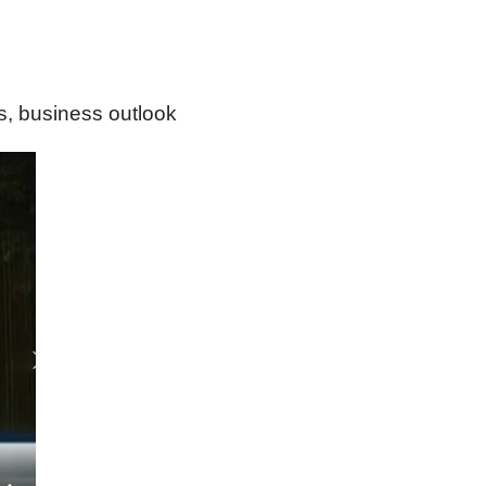
s, business outlook