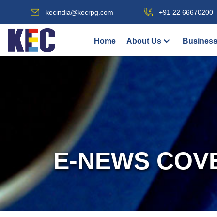
kecindia@kecrpg.com
+91 22 66670200
Home
About Us
Business
E-NEWS COV