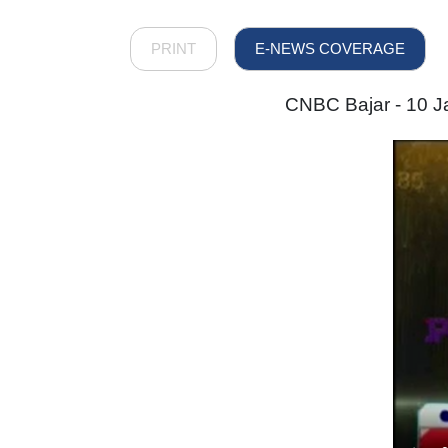
PRINT
E-NEWS COVERAGE
CNBC Bajar - 10 Ja