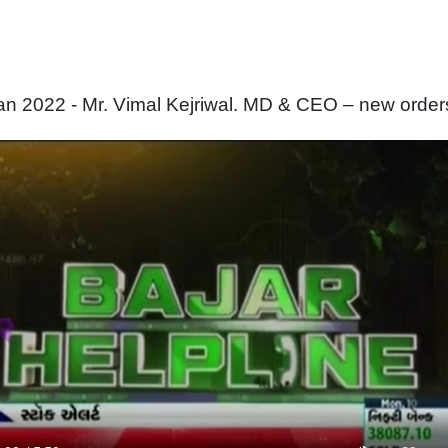
n 2022 - Mr. Vimal Kejriwal. MD & CEO – new order