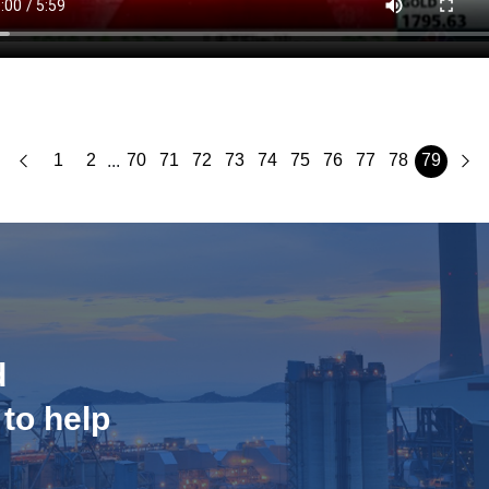
1
2
70
71
72
73
74
75
76
77
78
79
...
d
 to help