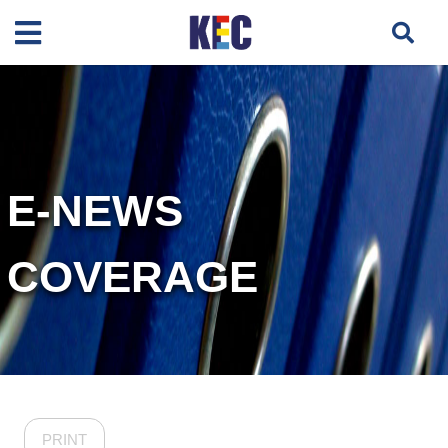
E-NEWS
COVERAGE
PRINT