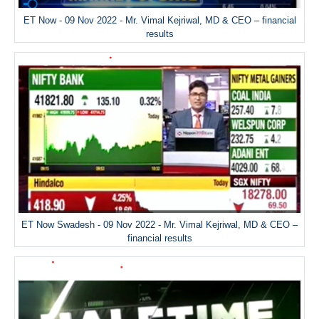
ET Now - 09 Nov 2022 - Mr. Vimal Kejriwal, MD & CEO – financial
results
ET Now Swadesh - 09 Nov 2022 - Mr. Vimal Kejriwal, MD & CEO –
financial results