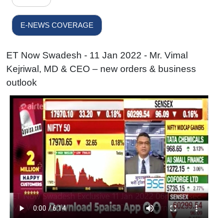
E-NEWS COVERAGE
ET Now Swadesh - 11 Jan 2022 - Mr. Vimal
Kejriwal, MD & CEO – new orders & business
outlook