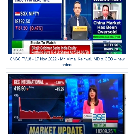
CNBC TV18 - 17 Nov 2022 - Mr. Vimal Kejriwal, MD & CEO – new
orders