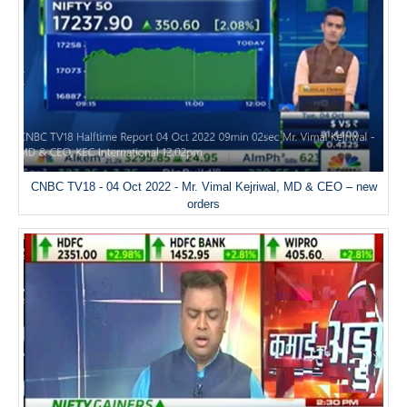
CNBC TV18 - 04 Oct 2022 - Mr. Vimal Kejriwal, MD & CEO – new
orders