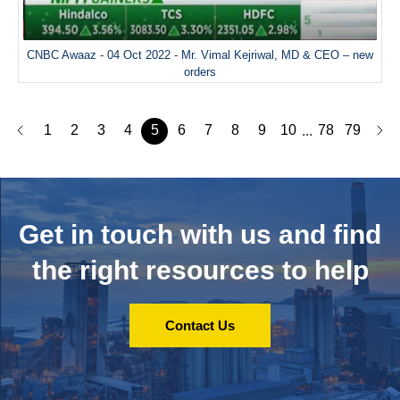
CNBC Awaaz - 04 Oct 2022 - Mr. Vimal Kejriwal, MD & CEO – new
orders
1
2
3
4
5
6
7
8
9
10
78
79
...
Get in touch with us and
find
the right resources to help
Contact Us