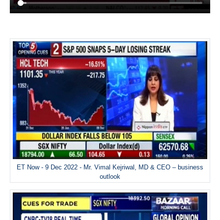
ET Now - 9 Dec 2022 - Mr. Vimal Kejriwal, MD & CEO – business
outlook