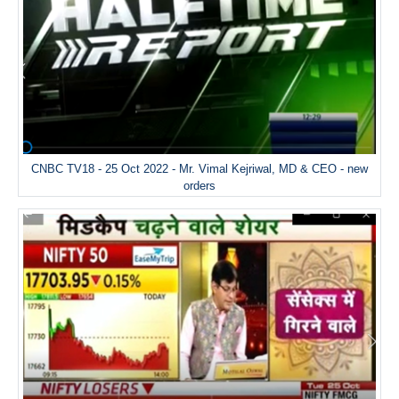
CNBC TV18 - 25 Oct 2022 - Mr. Vimal Kejriwal, MD & CEO - new
orders