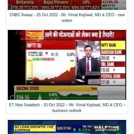
CNBC Awaaz - 25 Oct 2022 - Mr. Vimal Kejriwal, MD & CEO - new
orders
ET Now Swadesh - 10 Oct 2022 – Mr. Vimal Kejriwal, MD & CEO –
business outlook