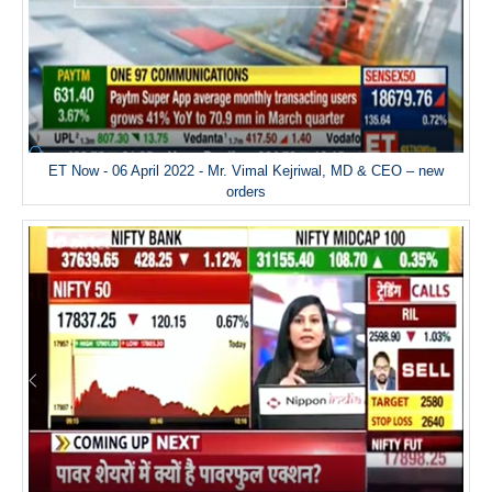
ET Now - 06 April 2022 - Mr. Vimal Kejriwal, MD & CEO – new
orders