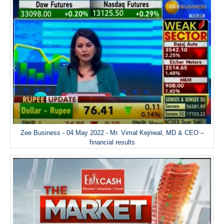
Zee Business - 04 May 2022 - Mr. Vimal Kejriwal, MD & CEO –
financial results