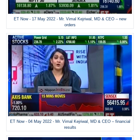
ET Now - 17 May 2022 - Mr. Vimal Kejriwal, MD & CEO – new
orders
ET Now - 04 May 2022 - Mr. Vimal Kejriwal, MD & CEO – financial
results