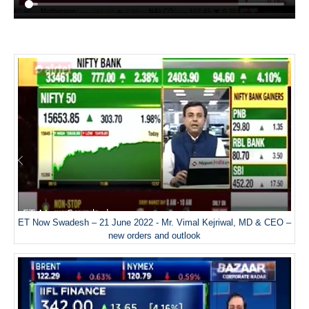
ET Now Swadesh – 21 June 2022 - Mr. Vimal Kejriwal, MD & CEO –
new orders and outlook