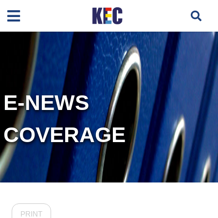
E-NEWS
COVERAGE
PRINT