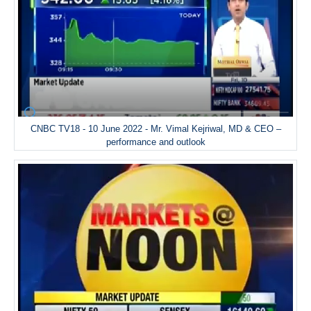
CNBC TV18 - 10 June 2022 - Mr. Vimal Kejriwal, MD & CEO –
performance and outlook