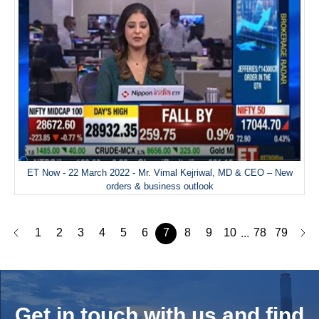
ET Now - 22 March 2022 - Mr. Vimal Kejriwal, MD & CEO – New
orders & business outlook
1
2
3
4
5
6
7
8
9
10
78
79
...
Get in touch with us and
find