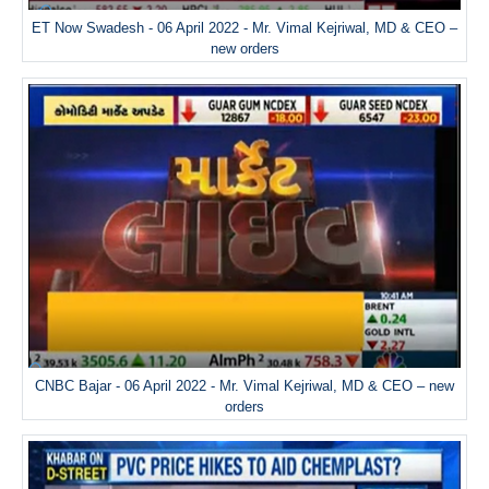
ET Now Swadesh - 06 April 2022 - Mr. Vimal Kejriwal, MD & CEO –
new orders
CNBC Bajar - 06 April 2022 - Mr. Vimal Kejriwal, MD & CEO – new
orders