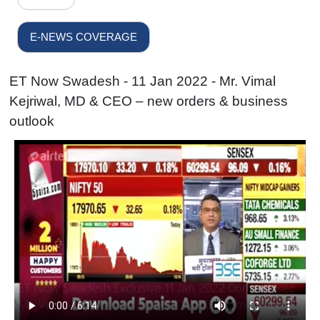
E-NEWS COVERAGE
ET Now Swadesh - 11 Jan 2022 - Mr. Vimal
Kejriwal, MD & CEO – new orders & business
outlook