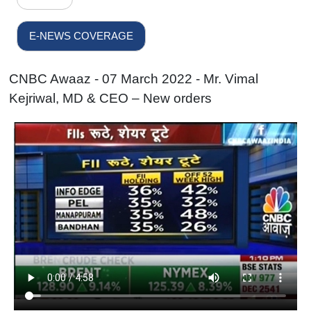
E-NEWS COVERAGE
CNBC Awaaz - 07 March 2022 - Mr. Vimal
Kejriwal, MD & CEO – New orders