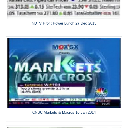
NDTV Profit Power Lunch 27 Dec 2013
CNBC Markets & Macros 16 Jan 2014