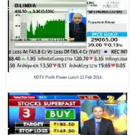
NDTV Profit Power Lunch 12 Feb 2014