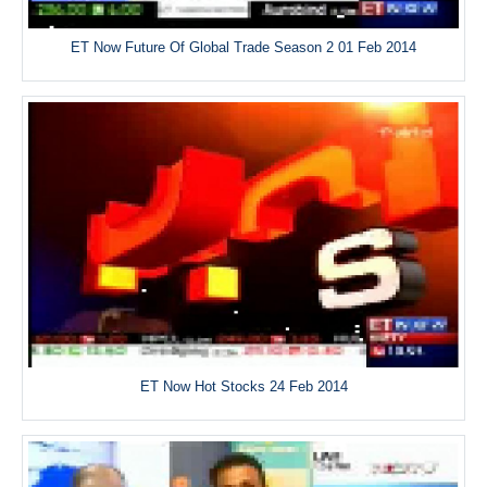
ET Now Future Of Global Trade Season 2 01 Feb 2014
ET Now Hot Stocks 24 Feb 2014