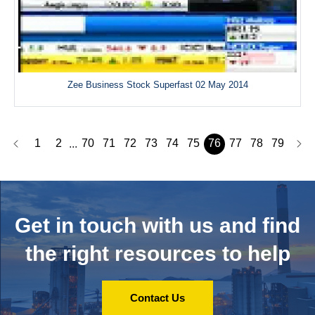
Zee Business Stock Superfast 02 May 2014
1
2
70
71
72
73
74
75
76
77
78
79
...
Get in touch with us and
find
the right resources to help
Contact Us