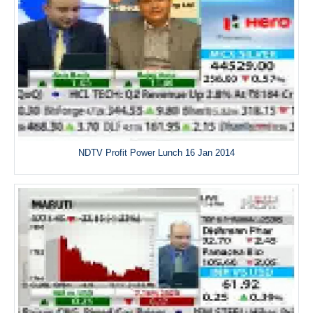
NDTV Profit Power Lunch 16 Jan 2014