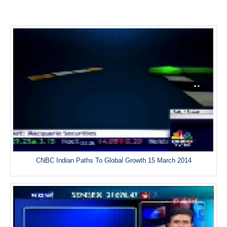
CNBC Indian Paths To Global Growth 15 March 2014