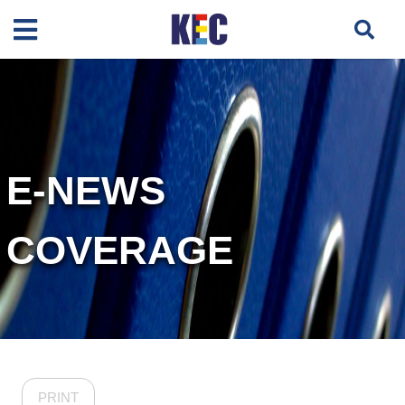
E-NEWS
COVERAGE
PRINT