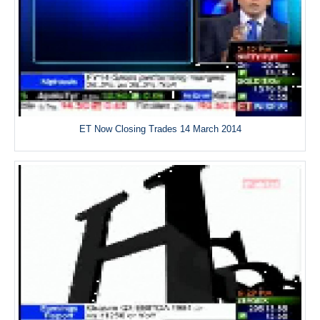
ET Now Closing Trades 14 March 2014