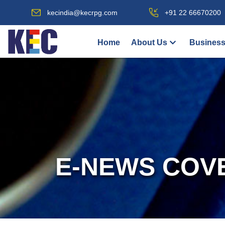
kecindia@kecrpg.com
+91 22 66670200
Home
About Us
Business
E-NEWS COV