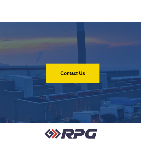
Contact Us