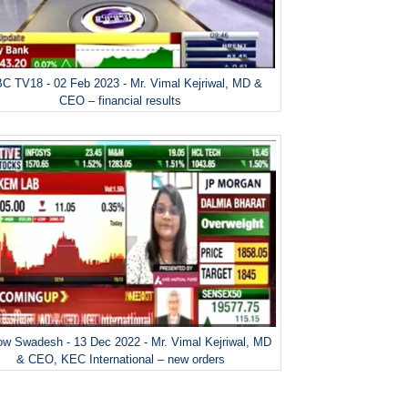
C TV18 - 02 Feb 2023 - Mr. Vimal Kejriwal, MD &
CEO – financial results
w Swadesh - 13 Dec 2022 - Mr. Vimal Kejriwal, MD
& CEO, KEC International – new orders