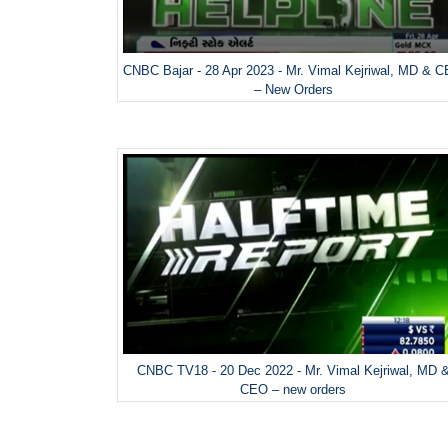
CNBC Bajar - 28 Apr 2023 - Mr. Vimal Kejriwal, MD & 
– New Orders
CNBC TV18 - 20 Dec 2022 - Mr. Vimal Kejriwal, MD 
CEO – new orders