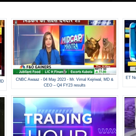
ET No
CNBC Awaaz - 04 May 2023 - Mr. Vimal Kejriwal, MD &
MD
CEO – Q4 FY23 results