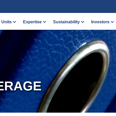
 Units
Expertise
Sustainability
Investors
ERAGE