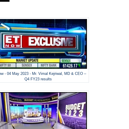
w - 04 May 2023 - Mr. Vimal Kejriwal, MD & CEO –
Q4 FY23 results