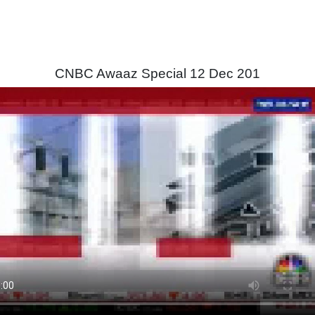
CNBC Awaaz Special 12 Dec 201