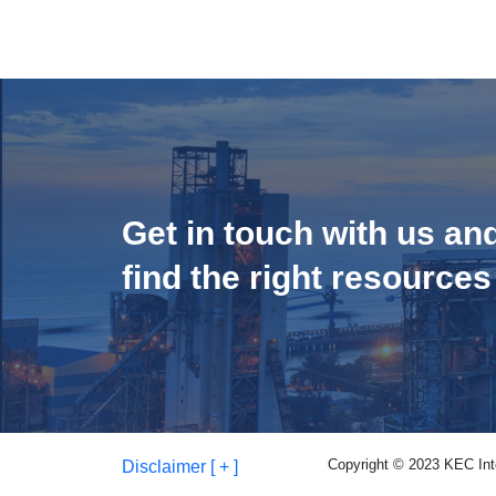
Get in touch with us an
find the right resources
Copyright © 2023 KEC Inter
Disclaimer [ + ]