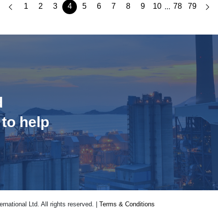
1
2
3
4
5
6
7
8
9
10
78
79
...
d
 to help
national Ltd. All rights reserved. |
Terms & Conditions