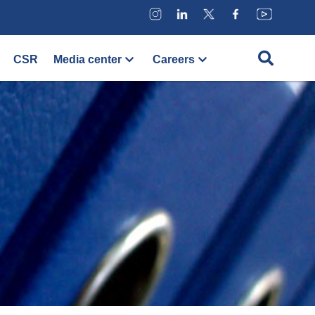
CSR
Media center
Careers