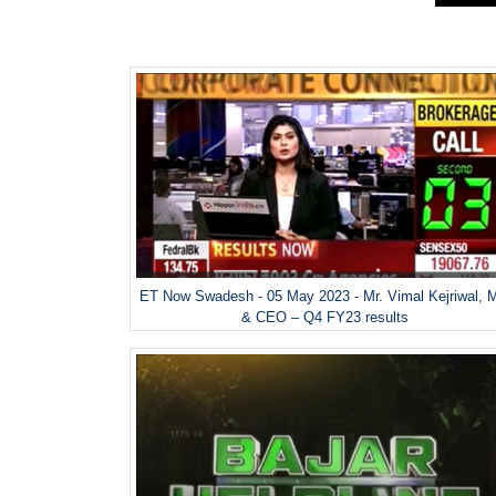
ET Now Swadesh - 05 May 2023 - Mr. Vimal Kejriwal, 
& CEO – Q4 FY23 results