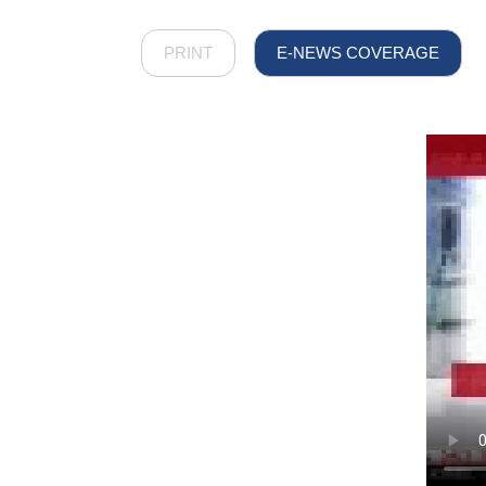
PRINT
E-NEWS COVERAGE