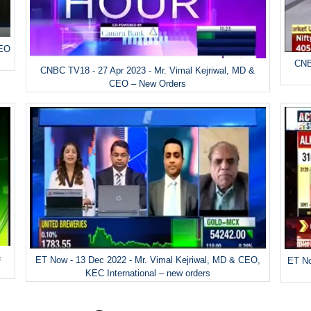
CEO
CNB
CNBC TV18 - 27 Apr 2023 - Mr. Vimal Kejriwal, MD &
CEO – New Orders
&
ET Now - 13 Dec 2022 - Mr. Vimal Kejriwal, MD & CEO,
ET No
KEC International – new orders