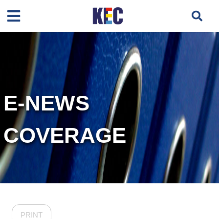
E-NEWS
COVERAGE
PRINT