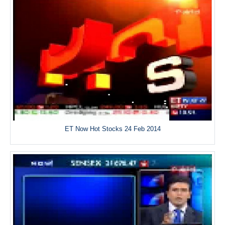
ET Now Hot Stocks 24 Feb 2014