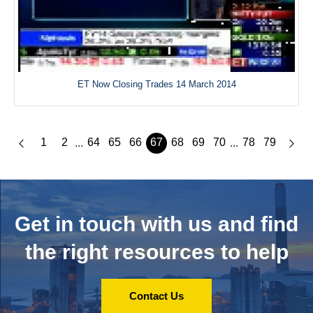
ET Now Closing Trades 14 March 2014
1
2
64
65
66
67
68
69
70
78
79
...
...
Get in touch with us and
find
the right resources to help
Contact Us