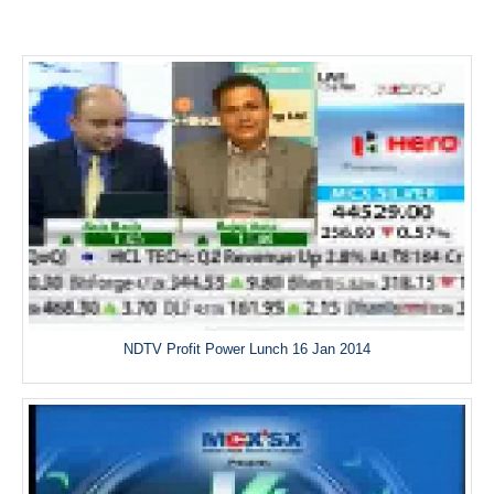
NDTV Profit Power Lunch 16 Jan 2014