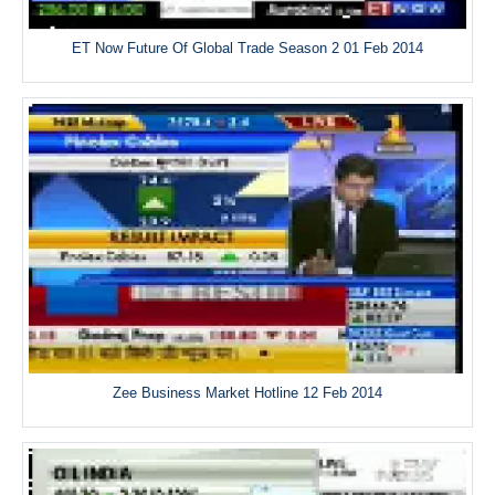
ET Now Future Of Global Trade Season 2 01 Feb 2014
Zee Business Market Hotline 12 Feb 2014