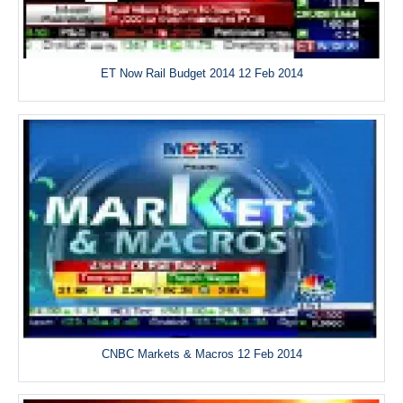
ET Now Rail Budget 2014 12 Feb 2014
CNBC Markets & Macros 12 Feb 2014