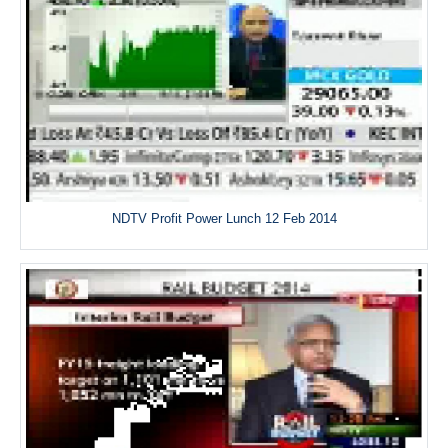
NDTV Profit Power Lunch 12 Feb 2014