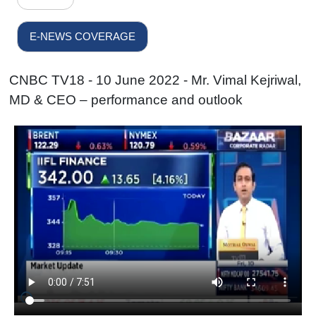
E-NEWS COVERAGE
CNBC TV18 - 10 June 2022 - Mr. Vimal Kejriwal,
MD & CEO – performance and outlook