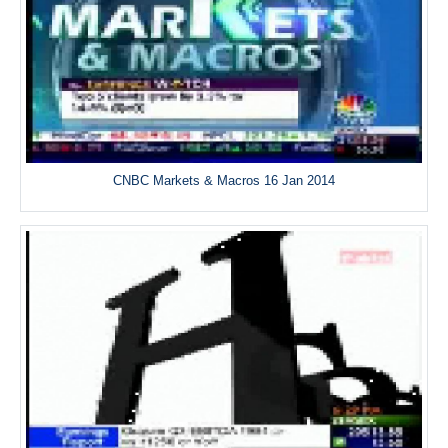
CNBC Markets & Macros 16 Jan 2014