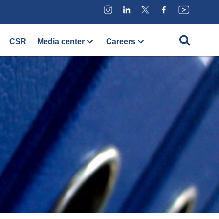
CSR
Media center
Careers