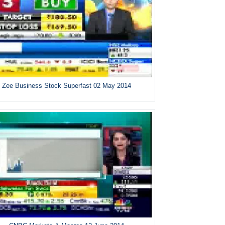
Zee Business Stock Superfast 02 May 2014