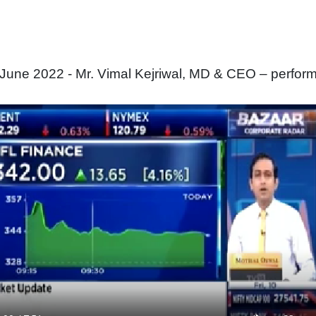
une 2022 - Mr. Vimal Kejriwal, MD & CEO – perfor