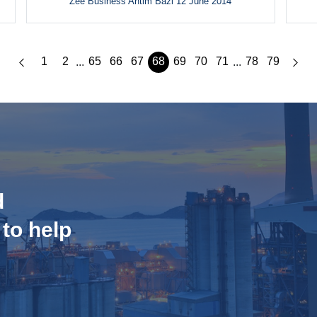
Zee Business Antim Bazi 12 June 2014
1
2
65
66
67
68
69
70
71
78
79
...
...
d
 to help