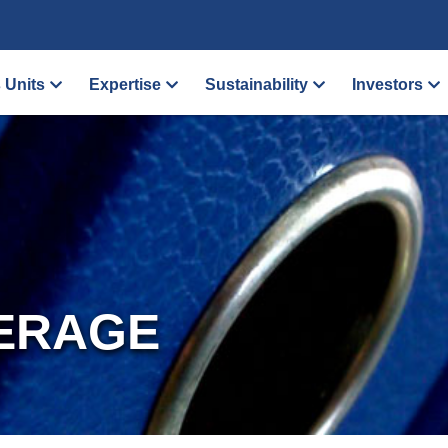
 Units
Expertise
Sustainability
Investors
ERAGE