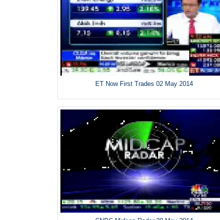
ET Now First Trades 02 May 2014