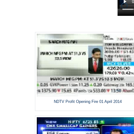
NDTV Profit Opening Fire 01 April 2014