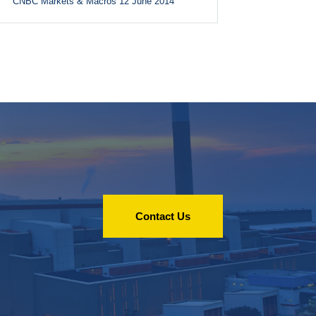
CNBC Markets & Macros 12 June 2014
Contact Us