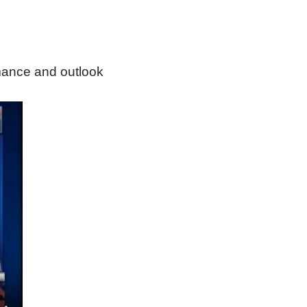
mance and outlook