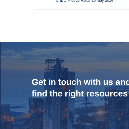
CNBC Midcap Radar 20 May 2014
Get in touch with us an
find the right resources