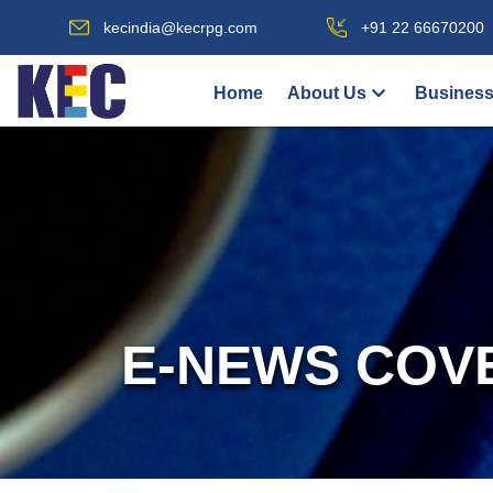
kecindia@kecrpg.com
+91 22 66670200
Home
About Us
Business
E-NEWS COV