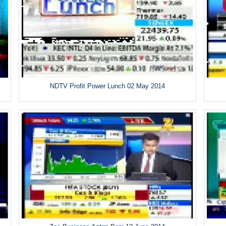
NDTV Profit Power Lunch 02 May 2014