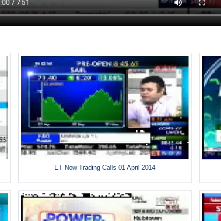
ET Now Trading Calls 01 April 2014