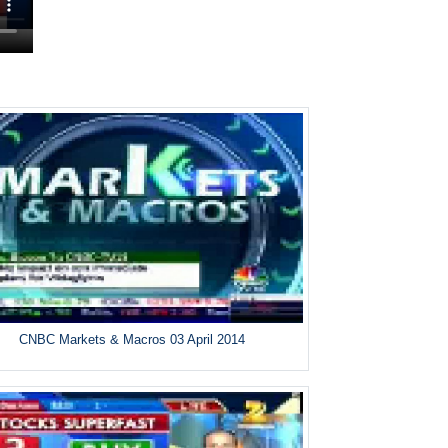
CNBC Markets & Macros 03 April 2014