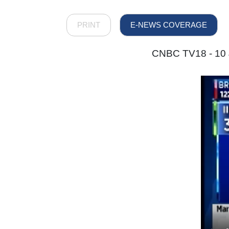
PRINT
E-NEWS COVERAGE
CNBC TV18 - 10 J