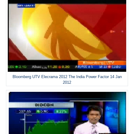
Bloomberg UTV Elecrama 2012 The India Power Factor 14 Jan
2012