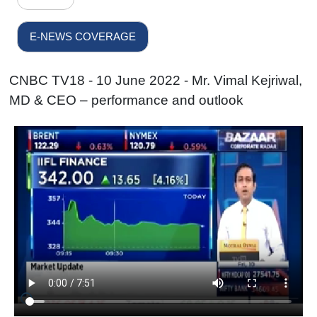
E-NEWS COVERAGE
CNBC TV18 - 10 June 2022 - Mr. Vimal Kejriwal,
MD & CEO – performance and outlook