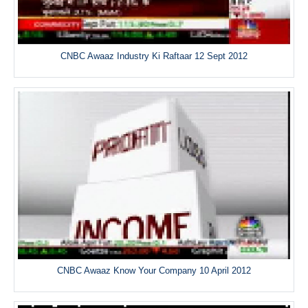
CNBC Awaaz Industry Ki Raftaar 12 Sept 2012
CNBC Awaaz Know Your Company 10 April 2012