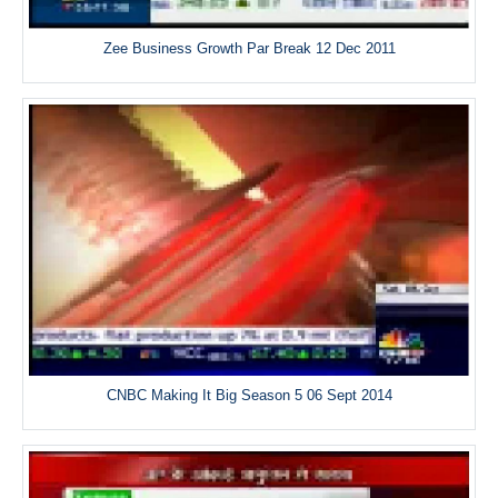
Zee Business Growth Par Break 12 Dec 2011
CNBC Making It Big Season 5 06 Sept 2014