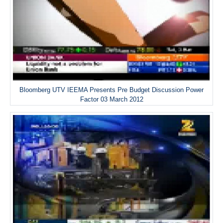
Bloomberg UTV IEEMA Presents Pre Budget Discussion Power
Factor 03 March 2012