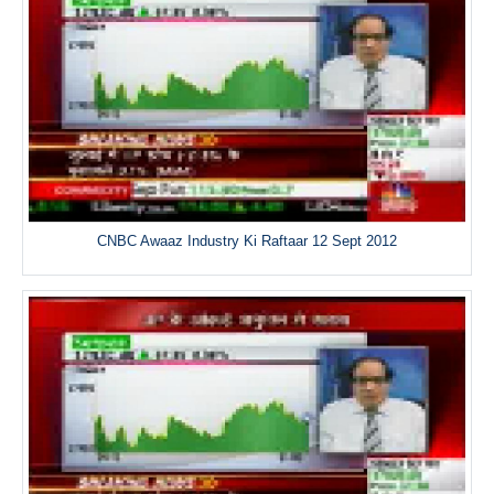
CNBC Awaaz Industry Ki Raftaar 12 Sept 2012