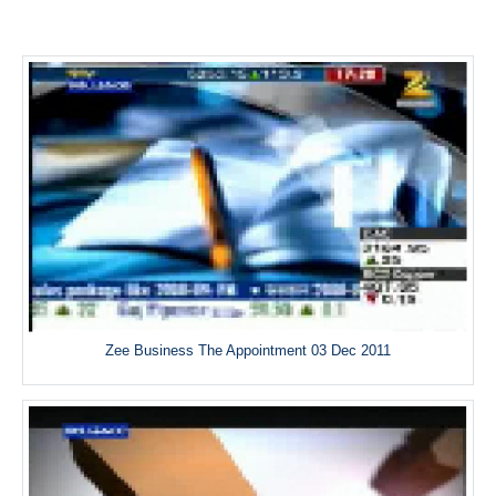
Zee Business The Appointment 03 Dec 2011