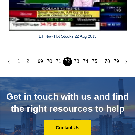
ET Now Hot Stocks 22 Aug 2013
1
2
69
70
71
72
73
74
75
78
79
...
...
Get in touch with us and
find
the right resources to help
Contact Us