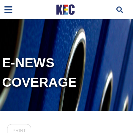
E-NEWS
COVERAGE
PRINT