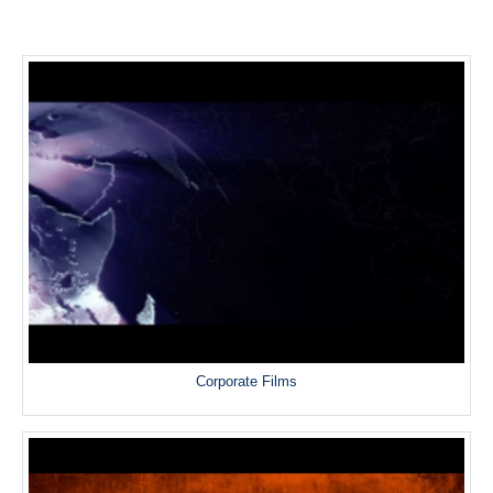
Corporate Films