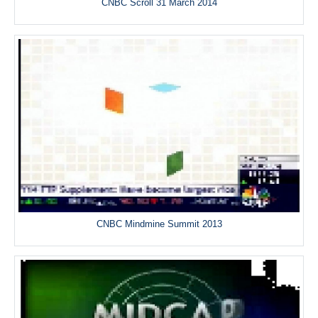
CNBC Scroll 31 March 2014
CNBC Mindmine Summit 2013