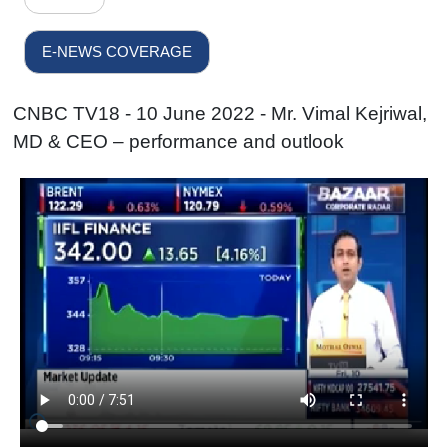
E-NEWS COVERAGE
CNBC TV18 - 10 June 2022 - Mr. Vimal Kejriwal,
MD & CEO – performance and outlook