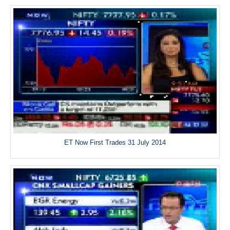
ET Now First Trades 31 July 2014