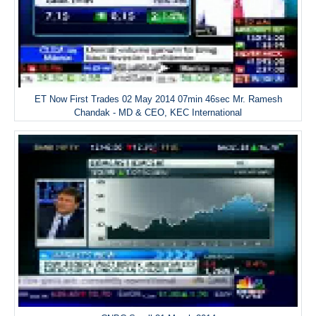
ET Now First Trades 02 May 2014 07min 46sec Mr. Ramesh
Chandak - MD & CEO, KEC International