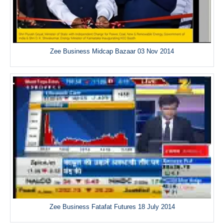
Zee Business Midcap Bazaar 03 Nov 2014
Zee Business Fatafat Futures 18 July 2014