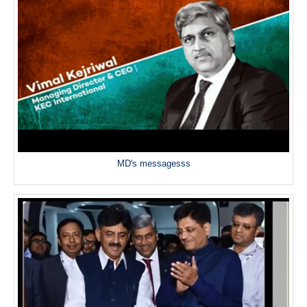
MD's messagesss