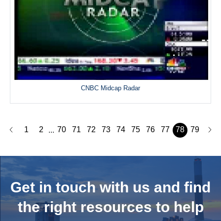
CNBC Midcap Radar
1
2
70
71
72
73
74
75
76
77
78
79
...
Get in touch with us and
find
the right resources to help