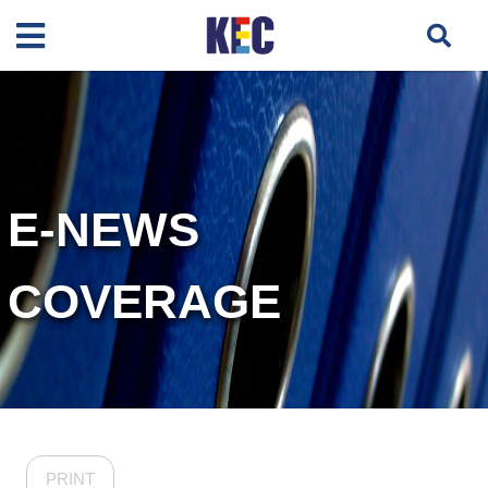
E-NEWS
COVERAGE
PRINT