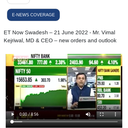
E-NEWS COVERAGE
ET Now Swadesh – 21 June 2022 - Mr. Vimal
Kejriwal, MD & CEO – new orders and outlook