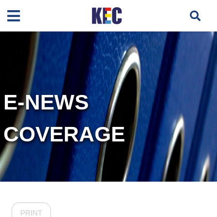
E-NEWS
COVERAGE
PRINT