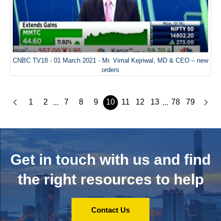
CNBC TV18 - 01 March 2021 - Mr. Vimal Kejriwal, MD & CEO – new
orders
1
2
7
8
9
10
11
12
13
78
79
...
...
Get in touch with us and
find
the right resources to help
Contact Us