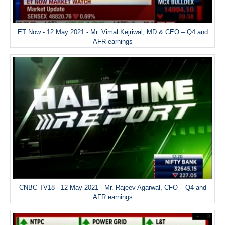
ET Now - 12 May 2021 - Mr. Vimal Kejriwal, MD & CEO – Q4 and
AFR earnings
CNBC TV18 - 12 May 2021 - Mr. Rajeev Agarwal, CFO – Q4 and
AFR earnings