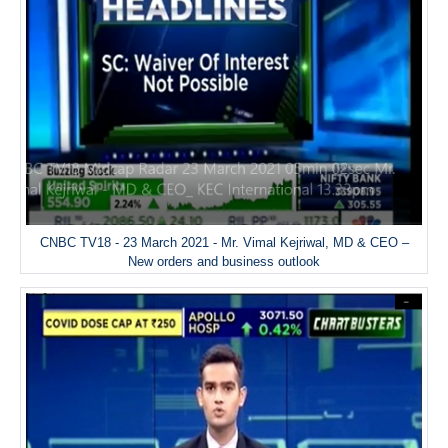
CNBC TV18 - 23 March 2021 - Mr. Vimal Kejriwal, MD & CEO –
New orders and business outlook