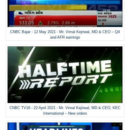
CNBC Bajar - 12 May 2021 - Mr. Vimal Kejriwal, MD & CEO – Q4
and AFR earnings
CNBC TV18 - 22 April 2021 - Mr. Vimal Kejriwal, MD & CEO, KEC
International – New orders