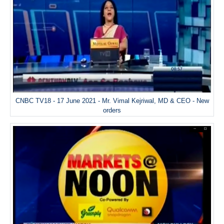
CNBC TV18 - 17 June 2021 - Mr. Vimal Kejriwal, MD & CEO - New
orders