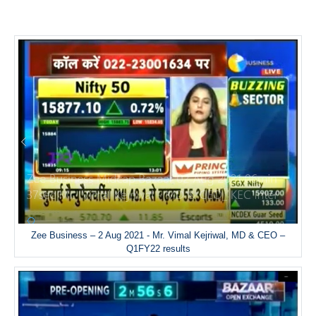
Zee Business – 2 Aug 2021 - Mr. Vimal Kejriwal, MD & CEO –
Q1FY22 results