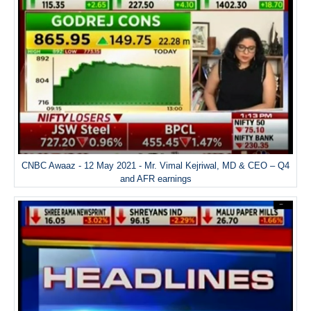
CNBC Awaaz - 12 May 2021 - Mr. Vimal Kejriwal, MD & CEO – Q4
and AFR earnings