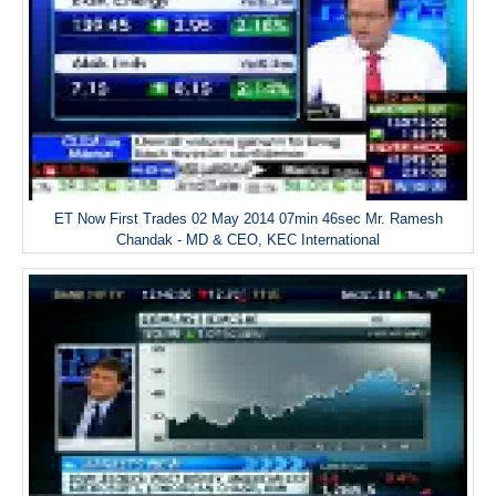
ET Now First Trades 02 May 2014 07min 46sec Mr. Ramesh
Chandak - MD & CEO, KEC International