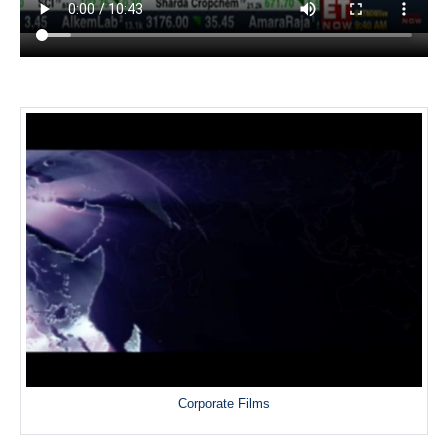
Corporate Films