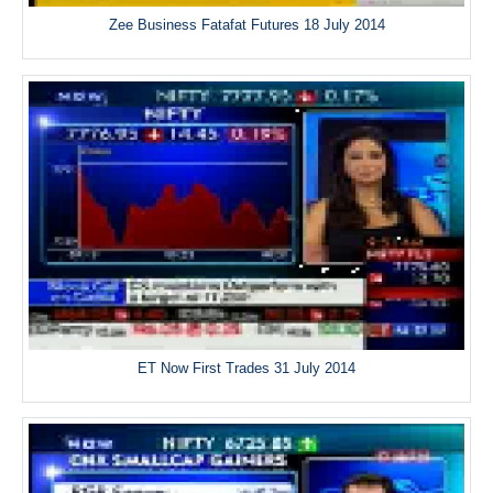
Zee Business Fatafat Futures 18 July 2014
ET Now First Trades 31 July 2014