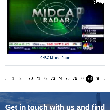
CNBC Midcap Radar
1
2
70
71
72
73
74
75
76
77
78
79
...
Get in touch with us and
find