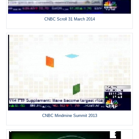
CNBC Scroll 31 March 2014
CNBC Mindmine Summit 2013