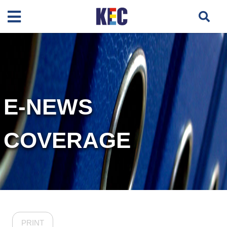
E-NEWS
COVERAGE
PRINT