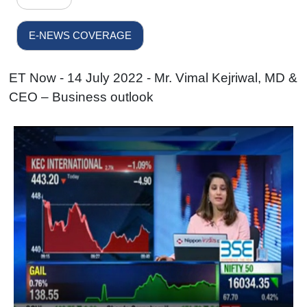
E-NEWS COVERAGE
ET Now - 14 July 2022 - Mr. Vimal Kejriwal, MD &
CEO – Business outlook