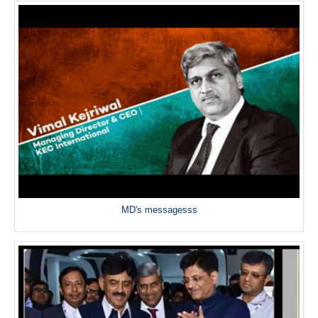
MD's messagesss