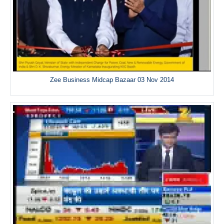
Zee Business Midcap Bazaar 03 Nov 2014