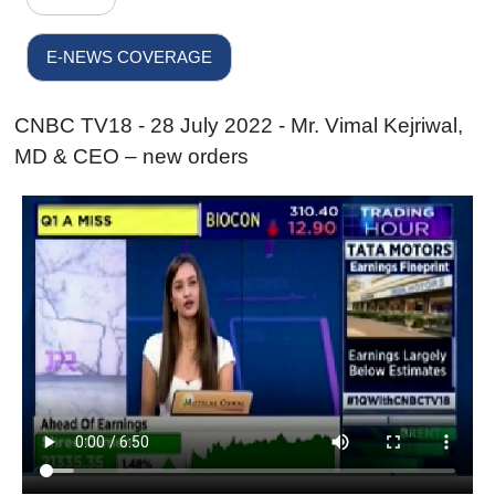
E-NEWS COVERAGE
CNBC TV18 - 28 July 2022 - Mr. Vimal Kejriwal,
MD & CEO – new orders