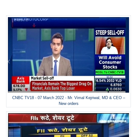
CNBC TV18 - 07 March 2022 - Mr. Vimal Kejriwal, MD & CEO –
New orders