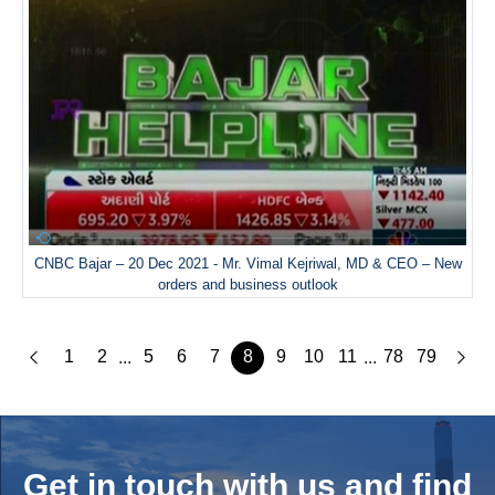
CNBC Bajar – 20 Dec 2021 - Mr. Vimal Kejriwal, MD & CEO – New
orders and business outlook
1
2
5
6
7
8
9
10
11
78
79
...
...
Get in touch with us and
find