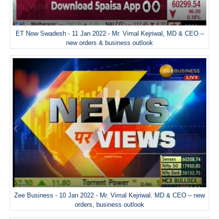
ET Now Swadesh - 11 Jan 2022 - Mr. Vimal Kejriwal, MD & CEO –
new orders & business outlook
Zee Business - 10 Jan 2022 - Mr. Vimal Kejriwal. MD & CEO – new
orders, business outlook