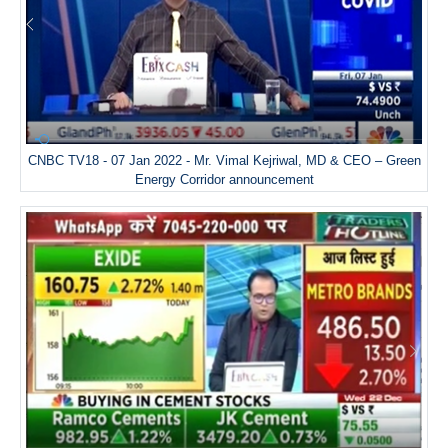
CNBC TV18 - 07 Jan 2022 - Mr. Vimal Kejriwal, MD & CEO – Green
Energy Corridor announcement