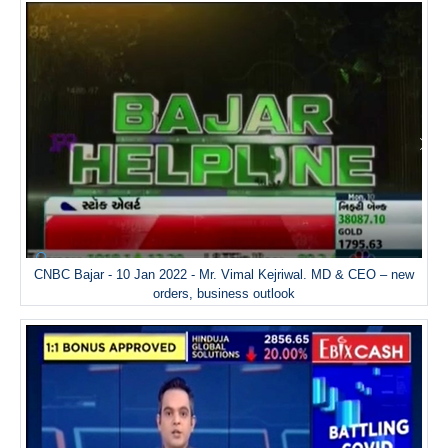
CNBC Bajar - 10 Jan 2022 - Mr. Vimal Kejriwal. MD & CEO – new
orders, business outlook