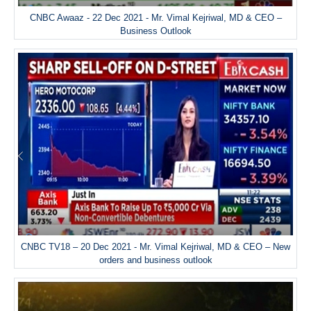
CNBC Awaaz - 22 Dec 2021 - Mr. Vimal Kejriwal, MD & CEO –
Business Outlook
CNBC TV18 – 20 Dec 2021 - Mr. Vimal Kejriwal, MD & CEO – New
orders and business outlook