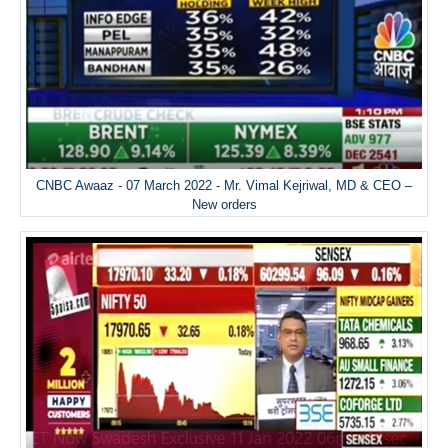
CNBC Awaaz - 07 March 2022 - Mr. Vimal Kejriwal, MD & CEO –
New orders