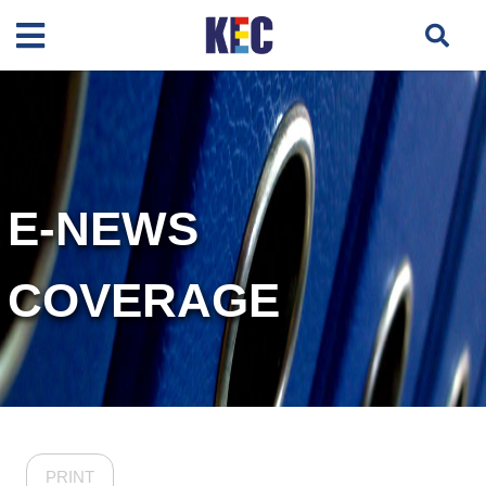
E-NEWS
COVERAGE
PRINT