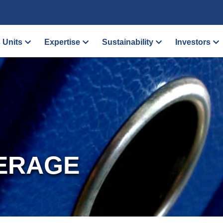
 Units
Expertise
Sustainability
Investors
ERAGE