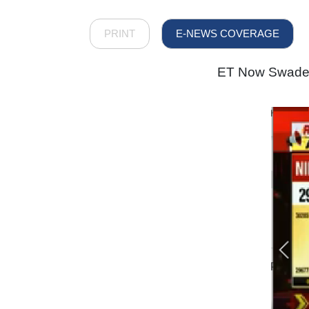
PRINT
E-NEWS COVERAGE
ET Now Swadesh