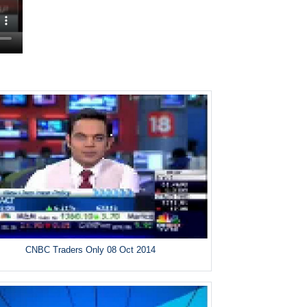
CNBC Traders Only 08 Oct 2014