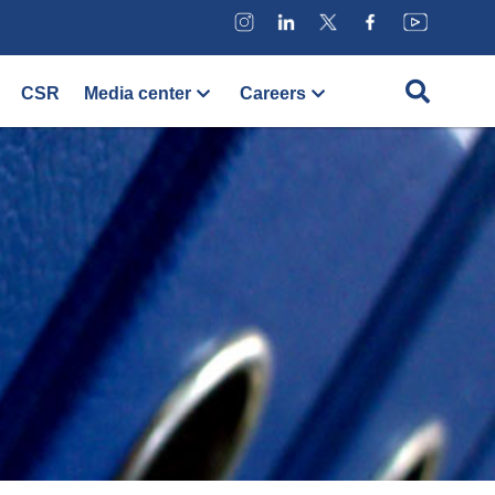
CSR
Media center
Careers