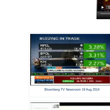
Bloomberg TV Newsroom 19 Aug 2014