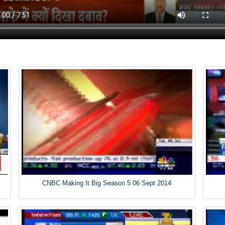
CNBC Making It Big Season 5 06 Sept 2014