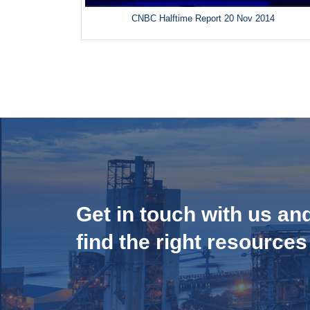
CNBC Halftime Report 20 Nov 2014
Get in touch with us an
find the right resources