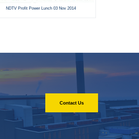
NDTV Profit Power Lunch 03 Nov 2014
Contact Us