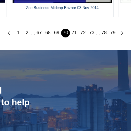
Zee Business Midcap Bazaar 03 Nov 2014
1
2
67
68
69
70
71
72
73
78
79
...
...
d
 to help