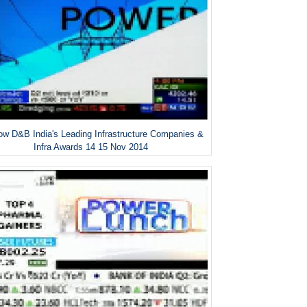
w D&B India's Leading Infrastructure Companies &
Infra Awards 14 15 Nov 2014