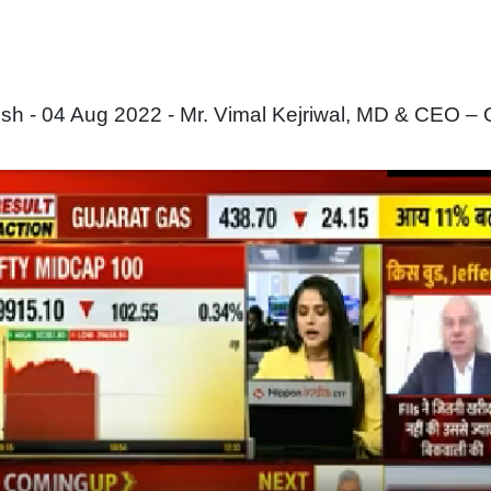
 - 04 Aug 2022 - Mr. Vimal Kejriwal, MD & CEO – 