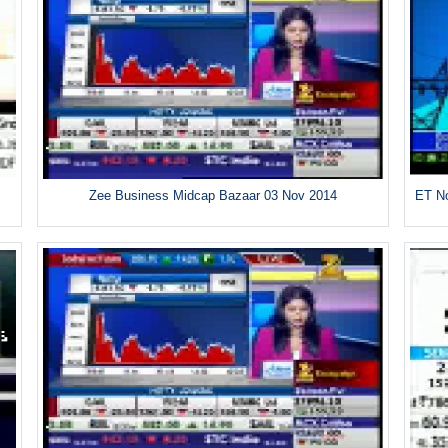
Zee Business Midcap Bazaar 03 Nov 2014
ET No