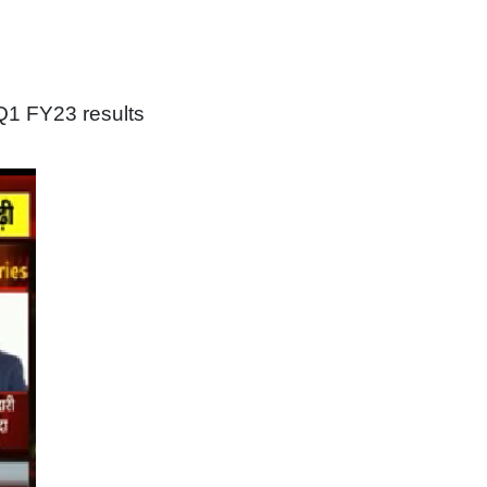
Q1 FY23 results