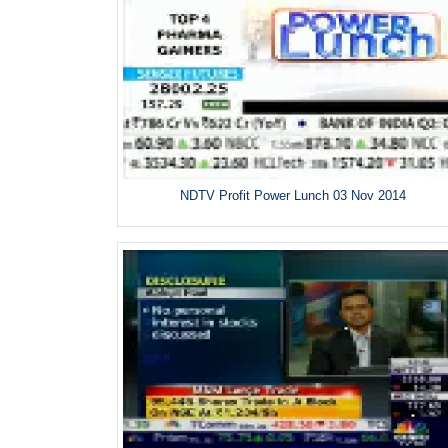
NDTV Profit Power Lunch 03 Nov 2014