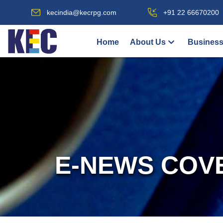
kecindia@kecrpg.com
+91 22 66670200
Home
About Us
Business
E-NEWS COV