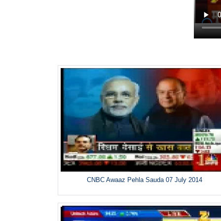
CNBC Awaaz Pehla Sauda 07 July 2014