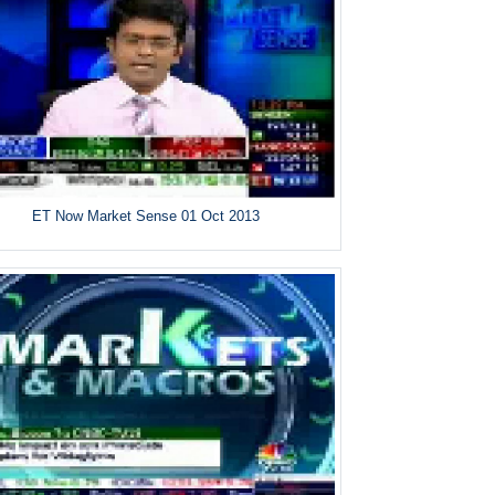
ET Now Market Sense 01 Oct 2013