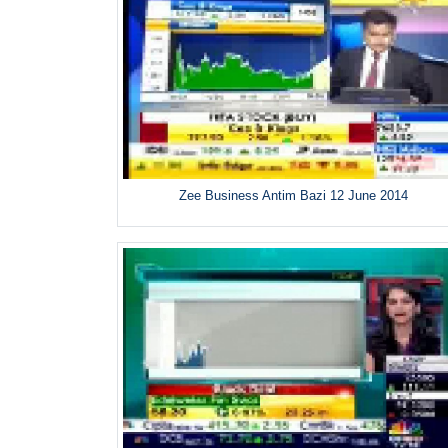
Zee Business Antim Bazi 12 June 2014