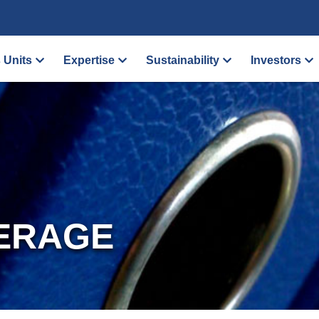
 Units
Expertise
Sustainability
Investors
ERAGE