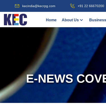
kecindia@kecrpg.com
+91 22 66670200
Home
About Us
Business
E-NEWS COV