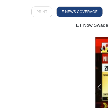
PRINT
E-NEWS COVERAGE
ET Now Swadesh