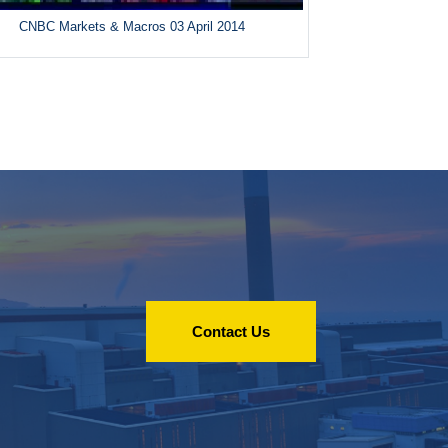
CNBC Markets & Macros 03 April 2014
Contact Us