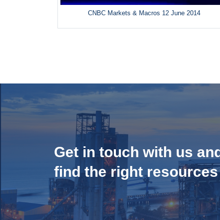
CNBC Markets & Macros 12 June 2014
Get in touch with us an
find the right resources