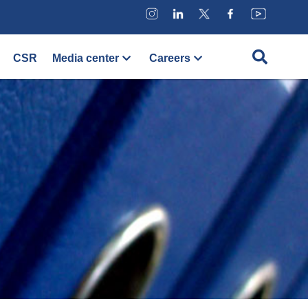
CSR
Media center
Careers