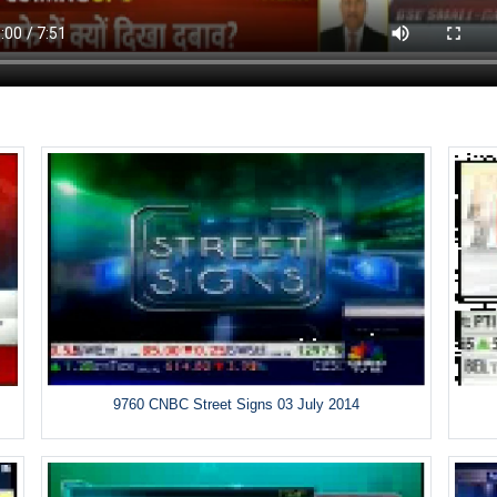
9760 CNBC Street Signs 03 July 2014