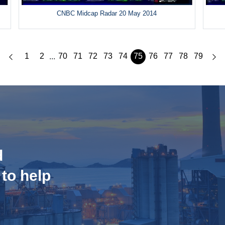
CNBC Midcap Radar 20 May 2014
1
2
70
71
72
73
74
75
76
77
78
79
...
d
 to help