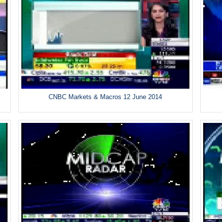
CNBC Markets & Macros 12 June 2014