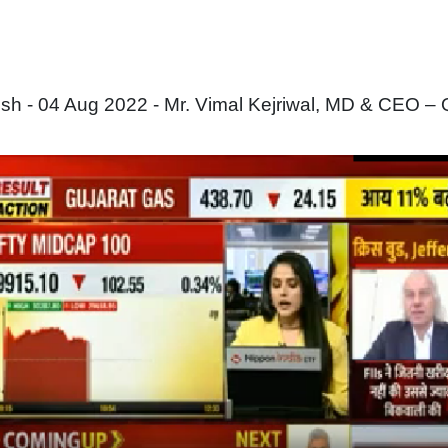
 - 04 Aug 2022 - Mr. Vimal Kejriwal, MD & CEO – 