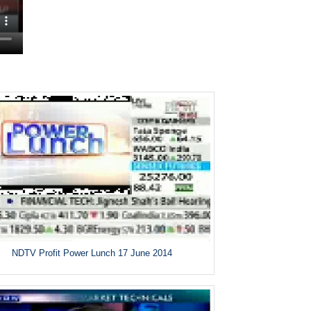
NDTV Profit Power Lunch 17 June 2014