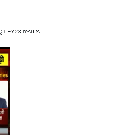
Q1 FY23 results