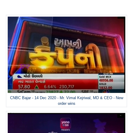
CNBC Bajar - 14 Dec 2020 - Mr. Vimal Kejriwal, MD & CEO - New
order wins