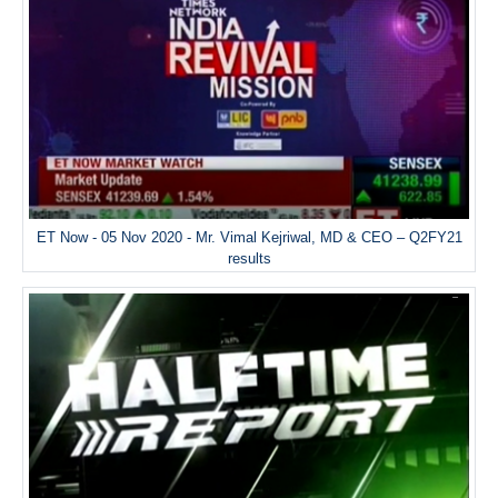
ET Now - 05 Nov 2020 - Mr. Vimal Kejriwal, MD & CEO – Q2FY21
results