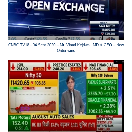
CNBC TV18 - 04 Sept 2020 – Mr. Vimal Kejriwal, MD & CEO – New
Order wins