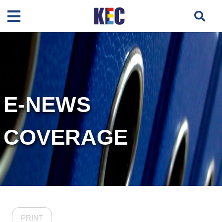
E-NEWS
COVERAGE
PRINT