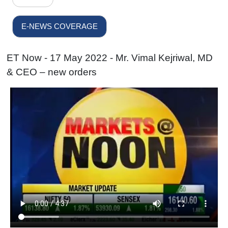
E-NEWS COVERAGE
ET Now - 17 May 2022 - Mr. Vimal Kejriwal, MD
& CEO – new orders