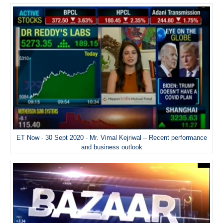
ET Now - 30 Sept 2020 - Mr. Vimal Kejriwal – Recent performance
and business outlook