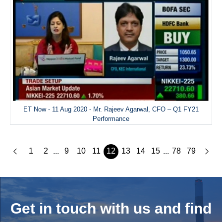
ET Now - 11 Aug 2020 - Mr. Rajeev Agarwal, CFO – Q1 FY21
Performance
1
2
9
10
11
12
13
14
15
78
79
...
...
Get in touch with us and
find