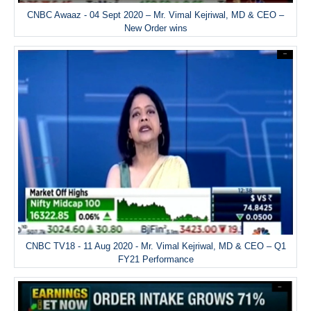
CNBC Awaaz - 04 Sept 2020 – Mr. Vimal Kejriwal, MD & CEO –
New Order wins
CNBC TV18 - 11 Aug 2020 - Mr. Vimal Kejriwal, MD & CEO – Q1
FY21 Performance