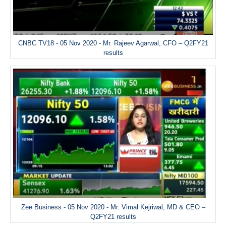
CNBC TV18 - 05 Nov 2020 - Mr. Rajeev Agarwal, CFO – Q2FY21
results
Zee Business - 05 Nov 2020 - Mr. Vimal Kejriwal, MD & CEO –
Q2FY21 results