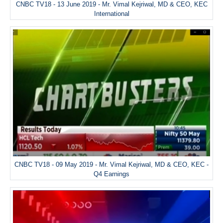
CNBC TV18 - 13 June 2019 - Mr. Vimal Kejriwal, MD & CEO, KEC
International
CNBC TV18 - 09 May 2019 - Mr. Vimal Kejriwal, MD & CEO, KEC -
Q4 Earnings