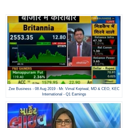
Zee Business - 08 Aug 2019 - Mr. Vimal Kejriwal, MD & CEO, KEC
International - Q1 Earnings