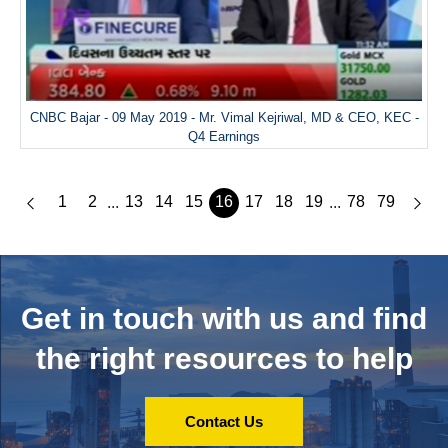
CNBC Bajar - 09 May 2019 - Mr. Vimal Kejriwal, MD & CEO, KEC -
Q4 Earnings
1
2
13
14
15
16
17
18
19
78
79
...
...
Get in touch with us and
find
the right resources to help
Contact Us