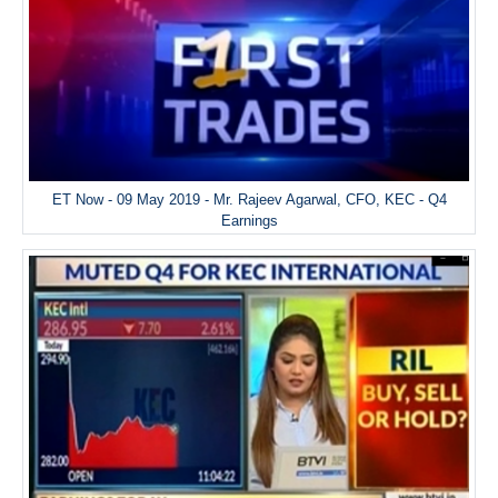
ET Now - 09 May 2019 - Mr. Rajeev Agarwal, CFO, KEC - Q4
Earnings