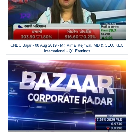
CNBC Bajar - 08 Aug 2019 - Mr. Vimal Kejriwal, MD & CEO, KEC
International - Q1 Earnings