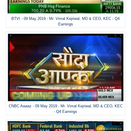
BTVI - 09 May 2019 - Mr. Vimal Kejriwal, MD & CEO, KEC - Q4
Earnings
CNBC Awaaz - 09 May 2019 - Mr. Vimal Kejriwal, MD & CEO, KEC
- Q4 Earnings