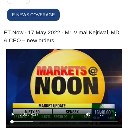
E-NEWS COVERAGE
ET Now - 17 May 2022 - Mr. Vimal Kejriwal, MD
& CEO – new orders