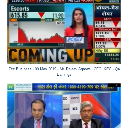
Zee Business - 09 May 2019 - Mr. Rajeev Agarwal, CFO, KEC - Q4
Earnings