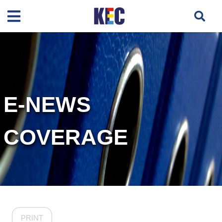
E-NEWS
COVERAGE
PRINT