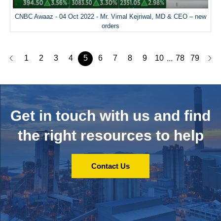
CNBC Awaaz - 04 Oct 2022 - Mr. Vimal Kejriwal, MD & CEO – new
orders
1
2
3
4
5
6
7
8
9
10
78
79
...
Get in touch with us and
find
the right resources to help
Contact Us