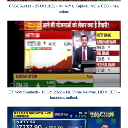
CNBC Awaaz - 25 Oct 2022 - Mr. Vimal Kejriwal, MD & CEO - new
orders
ET Now Swadesh - 10 Oct 2022 – Mr. Vimal Kejriwal, MD & CEO –
business outlook