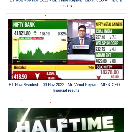
ET Now - 09 Nov 2022 - Mr. Vimal Kejriwal, MD & CEO – financial
results
ET Now Swadesh - 09 Nov 2022 - Mr. Vimal Kejriwal, MD & CEO –
financial results