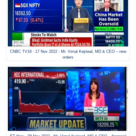
CNBC TV18 - 17 Nov 2022 - Mr. Vimal Kejriwal, MD & CEO – new
orders