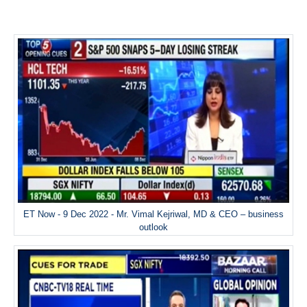
ET Now - 9 Dec 2022 - Mr. Vimal Kejriwal, MD & CEO – business
outlook