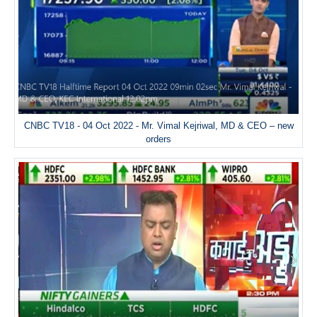
CNBC TV18 - 04 Oct 2022 - Mr. Vimal Kejriwal, MD & CEO – new
orders