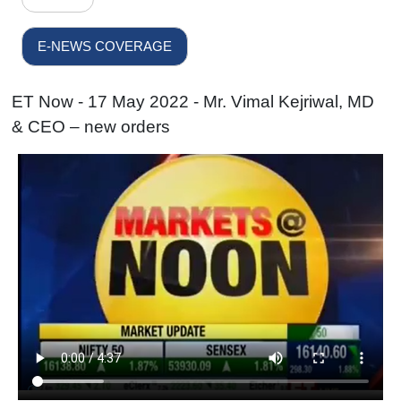
E-NEWS COVERAGE
ET Now - 17 May 2022 - Mr. Vimal Kejriwal, MD
& CEO – new orders