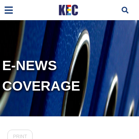
E-NEWS
COVERAGE
PRINT