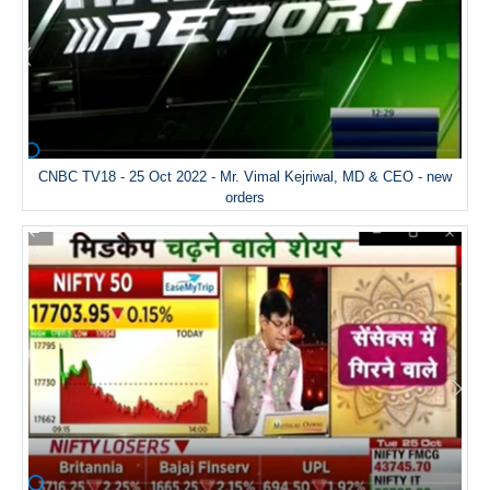
CNBC TV18 - 25 Oct 2022 - Mr. Vimal Kejriwal, MD & CEO - new
orders