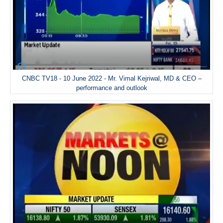
CNBC TV18 - 10 June 2022 - Mr. Vimal Kejriwal, MD & CEO –
performance and outlook