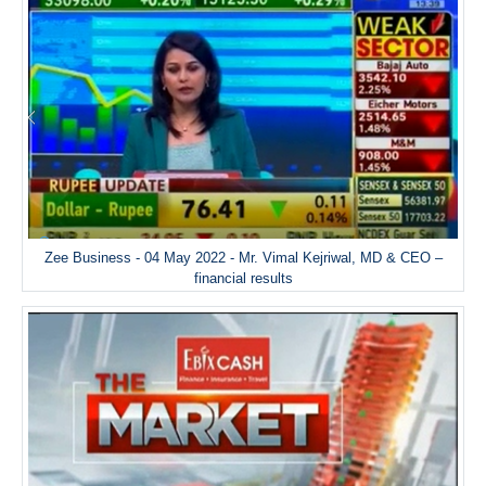
Zee Business - 04 May 2022 - Mr. Vimal Kejriwal, MD & CEO –
financial results