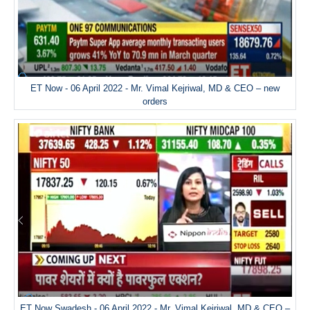
ET Now - 06 April 2022 - Mr. Vimal Kejriwal, MD & CEO – new
orders
ET Now Swadesh - 06 April 2022 - Mr. Vimal Kejriwal, MD & CEO –