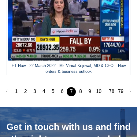
ET Now - 22 March 2022 - Mr. Vimal Kejriwal, MD & CEO – New
orders & business outlook
1
2
3
4
5
6
7
8
9
10
78
79
...
Get in touch with us and
find