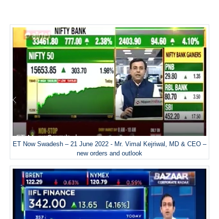
ET Now Swadesh – 21 June 2022 - Mr. Vimal Kejriwal, MD & CEO –
new orders and outlook