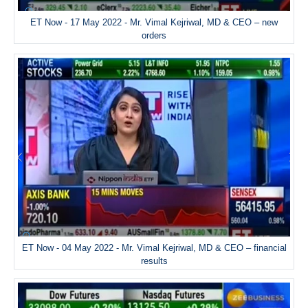
ET Now - 17 May 2022 - Mr. Vimal Kejriwal, MD & CEO – new
orders
ET Now - 04 May 2022 - Mr. Vimal Kejriwal, MD & CEO – financial
results