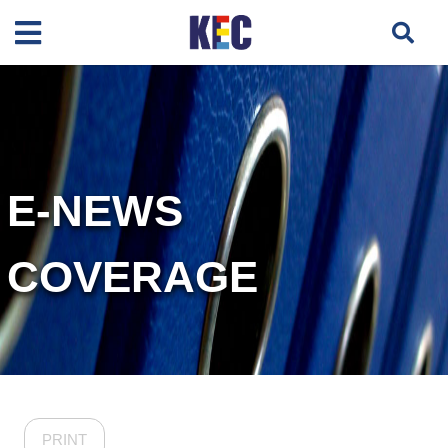
E-NEWS
COVERAGE
PRINT