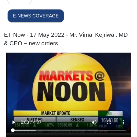
E-NEWS COVERAGE
ET Now - 17 May 2022 - Mr. Vimal Kejriwal, MD
& CEO – new orders