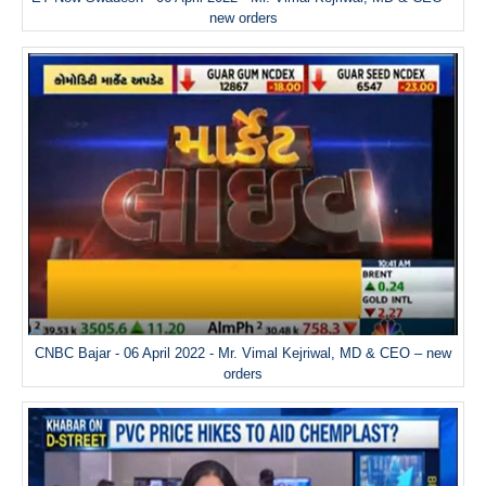
new orders
CNBC Bajar - 06 April 2022 - Mr. Vimal Kejriwal, MD & CEO – new
orders