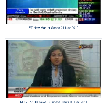
ET Now Market Sense 21 Nov 2012
RPG 077 DD News Business News 08 Dec 2011