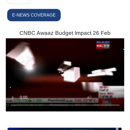
E-NEWS COVERAGE
CNBC Awaaz Budget Impact 26 Feb