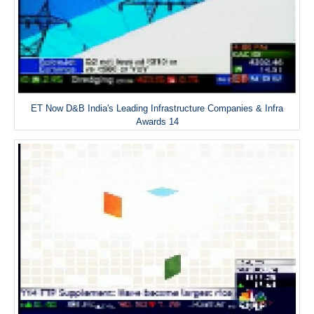
ET Now D&B India's Leading Infrastructure Companies & Infra
Awards 14