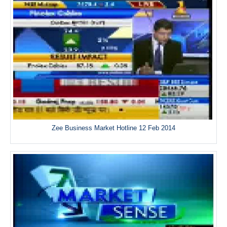
Zee Business Market Hotline 12 Feb 2014