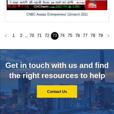
CNBC Awaaz Entrepreneur 12march 2011
1
2
70
71
72
73
74
75
76
77
78
79
...
Get in touch with us and
find
the right resources to help
Contact Us