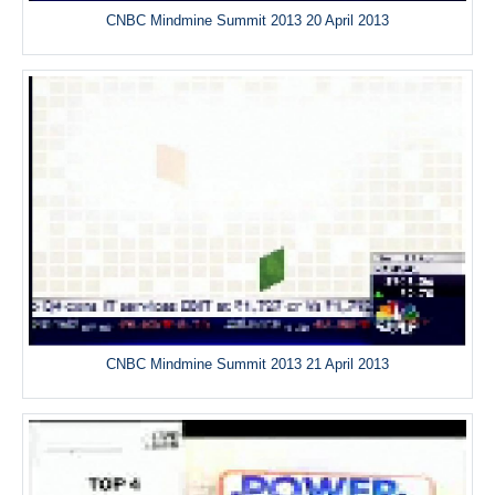
CNBC Mindmine Summit 2013 20 April 2013
CNBC Mindmine Summit 2013 21 April 2013