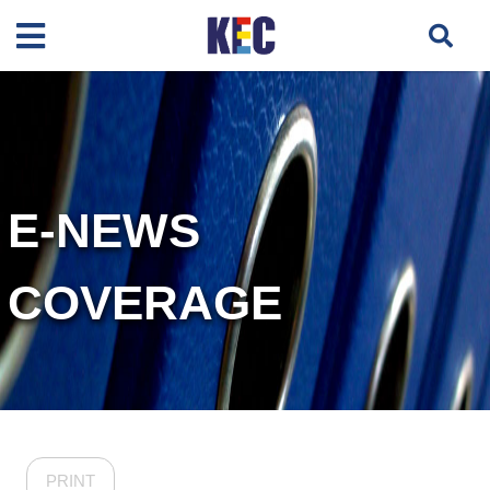
E-NEWS
COVERAGE
PRINT