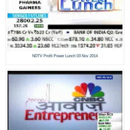
NDTV Profit Power Lunch 03 Nov 2014