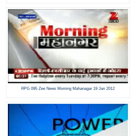
RPG 095 Zee News Morning Mahanagar 19 Jan 2012