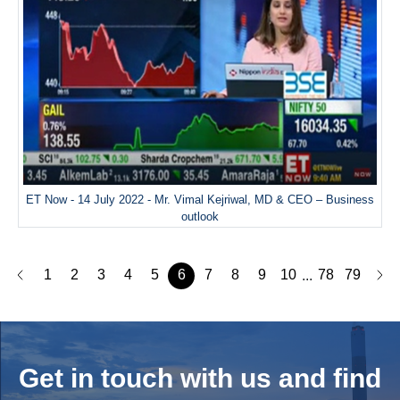
ET Now - 14 July 2022 - Mr. Vimal Kejriwal, MD & CEO – Business
outlook
1
2
3
4
5
6
7
8
9
10
78
79
...
Get in touch with us and
find