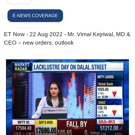
E-NEWS COVERAGE
ET Now - 22 Aug 2022 - Mr. Vimal Kejriwal, MD &
CEO – new orders, outlook