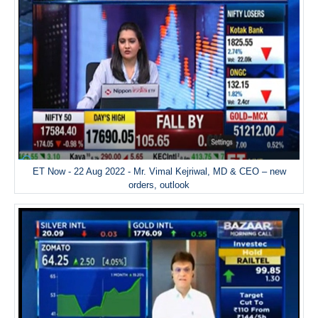
ET Now - 22 Aug 2022 - Mr. Vimal Kejriwal, MD & CEO – new
orders, outlook