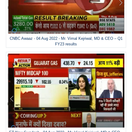
CNBC Awaaz - 04 Aug 2022 - Mr. Vimal Kejriwal, MD & CEO – Q1
FY23 results