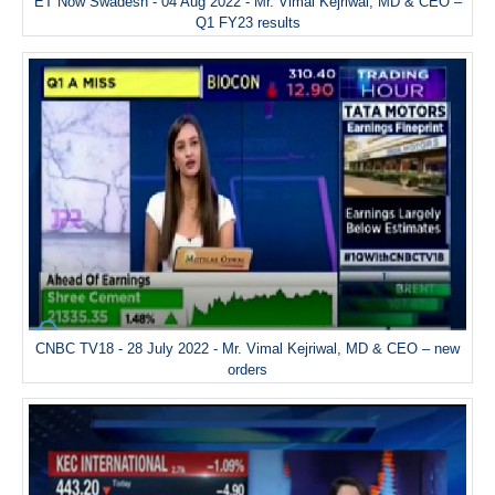
ET Now Swadesh - 04 Aug 2022 - Mr. Vimal Kejriwal, MD & CEO –
Q1 FY23 results
CNBC TV18 - 28 July 2022 - Mr. Vimal Kejriwal, MD & CEO – new
orders