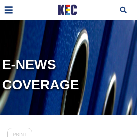
E-NEWS
COVERAGE
PRINT