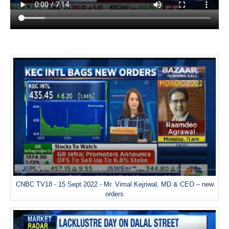
CNBC TV18 - 15 Sept 2022 - Mr. Vimal Kejriwal, MD & CEO – new
orders