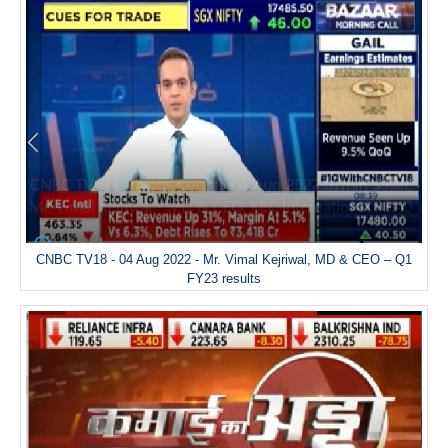
CNBC TV18 - 04 Aug 2022 - Mr. Vimal Kejriwal, MD & CEO – Q1
FY23 results