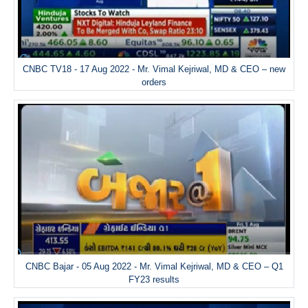
CNBC TV18 - 17 Aug 2022 - Mr. Vimal Kejriwal, MD & CEO – new
orders
CNBC Bajar - 05 Aug 2022 - Mr. Vimal Kejriwal, MD & CEO – Q1
FY23 results