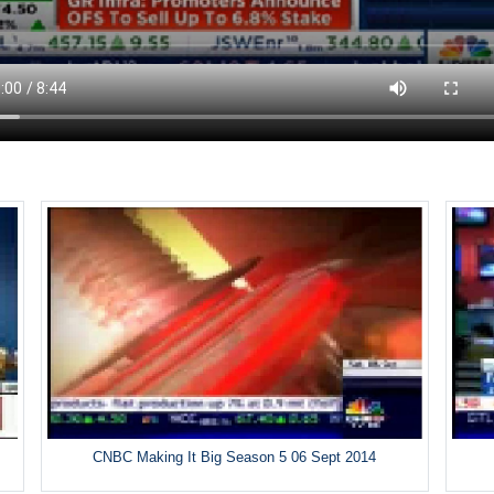
CNBC Making It Big Season 5 06 Sept 2014