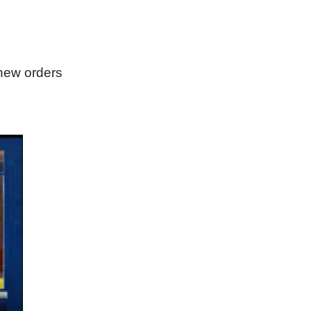
new orders