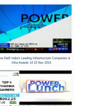
w D&B India's Leading Infrastructure Companies &
Infra Awards 14 15 Nov 2014