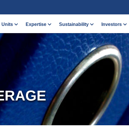
 Units
Expertise
Sustainability
Investors
ERAGE