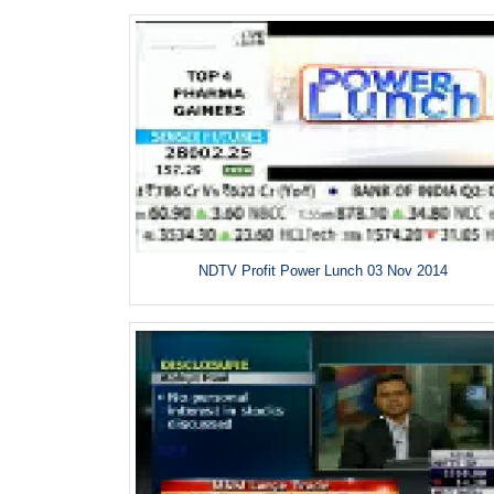
NDTV Profit Power Lunch 03 Nov 2014