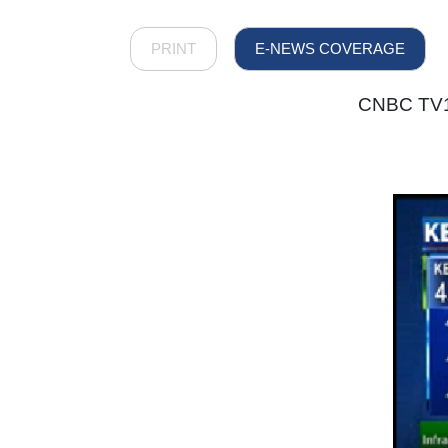
PRINT
E-NEWS COVERAGE
CNBC TV18