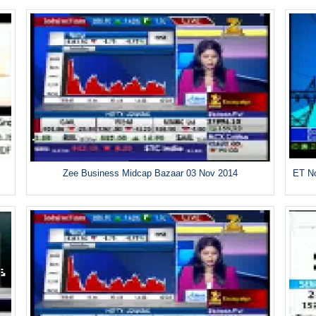
Zee Business Midcap Bazaar 03 Nov 2014
ET No