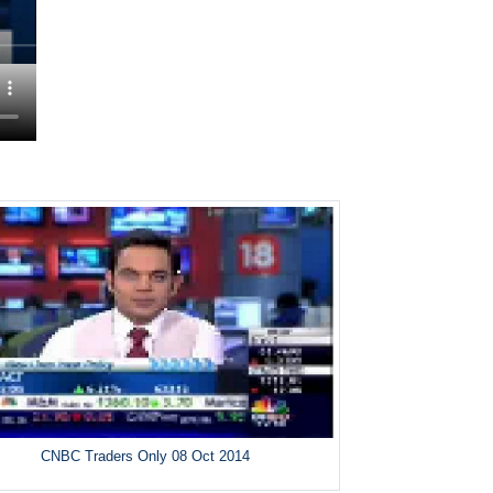
CNBC Traders Only 08 Oct 2014