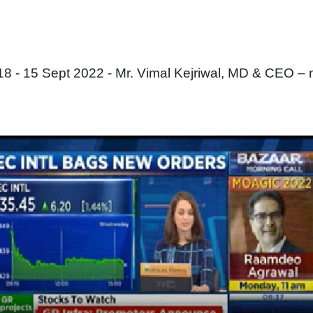
 - 15 Sept 2022 - Mr. Vimal Kejriwal, MD & CEO – 