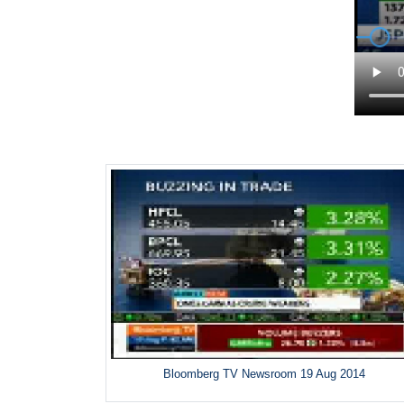
Bloomberg TV Newsroom 19 Aug 2014