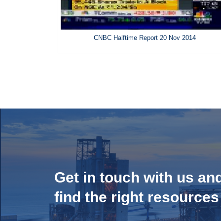
CNBC Halftime Report 20 Nov 2014
Get in touch with us an
find the right resources