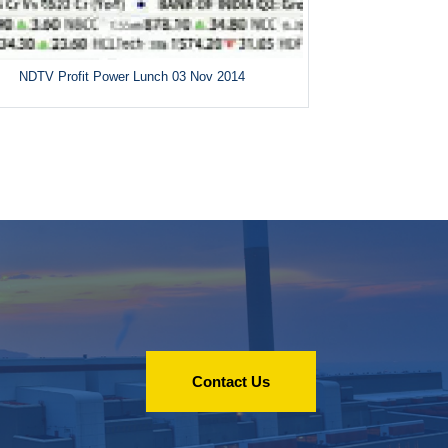
NDTV Profit Power Lunch 03 Nov 2014
Contact Us