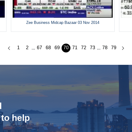
Zee Business Midcap Bazaar 03 Nov 2014
1
2
67
68
69
70
71
72
73
78
79
...
...
d
 to help