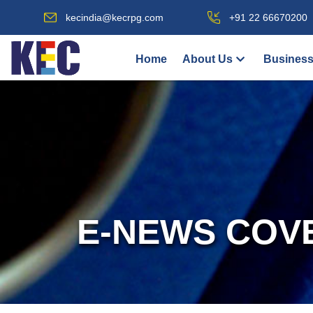
kecindia@kecrpg.com
+91 22 66670200
Home
About Us
Business
E-NEWS COV