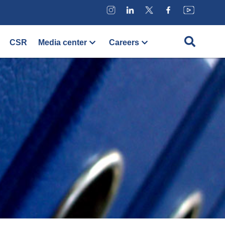
CSR
Media center
Careers