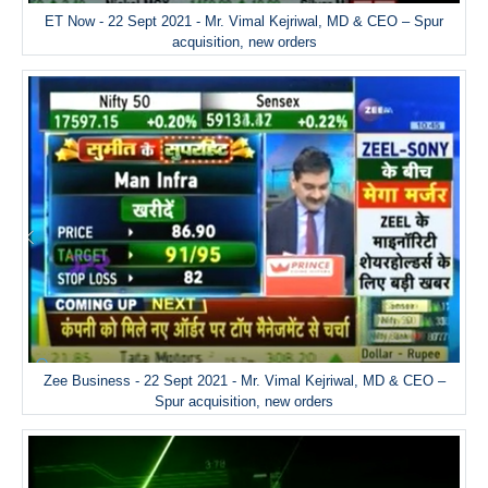
ET Now - 22 Sept 2021 - Mr. Vimal Kejriwal, MD & CEO – Spur
acquisition, new orders
Zee Business - 22 Sept 2021 - Mr. Vimal Kejriwal, MD & CEO –
Spur acquisition, new orders