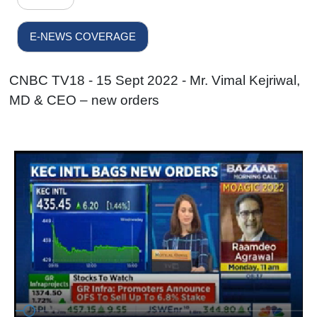
E-NEWS COVERAGE
CNBC TV18 - 15 Sept 2022 - Mr. Vimal Kejriwal,
MD & CEO – new orders