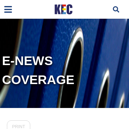
E-NEWS
COVERAGE
PRINT