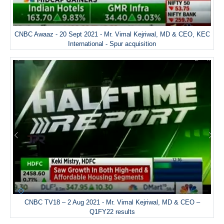
CNBC Awaaz - 20 Sept 2021 - Mr. Vimal Kejriwal, MD & CEO, KEC
International - Spur acquisition
CNBC TV18 – 2 Aug 2021 - Mr. Vimal Kejriwal, MD & CEO –
Q1FY22 results