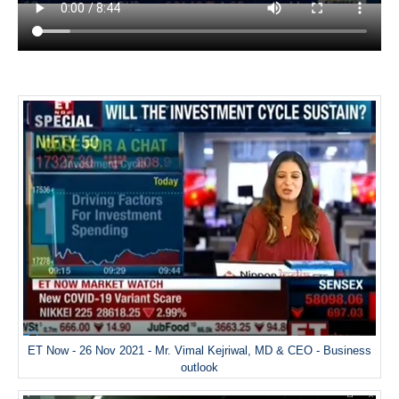
ET Now - 26 Nov 2021 - Mr. Vimal Kejriwal, MD & CEO - Business
outlook