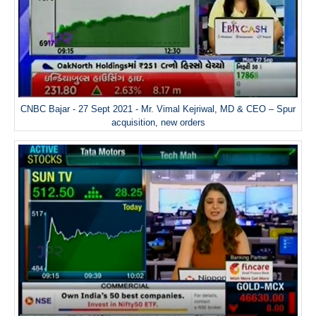
CNBC Bajar - 27 Sept 2021 - Mr. Vimal Kejriwal, MD & CEO – Spur
acquisition, new orders