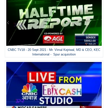
CNBC TV18 - 20 Sept 2021 - Mr. Vimal Kejriwal, MD & CEO, KEC
International - Spur acquisition