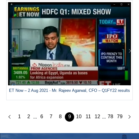
ET Now – 2 Aug 2021 - Mr. Rajeev Agarwal, CFO – Q1FY22 results
1
2
6
7
8
9
10
11
12
78
79
...
...