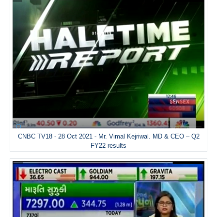
CNBC TV18 - 28 Oct 2021 - Mr. Vimal Kejriwal. MD & CEO – Q2
FY22 results