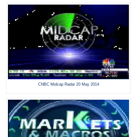
CNBC Midcap Radar 20 May 2014