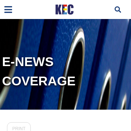
E-NEWS
COVERAGE
PRINT