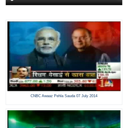
CNBC Awaaz Pehla Sauda 07 July 2014