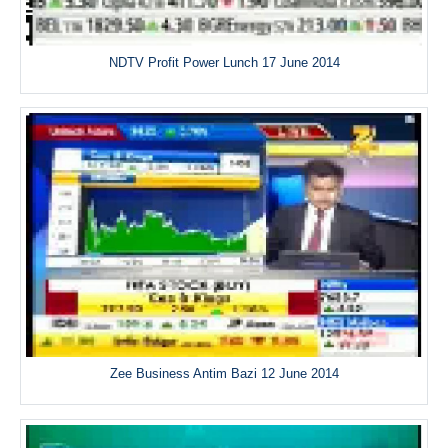
NDTV Profit Power Lunch 17 June 2014
Zee Business Antim Bazi 12 June 2014