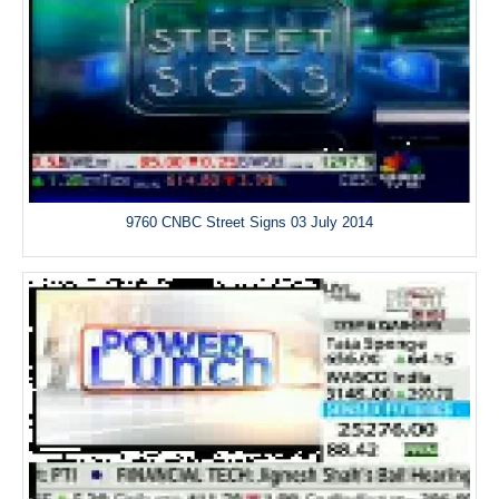
9760 CNBC Street Signs 03 July 2014