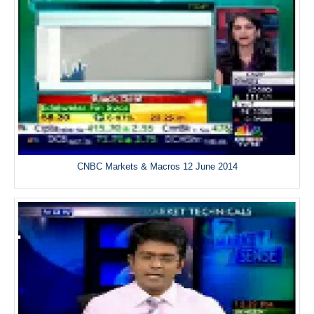
CNBC Markets & Macros 12 June 2014