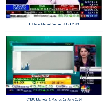
ET Now Market Sense 01 Oct 2013
CNBC Markets & Macros 12 June 2014