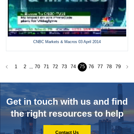
CNBC Markets & Macros 03 April 2014
1
2
70
71
72
73
74
75
76
77
78
79
...
Get in touch with us and
find
the right resources to help
Contact Us