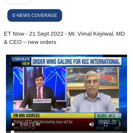
E-NEWS COVERAGE
ET Now - 21 Sept 2022 - Mr. Vimal Kejriwal, MD
& CEO – new orders