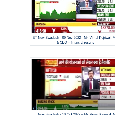
ET Now Swadesh - 09 Nov 2022 - Mr. Vimal Kejriwal, 
& CEO – financial results
ET Now Swadesh - 10 Oct 2022 – Mr. Vimal Kejriwal, 