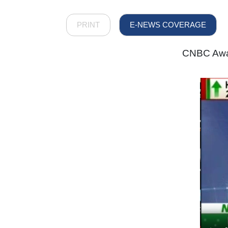
PRINT
E-NEWS COVERAGE
CNBC Awaa