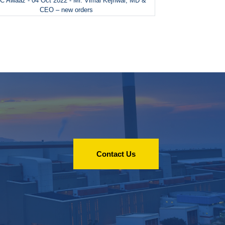
 Awaaz - 04 Oct 2022 - Mr. Vimal Kejriwal, MD &
CEO – new orders
Contact Us