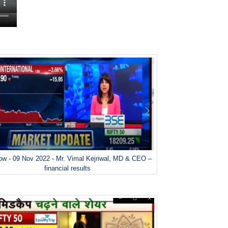
w - 09 Nov 2022 - Mr. Vimal Kejriwal, MD & CEO –
financial results