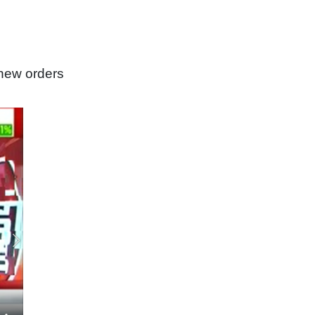
new orders