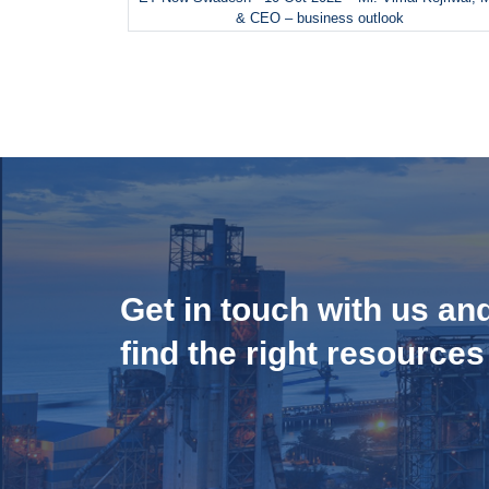
& CEO – business outlook
Get in touch with us an
find the right resources