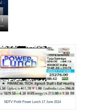
NDTV Profit Power Lunch 17 June 2014