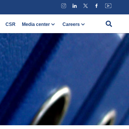
CSR
Media center
Careers