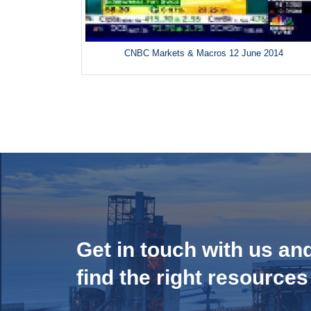
CNBC Markets & Macros 12 June 2014
Get in touch with us an
find the right resources