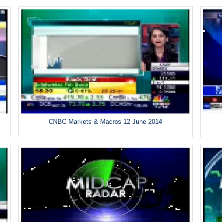
CNBC Markets & Macros 12 June 2014