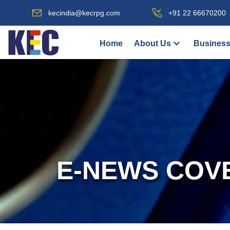
kecindia@kecrpg.com
+91 22 66670200
Home
About Us
Business
E-NEWS COV