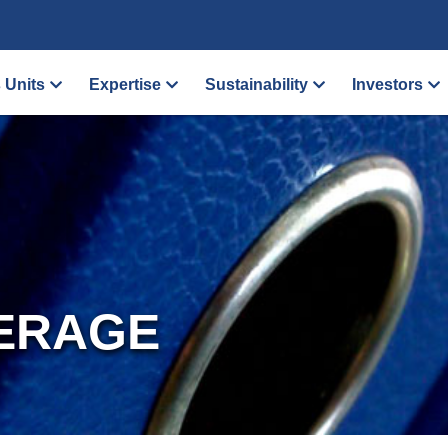
 Units
Expertise
Sustainability
Investors
ERAGE