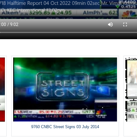
9760 CNBC Street Signs 03 July 2014