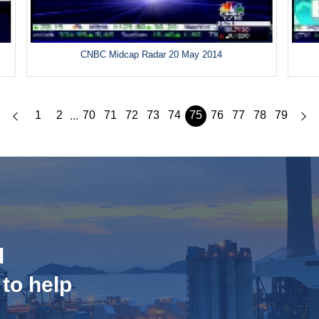
CNBC Midcap Radar 20 May 2014
1
2
70
71
72
73
74
75
76
77
78
79
...
d
 to help