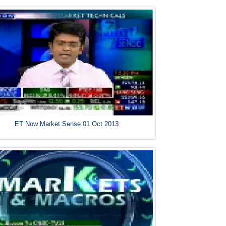
ET Now Market Sense 01 Oct 2013