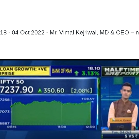
 - 04 Oct 2022 - Mr. Vimal Kejriwal, MD & CEO – 