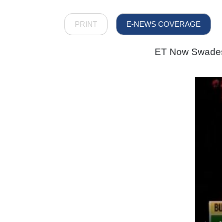
PRINT
E-NEWS COVERAGE
ET Now Swadesh