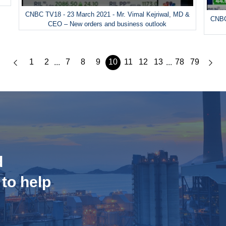
CNBC TV18 - 23 March 2021 - Mr. Vimal Kejriwal, MD &
CNBC
CEO – New orders and business outlook
1
2
7
8
9
10
11
12
13
78
79
...
...
d
 to help