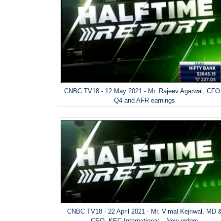
CNBC TV18 - 12 May 2021 - Mr. Rajeev Agarwal, CFO
Q4 and AFR earnings
CNBC TV18 - 22 April 2021 - Mr. Vimal Kejriwal, MD 
CEO, KEC International – New orders