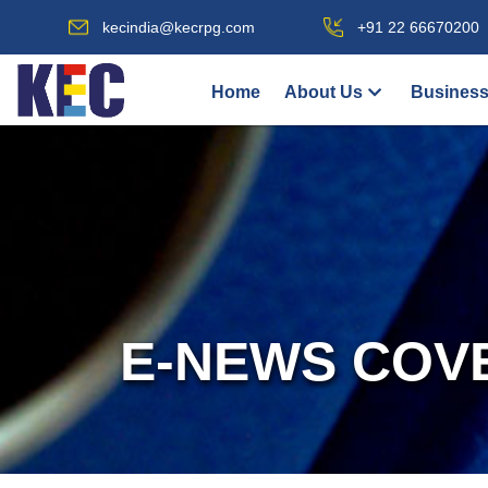
kecindia@kecrpg.com
+91 22 66670200
Home
About Us
Business
E-NEWS COV