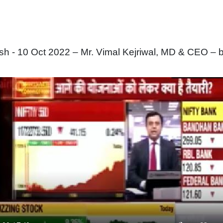
 - 10 Oct 2022 – Mr. Vimal Kejriwal, MD & CEO – b