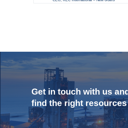
Get in touch with us an
find the right resources