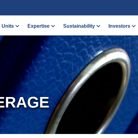
 Units
Expertise
Sustainability
Investors
ERAGE