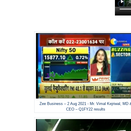
Zee Business – 2 Aug 2021 - Mr. Vimal Kejriwal, MD 
CEO – Q1FY22 results