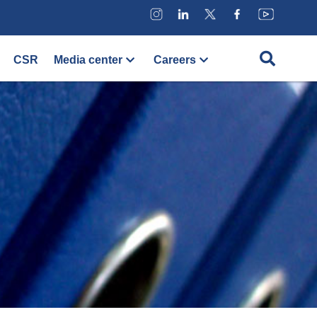
CSR
Media center
Careers