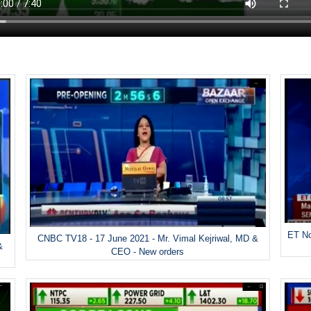
ET No
CNBC TV18 - 17 June 2021 - Mr. Vimal Kejriwal, MD &
&
CEO - New orders