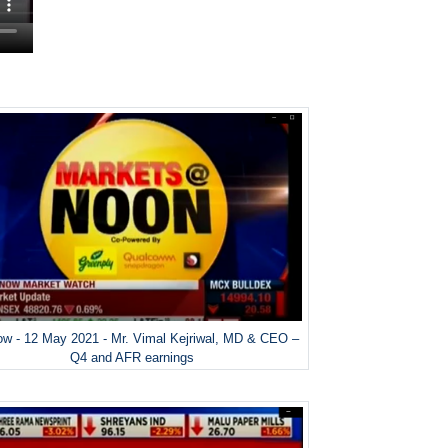
w - 12 May 2021 - Mr. Vimal Kejriwal, MD & CEO –
Q4 and AFR earnings