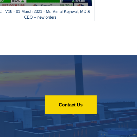
 TV18 - 01 March 2021 - Mr. Vimal Kejriwal, MD &
CEO – new orders
Contact Us