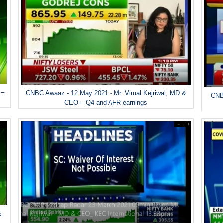
 –
CNBC Awaaz - 12 May 2021 - Mr. Vimal Kejriwal, MD &
CNBC
CEO – Q4 and AFR earnings
&