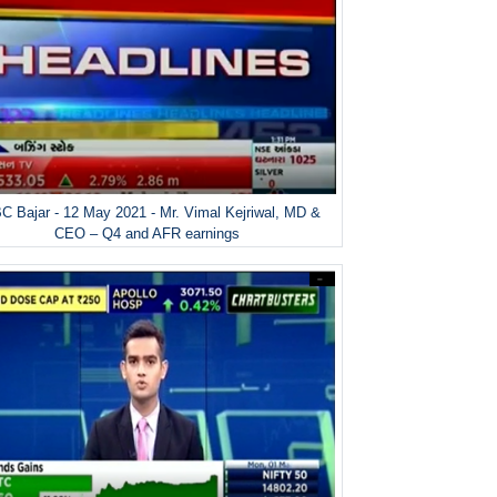
 Bajar - 12 May 2021 - Mr. Vimal Kejriwal, MD &
CEO – Q4 and AFR earnings