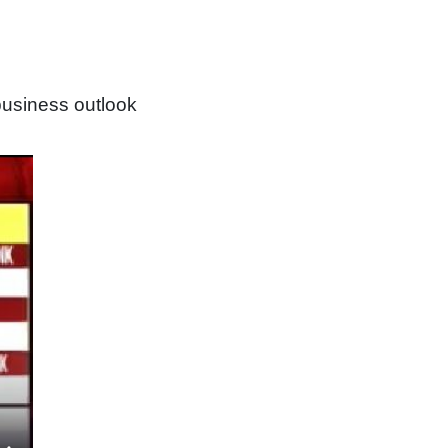
usiness outlook