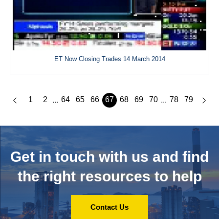
ET Now Closing Trades 14 March 2014
1
2
64
65
66
67
68
69
70
78
79
...
...
Get in touch with us and
find
the right resources to help
Contact Us