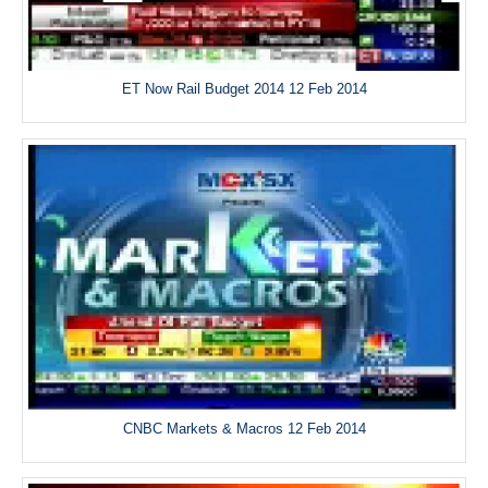
ET Now Rail Budget 2014 12 Feb 2014
CNBC Markets & Macros 12 Feb 2014