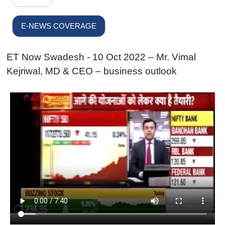
E-NEWS COVERAGE
ET Now Swadesh - 10 Oct 2022 – Mr. Vimal
Kejriwal, MD & CEO – business outlook