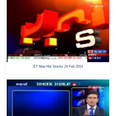
ET Now Hot Stocks 24 Feb 2014