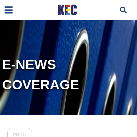
E-NEWS
COVERAGE
PRINT