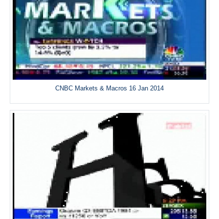
CNBC Markets & Macros 16 Jan 2014