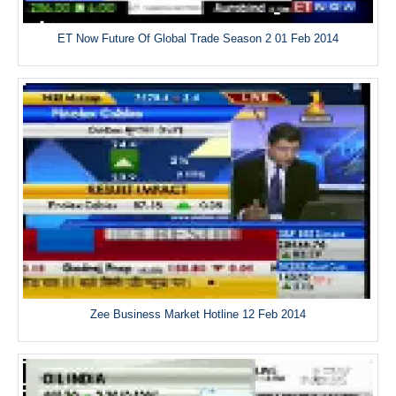
ET Now Future Of Global Trade Season 2 01 Feb 2014
Zee Business Market Hotline 12 Feb 2014