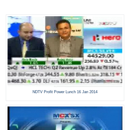
NDTV Profit Power Lunch 16 Jan 2014