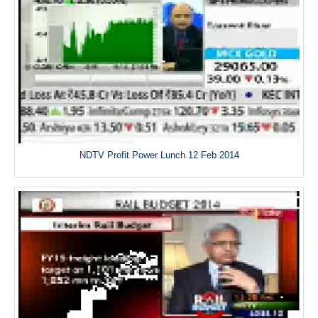
NDTV Profit Power Lunch 12 Feb 2014