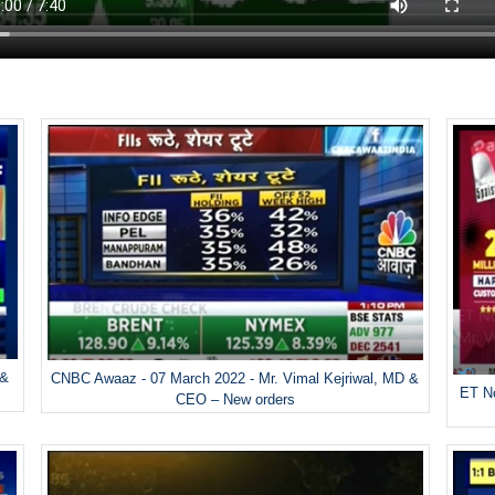
 &
CNBC Awaaz - 07 March 2022 - Mr. Vimal Kejriwal, MD &
ET No
CEO – New orders