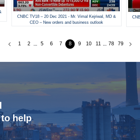
&
CNBC TV18 – 20 Dec 2021 - Mr. Vimal Kejriwal, MD &
CNBC
CEO – New orders and business outlook
1
2
5
6
7
8
9
10
11
78
79
...
...
d
 to help