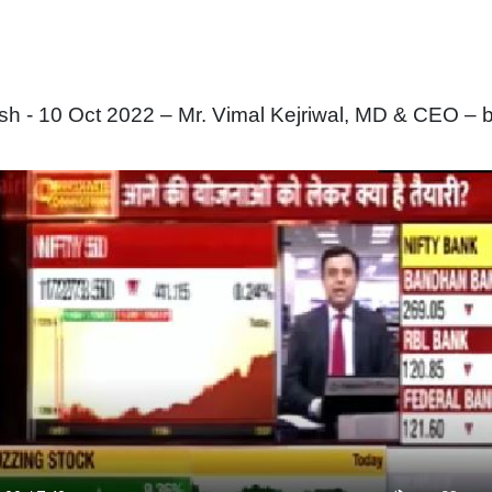
 - 10 Oct 2022 – Mr. Vimal Kejriwal, MD & CEO – b