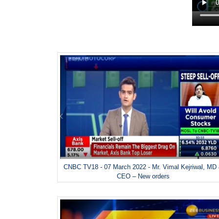
CNBC TV18 - 07 March 2022 - Mr. Vimal Kejriwal, MD
CEO – New orders