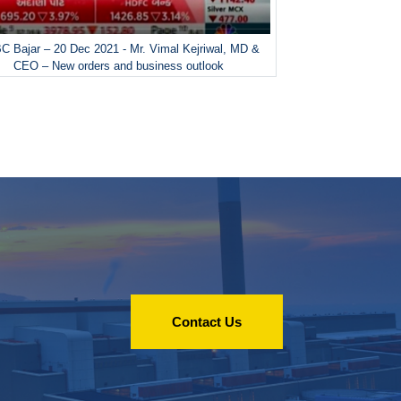
 Bajar – 20 Dec 2021 - Mr. Vimal Kejriwal, MD &
CEO – New orders and business outlook
Contact Us