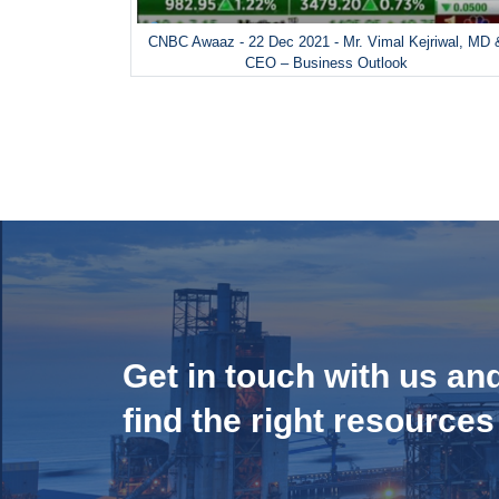
CNBC Awaaz - 22 Dec 2021 - Mr. Vimal Kejriwal, MD 
CEO – Business Outlook
Get in touch with us an
find the right resources