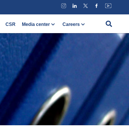
CSR
Media center
Careers