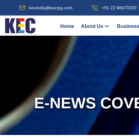
kecindia@kecrpg.com
+91 22 66670200
Home
About Us
Business
E-NEWS COV