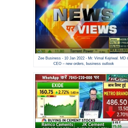
Zee Business - 10 Jan 2022 - Mr. Vimal Kejriwal. MD 
CEO – new orders, business outlook