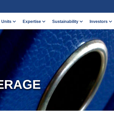
 Units
Expertise
Sustainability
Investors
ERAGE