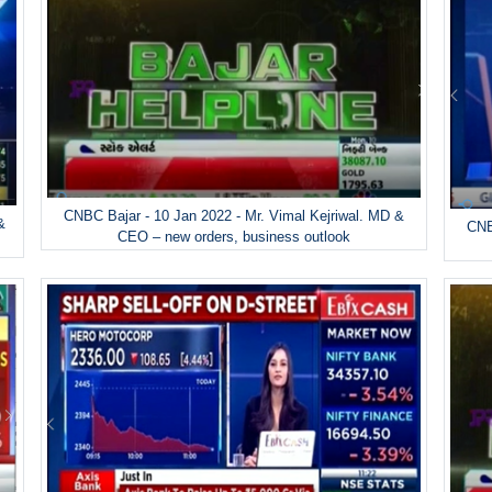
CNBC Bajar - 10 Jan 2022 - Mr. Vimal Kejriwal. MD &
&
CNB
CEO – new orders, business outlook