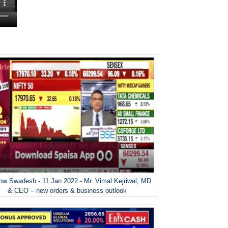
w Swadesh - 11 Jan 2022 - Mr. Vimal Kejriwal, MD
& CEO – new orders & business outlook