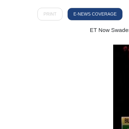
PRINT
E-NEWS COVERAGE
ET Now Swadesh