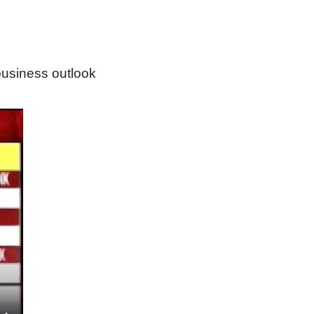
usiness outlook