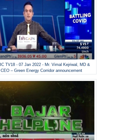
C TV18 - 07 Jan 2022 - Mr. Vimal Kejriwal, MD &
CEO – Green Energy Corridor announcement