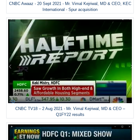
CNBC Awaaz - 20 Sept 2021 - Mr. Vimal Kejriwal, MD & CEO, KEC
International - Spur acquisition
CNBC TV18 – 2 Aug 2021 - Mr. Vimal Kejriwal, MD & CEO –
Q1FY22 results