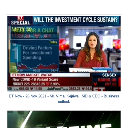
ET Now - 26 Nov 2021 - Mr. Vimal Kejriwal, MD & CEO - Business
outlook