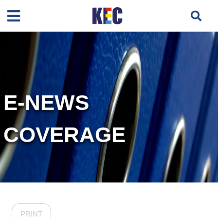
E-NEWS
COVERAGE
PRINT