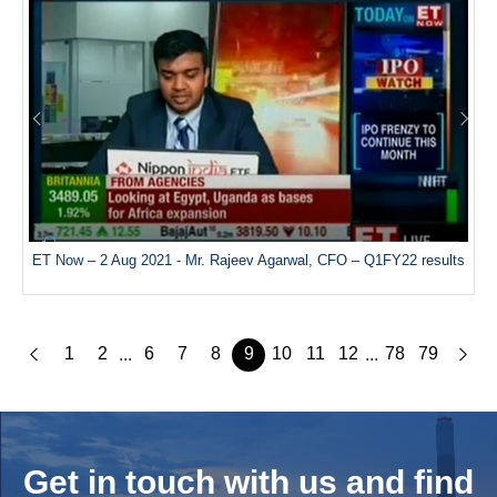
ET Now – 2 Aug 2021 - Mr. Rajeev Agarwal, CFO – Q1FY22 results
1
2
6
7
8
9
10
11
12
78
79
...
...
Get in touch with us and
find