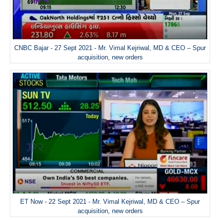
CNBC Bajar - 27 Sept 2021 - Mr. Vimal Kejriwal, MD & CEO – Spur
acquisition, new orders
ET Now - 22 Sept 2021 - Mr. Vimal Kejriwal, MD & CEO – Spur
acquisition, new orders