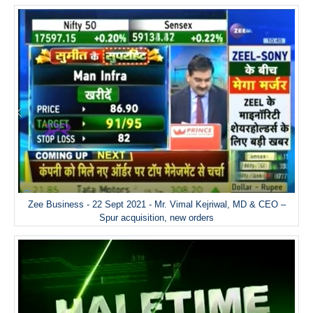
Zee Business - 22 Sept 2021 - Mr. Vimal Kejriwal, MD & CEO –
Spur acquisition, new orders