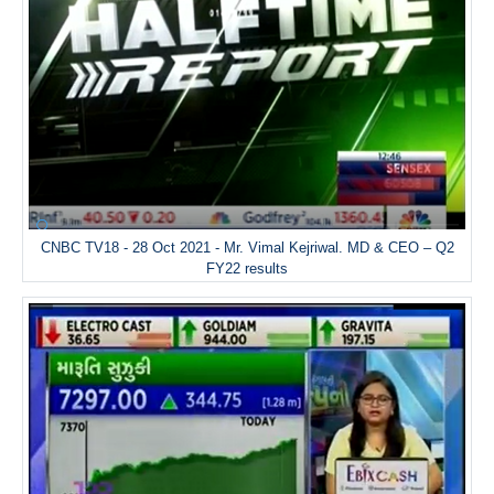
CNBC TV18 - 28 Oct 2021 - Mr. Vimal Kejriwal. MD & CEO – Q2
FY22 results