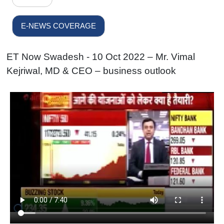
E-NEWS COVERAGE
ET Now Swadesh - 10 Oct 2022 – Mr. Vimal
Kejriwal, MD & CEO – business outlook