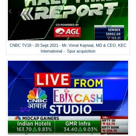
CNBC TV18 - 20 Sept 2021 - Mr. Vimal Kejriwal, MD & CEO, KEC
International - Spur acquisition