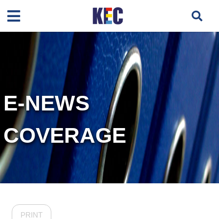
E-NEWS
COVERAGE
PRINT