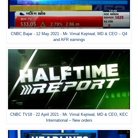
CNBC Bajar - 12 May 2021 - Mr. Vimal Kejriwal, MD & CEO – Q4
and AFR earnings
CNBC TV18 - 22 April 2021 - Mr. Vimal Kejriwal, MD & CEO, KEC
International – New orders