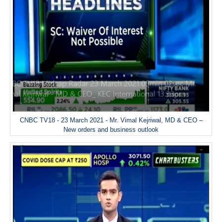
CNBC TV18 - 23 March 2021 - Mr. Vimal Kejriwal, MD & CEO –
New orders and business outlook