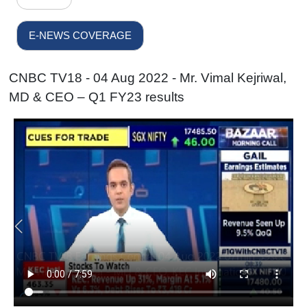
E-NEWS COVERAGE
CNBC TV18 - 04 Aug 2022 - Mr. Vimal Kejriwal,
MD & CEO – Q1 FY23 results