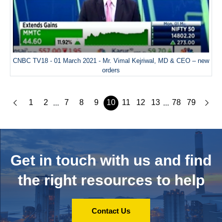
CNBC TV18 - 01 March 2021 - Mr. Vimal Kejriwal, MD & CEO – new
orders
1
2
7
8
9
10
11
12
13
78
79
...
...
Get in touch with us and
find
the right resources to help
Contact Us