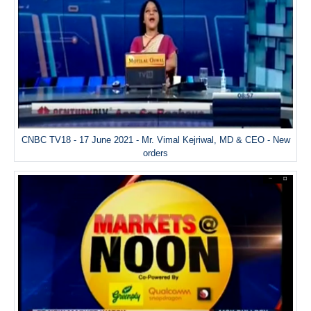
CNBC TV18 - 17 June 2021 - Mr. Vimal Kejriwal, MD & CEO - New
orders