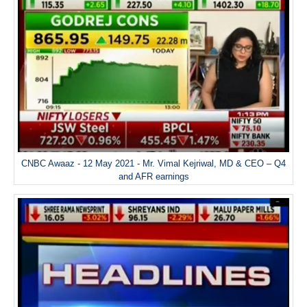
CNBC Awaaz - 12 May 2021 - Mr. Vimal Kejriwal, MD & CEO – Q4
and AFR earnings