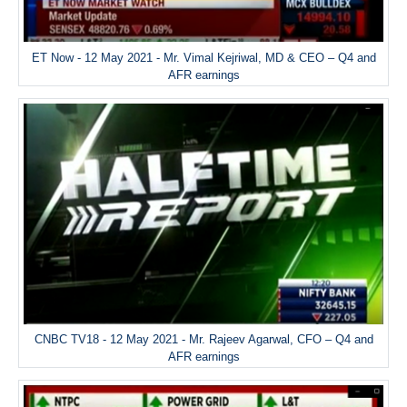
ET Now - 12 May 2021 - Mr. Vimal Kejriwal, MD & CEO – Q4 and
AFR earnings
CNBC TV18 - 12 May 2021 - Mr. Rajeev Agarwal, CFO – Q4 and
AFR earnings