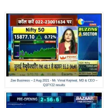
Zee Business – 2 Aug 2021 - Mr. Vimal Kejriwal, MD & CEO –
Q1FY22 results