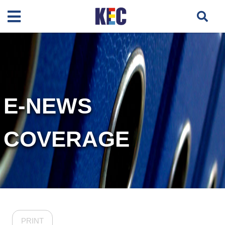
E-NEWS
COVERAGE
PRINT