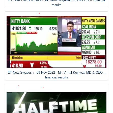
ET Now - 09 Nov 2022 - Mr. Vimal Kejriwal, MD & CEO – financial
results
ET Now Swadesh - 09 Nov 2022 - Mr. Vimal Kejriwal, MD & CEO –
financial results