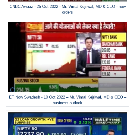
CNBC Awaaz - 25 Oct 2022 - Mr. Vimal Kejriwal, MD & CEO - new
orders
ET Now Swadesh - 10 Oct 2022 – Mr. Vimal Kejriwal, MD & CEO –
business outlook