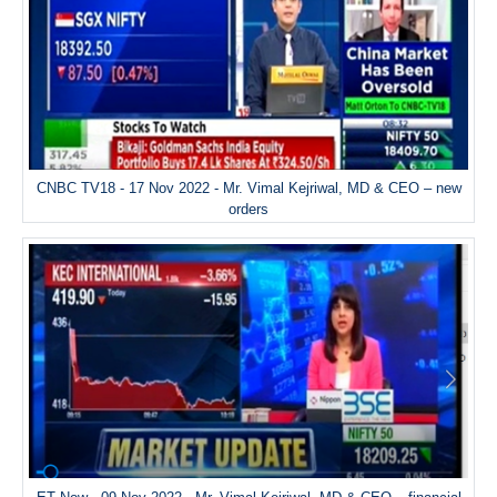
CNBC TV18 - 17 Nov 2022 - Mr. Vimal Kejriwal, MD & CEO – new
orders