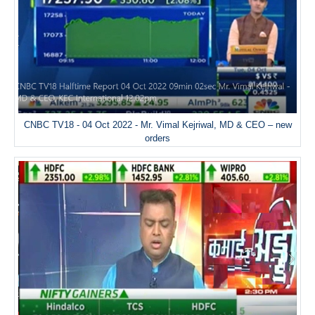
CNBC TV18 - 04 Oct 2022 - Mr. Vimal Kejriwal, MD & CEO – new
orders