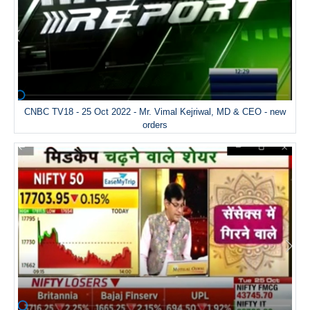
CNBC TV18 - 25 Oct 2022 - Mr. Vimal Kejriwal, MD & CEO - new
orders