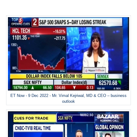
ET Now - 9 Dec 2022 - Mr. Vimal Kejriwal, MD & CEO – business
outlook