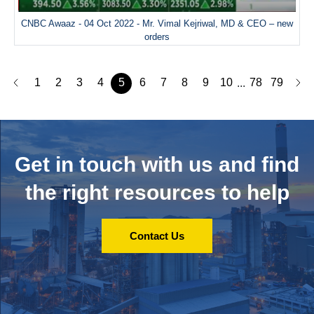
CNBC Awaaz - 04 Oct 2022 - Mr. Vimal Kejriwal, MD & CEO – new
orders
1
2
3
4
5
6
7
8
9
10
78
79
...
Get in touch with us and
find
the right resources to help
Contact Us