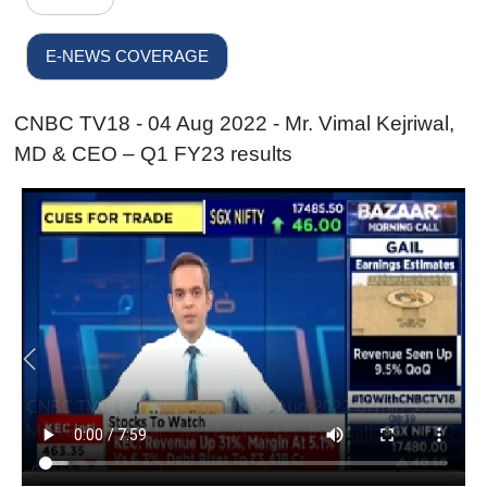
E-NEWS COVERAGE
CNBC TV18 - 04 Aug 2022 - Mr. Vimal Kejriwal,
MD & CEO – Q1 FY23 results