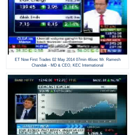
ET Now First Trades 02 May 2014 07min 46sec Mr. Ramesh
Chandak - MD & CEO, KEC International