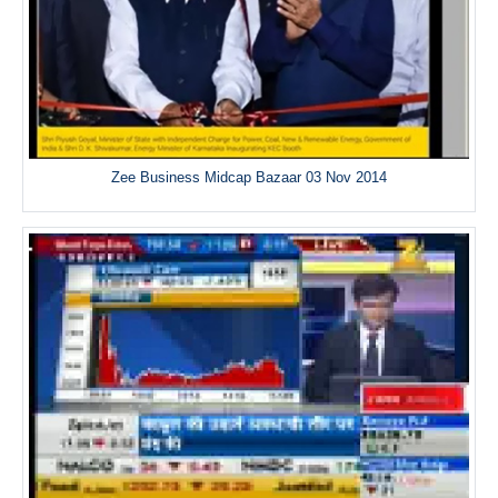
Zee Business Midcap Bazaar 03 Nov 2014