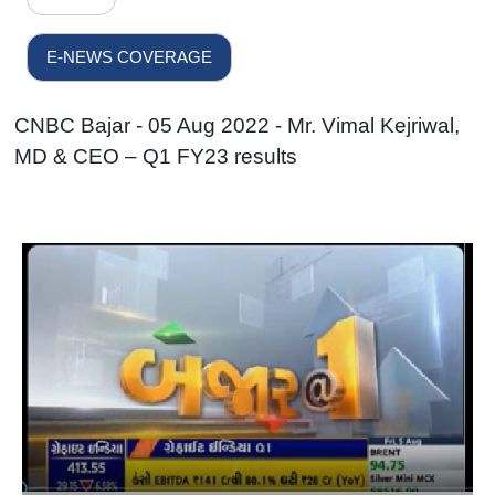
E-NEWS COVERAGE
CNBC Bajar - 05 Aug 2022 - Mr. Vimal Kejriwal,
MD & CEO – Q1 FY23 results