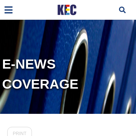
E-NEWS
COVERAGE
PRINT