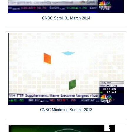
CNBC Scroll 31 March 2014
CNBC Mindmine Summit 2013