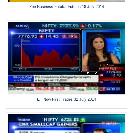
Zee Business Fatafat Futures 18 July 2014
ET Now First Trades 31 July 2014