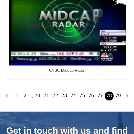
CNBC Midcap Radar
1
2
70
71
72
73
74
75
76
77
78
79
...
Get in touch with us and
find