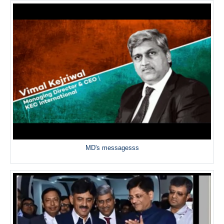
MD's messagesss