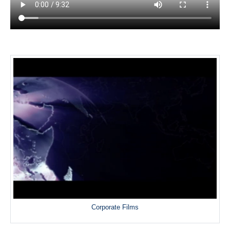
Corporate Films