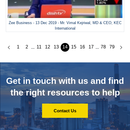
Zee Business - 13 Dec 2019 - Mr. Vimal Kejriwal, MD & CEO, KEC
International
1
2
11
12
13
14
15
16
17
78
79
...
...
Get in touch with us and
find
the right resources to help
Contact Us