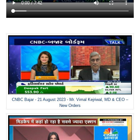
CNBC Bajar - 21 August 2023 - Mr. Vimal Kejriwal, MD & CEO –
New Orders