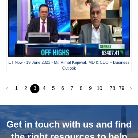
ET Now - 19 June 2023 - Mr. Vimal Kejriwal, MD & CEO – Business
Outlook
1
2
3
4
5
6
7
8
9
10
78
79
...
Get in touch with us and
find
the right resources to help