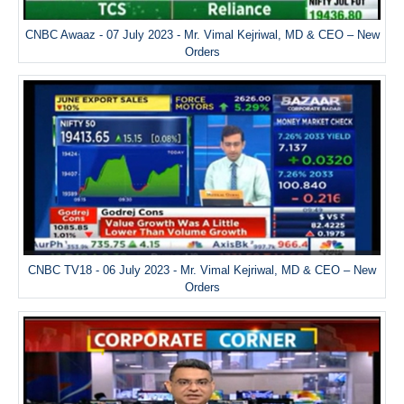
CNBC Awaaz - 07 July 2023 - Mr. Vimal Kejriwal, MD & CEO – New
Orders
CNBC TV18 - 06 July 2023 - Mr. Vimal Kejriwal, MD & CEO – New
Orders