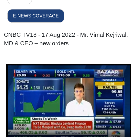
E-NEWS COVERAGE
CNBC TV18 - 17 Aug 2022 - Mr. Vimal Kejriwal,
MD & CEO – new orders