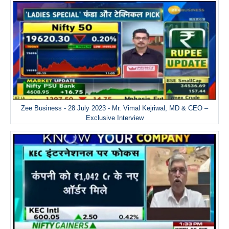
Zee Business - 28 July 2023 - Mr. Vimal Kejriwal, MD & CEO –
Exclusive Interview