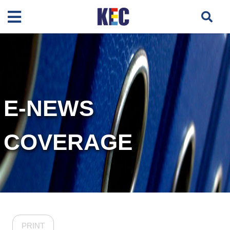
E-NEWS
COVERAGE
PRINT