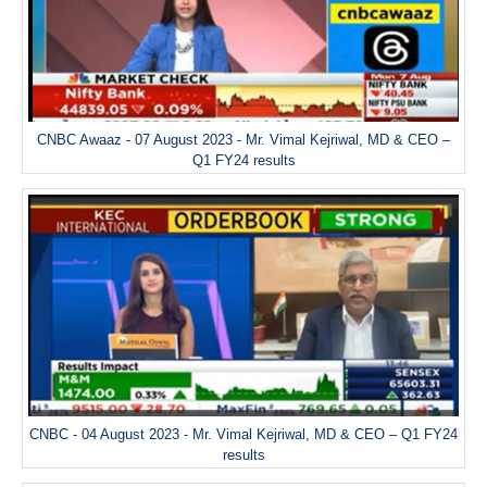
CNBC Awaaz - 07 August 2023 - Mr. Vimal Kejriwal, MD & CEO –
Q1 FY24 results
CNBC - 04 August 2023 - Mr. Vimal Kejriwal, MD & CEO – Q1 FY24
results