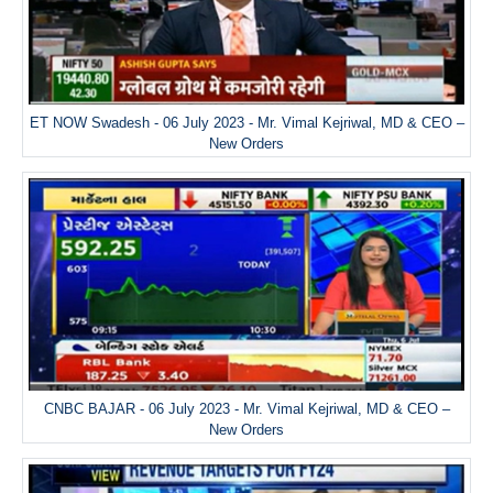
ET NOW Swadesh - 06 July 2023 - Mr. Vimal Kejriwal, MD & CEO –
New Orders
CNBC BAJAR - 06 July 2023 - Mr. Vimal Kejriwal, MD & CEO –
New Orders