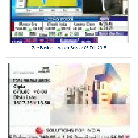
Zee Business Aapka Bazaar 05 Feb 2015