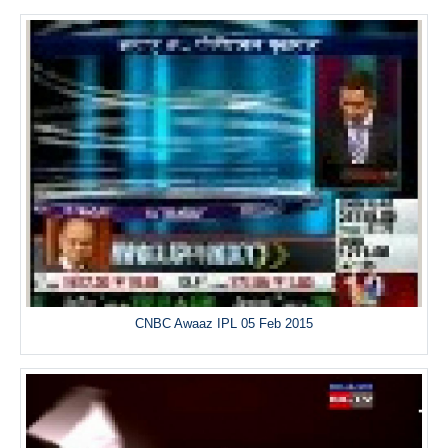
CNBC Awaaz IPL 05 Feb 2015