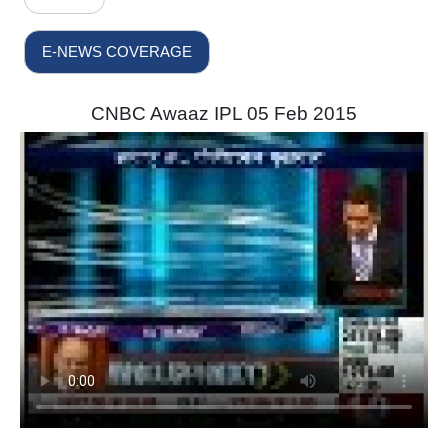
E-NEWS COVERAGE
CNBC Awaaz IPL 05 Feb 2015