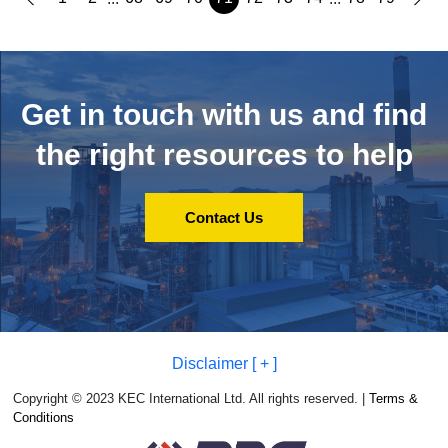
Get in touch with us and
find
the right resources to help
Contact Us
Disclaimer [ + ]
Copyright © 2023 KEC International Ltd. All rights reserved. |
Terms &
Conditions