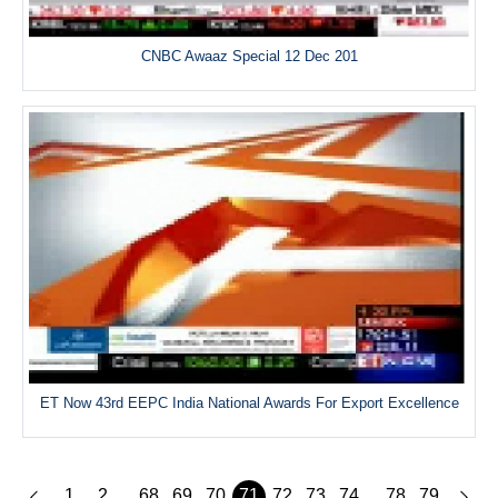
CNBC Awaaz Special 12 Dec 201
ET Now 43rd EEPC India National Awards For Export Excellence
1
2
68
69
70
71
72
73
74
78
79
...
...