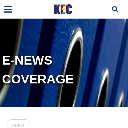
E-NEWS
COVERAGE
PRINT