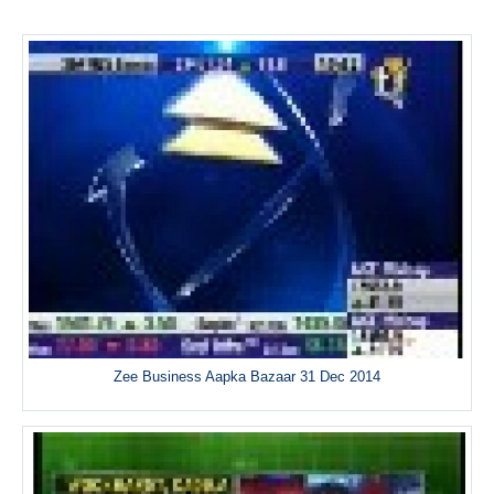
Zee Business Aapka Bazaar 31 Dec 2014