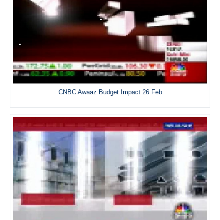
CNBC Awaaz Budget Impact 26 Feb