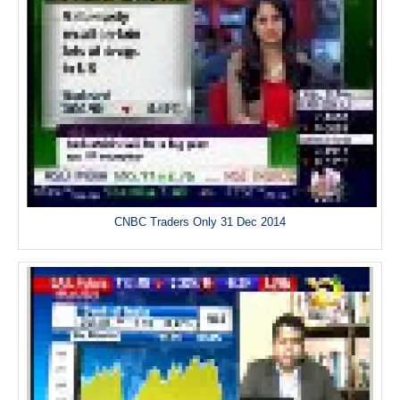
CNBC Traders Only 31 Dec 2014