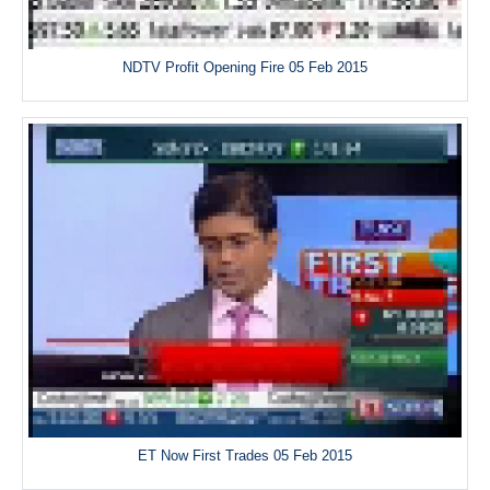
NDTV Profit Opening Fire 05 Feb 2015
ET Now First Trades 05 Feb 2015