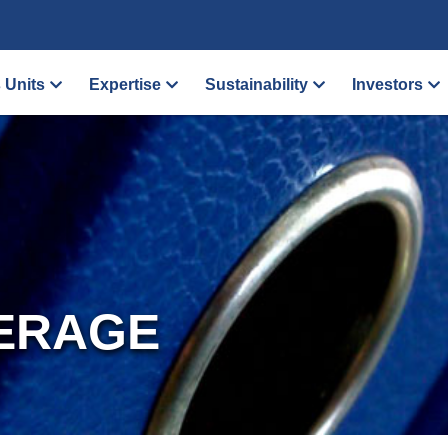
 Units
Expertise
Sustainability
Investors
ERAGE