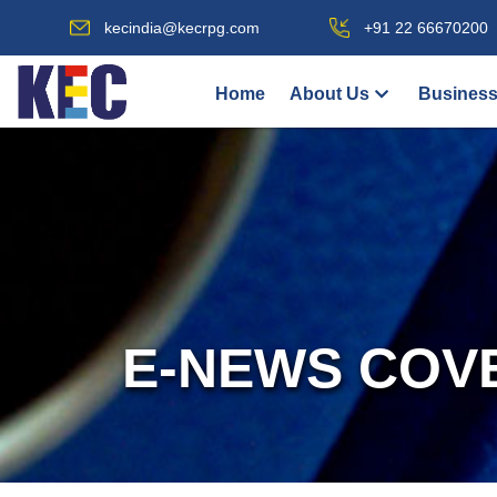
kecindia@kecrpg.com
+91 22 66670200
Home
About Us
Business
E-NEWS COV