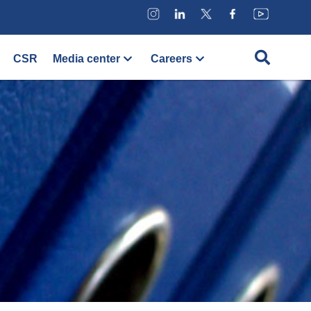
CSR
Media center
Careers