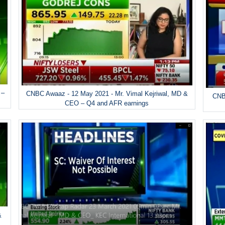
 –
CNBC Awaaz - 12 May 2021 - Mr. Vimal Kejriwal, MD &
CNBC
CEO – Q4 and AFR earnings
&