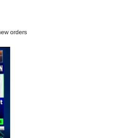
new orders