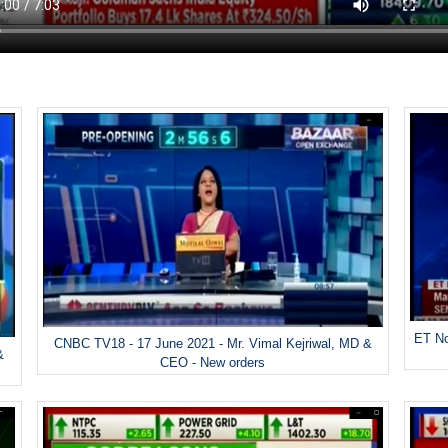
ET No
CNBC TV18 - 17 June 2021 - Mr. Vimal Kejriwal, MD &
&
CEO - New orders