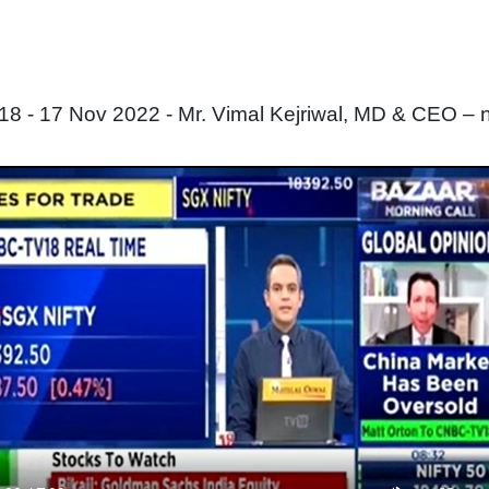
 - 17 Nov 2022 - Mr. Vimal Kejriwal, MD & CEO – 