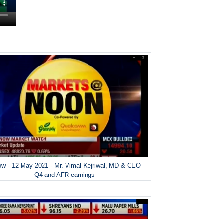
w - 12 May 2021 - Mr. Vimal Kejriwal, MD & CEO –
Q4 and AFR earnings