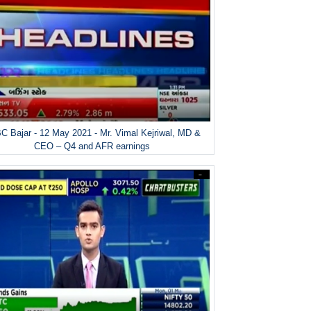
 Bajar - 12 May 2021 - Mr. Vimal Kejriwal, MD &
CEO – Q4 and AFR earnings