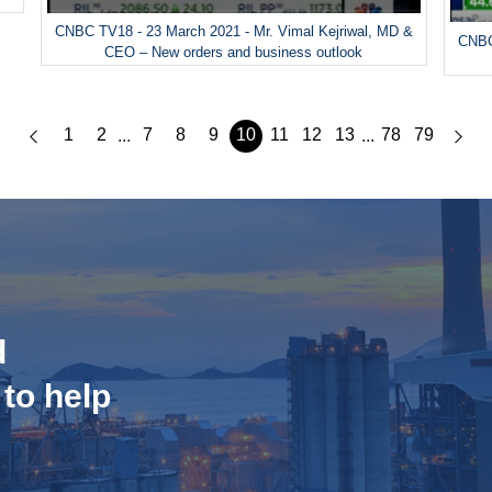
CNBC TV18 - 23 March 2021 - Mr. Vimal Kejriwal, MD &
CNBC
CEO – New orders and business outlook
1
2
7
8
9
10
11
12
13
78
79
...
...
d
 to help