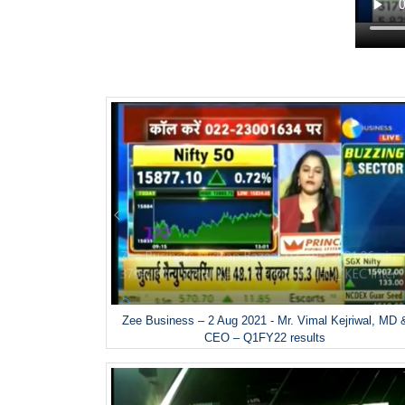
Zee Business – 2 Aug 2021 - Mr. Vimal Kejriwal, MD 
CEO – Q1FY22 results