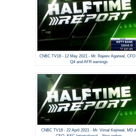
CNBC TV18 - 12 May 2021 - Mr. Rajeev Agarwal, CFO
Q4 and AFR earnings
CNBC TV18 - 22 April 2021 - Mr. Vimal Kejriwal, MD 
CEO, KEC International – New orders