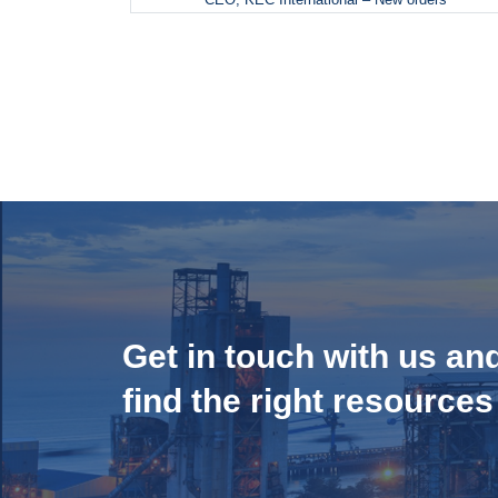
Get in touch with us an
find the right resources