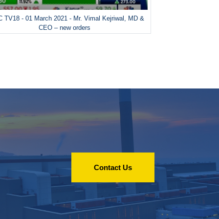
 TV18 - 01 March 2021 - Mr. Vimal Kejriwal, MD &
CEO – new orders
Contact Us