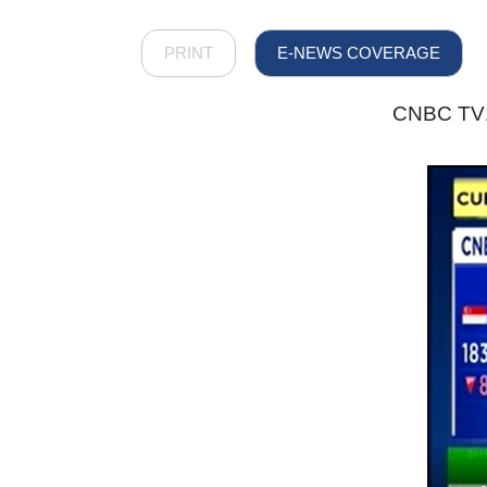
PRINT
E-NEWS COVERAGE
CNBC TV18