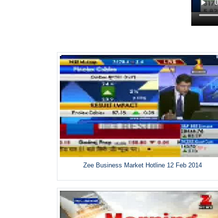
Zee Business Market Hotline 12 Feb 2014