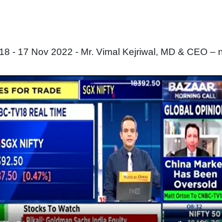
 - 17 Nov 2022 - Mr. Vimal Kejriwal, MD & CEO – 