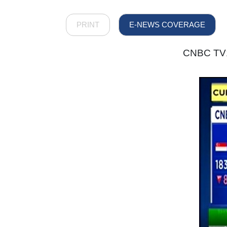
PRINT
E-NEWS COVERAGE
CNBC TV18