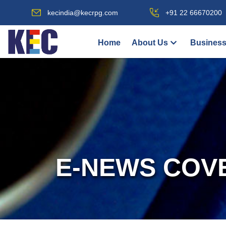
kecindia@kecrpg.com
+91 22 66670200
Home
About Us
Business
E-NEWS COV