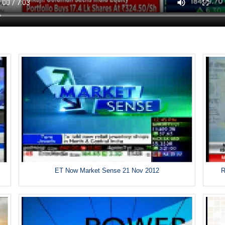
ET Now Market Sense 21 Nov 2012
R