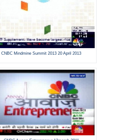
CNBC Mindmine Summit 2013 20 April 2013