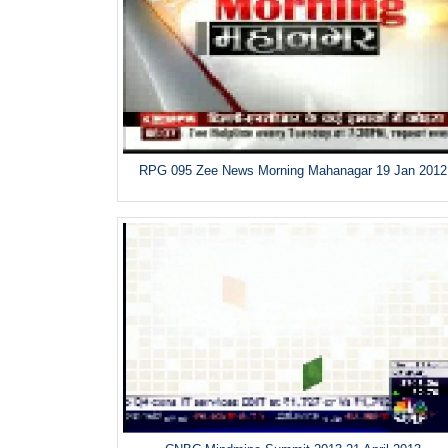
RPG 095 Zee News Morning Mahanagar 19 Jan 2012