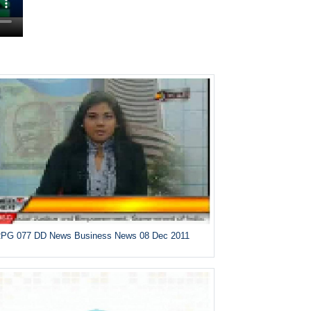
PG 077 DD News Business News 08 Dec 2011