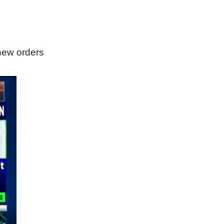
new orders