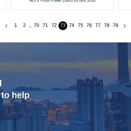
NDTV Profit Power Lunch 03 Nov 2014
1
2
70
71
72
73
74
75
76
77
78
79
...
d
 to help