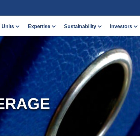
 Units
Expertise
Sustainability
Investors
ERAGE