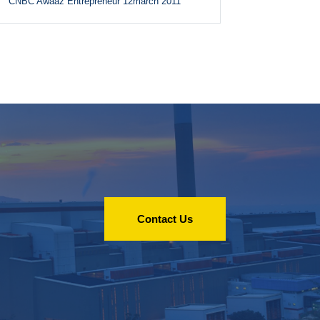
CNBC Awaaz Entrepreneur 12march 2011
Contact Us