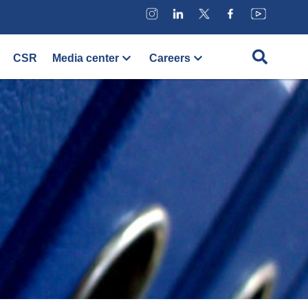
CSR
Media center
Careers