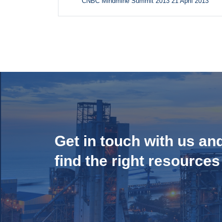
CNBC Mindmine Summit 2013 21 April 2013
Get in touch with us an
find the right resources