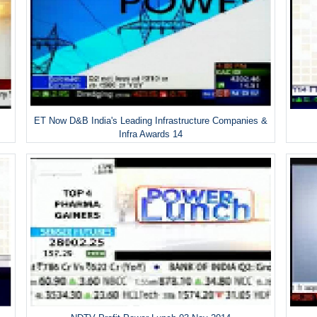
ET Now D&B India's Leading Infrastructure Companies &
Infra Awards 14