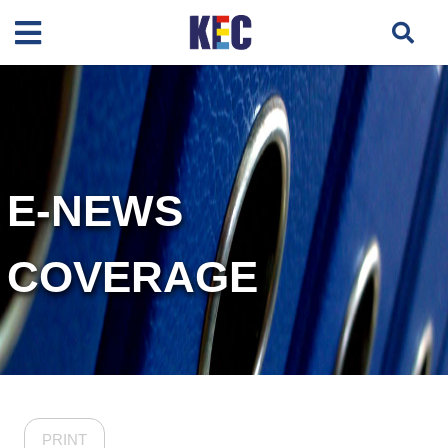
E-NEWS
COVERAGE
PRINT