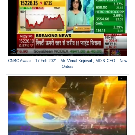
CNBC Awaaz - 17 Feb 2021 - Mr. Vimal Kejriwal , MD & CEO – New
Orders