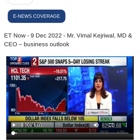
E-NEWS COVERAGE
ET Now - 9 Dec 2022 - Mr. Vimal Kejriwal, MD &
CEO – business outlook