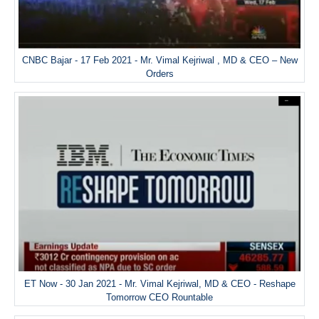
CNBC Bajar - 17 Feb 2021 - Mr. Vimal Kejriwal , MD & CEO – New
Orders
ET Now - 30 Jan 2021 - Mr. Vimal Kejriwal, MD & CEO - Reshape
Tomorrow CEO Rountable