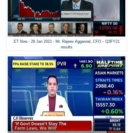
ET Now - 29 Jan 2021 - Mr. Rajeev Aggarwal, CFO – Q3FY21
results