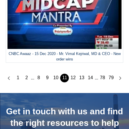
CNBC Awaaz - 15 Dec 2020 - Mr. Vimal Kejriwal, MD & CEO - New
order wins
1
2
8
9
10
11
12
13
14
78
79
...
...
Get in touch with us and
find
the right resources to help