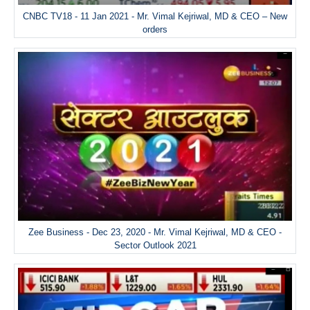
CNBC TV18 - 11 Jan 2021 - Mr. Vimal Kejriwal, MD & CEO – New
orders
Zee Business - Dec 23, 2020 - Mr. Vimal Kejriwal, MD & CEO -
Sector Outlook 2021