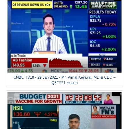
CNBC TV18 - 29 Jan 2021 - Mr. Vimal Kejriwal, MD & CEO –
Q3FY21 results