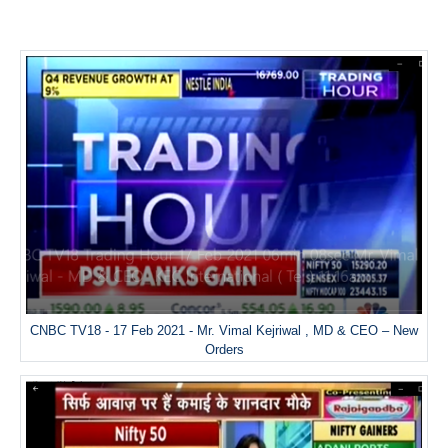
CNBC TV18 - 17 Feb 2021 - Mr. Vimal Kejriwal , MD & CEO – New
Orders