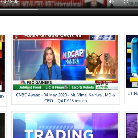
ET No
CNBC Awaaz - 04 May 2023 - Mr. Vimal Kejriwal, MD &
MD
CEO – Q4 FY23 results