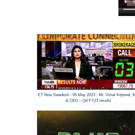
ET Now Swadesh - 05 May 2023 - Mr. Vimal Kejriwal, 
& CEO – Q4 FY23 results