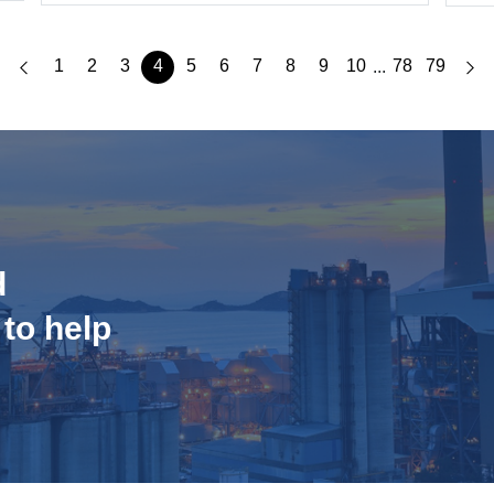
1
2
3
4
5
6
7
8
9
10
78
79
...
d
 to help