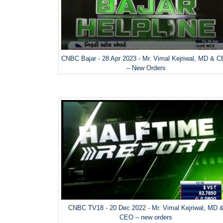
CNBC Bajar - 28 Apr 2023 - Mr. Vimal Kejriwal, MD & 
– New Orders
CNBC TV18 - 20 Dec 2022 - Mr. Vimal Kejriwal, MD 
CEO – new orders