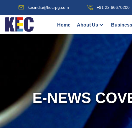
kecindia@kecrpg.com
+91 22 66670200
Home
About Us
Business
E-NEWS COV