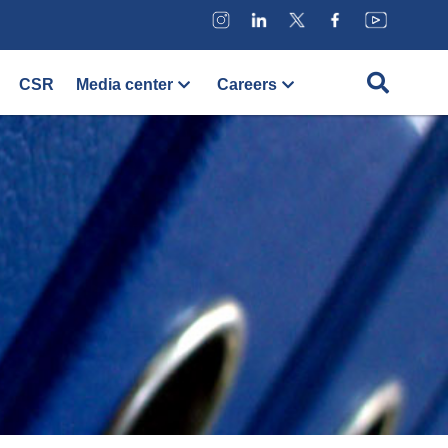
CSR
Media center
Careers