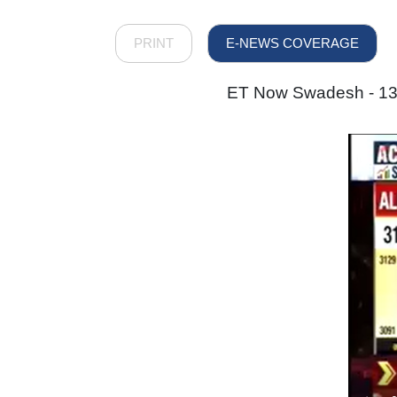
PRINT
E-NEWS COVERAGE
ET Now Swadesh - 13 D