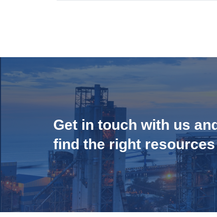
Get in touch with us an
find the right resources