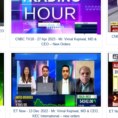
CEO
CNB
CNBC TV18 - 27 Apr 2023 - Mr. Vimal Kejriwal, MD &
CEO – New Orders
&
ET Now - 13 Dec 2022 - Mr. Vimal Kejriwal, MD & CEO,
ET No
KEC International – new orders