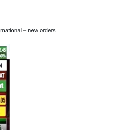
national – new orders