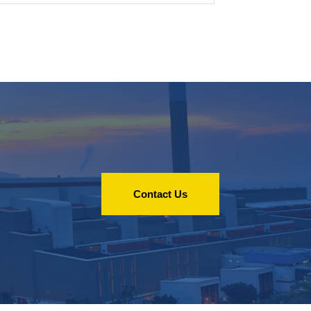
Contact Us