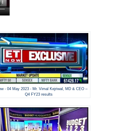
w - 04 May 2023 - Mr. Vimal Kejriwal, MD & CEO –
Q4 FY23 results