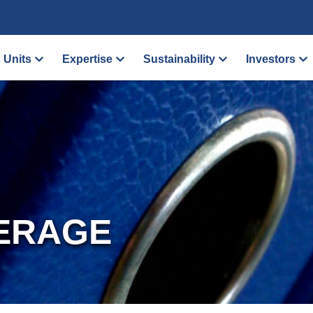
 Units
Expertise
Sustainability
Investors
ERAGE