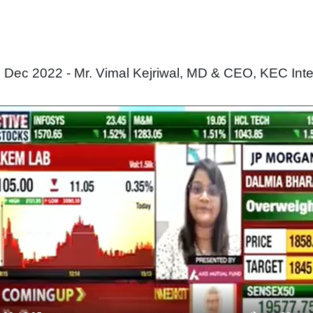
ec 2022 - Mr. Vimal Kejriwal, MD & CEO, KEC Inter