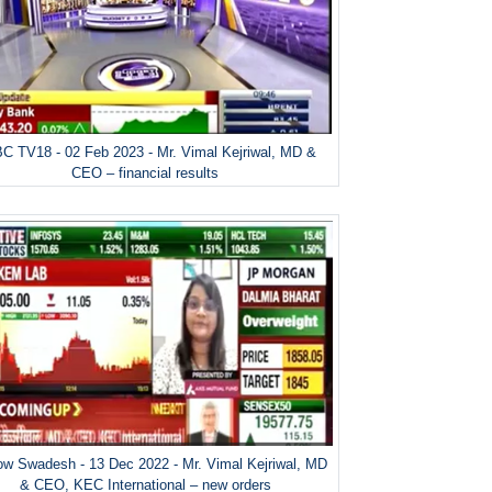
C TV18 - 02 Feb 2023 - Mr. Vimal Kejriwal, MD &
CEO – financial results
w Swadesh - 13 Dec 2022 - Mr. Vimal Kejriwal, MD
& CEO, KEC International – new orders