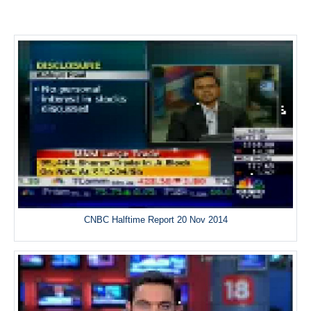
CNBC Halftime Report 20 Nov 2014