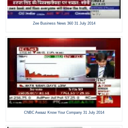
Zee Business News 360 31 July 2014
CNBC Awaaz Know Your Company 31 July 2014