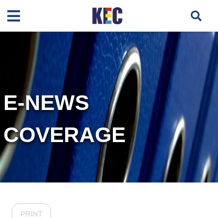
E-NEWS
COVERAGE
PRINT