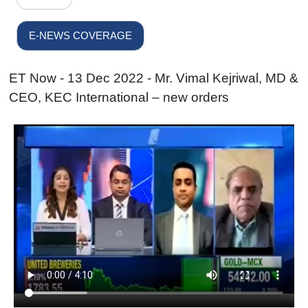
E-NEWS COVERAGE
ET Now - 13 Dec 2022 - Mr. Vimal Kejriwal, MD &
CEO, KEC International – new orders