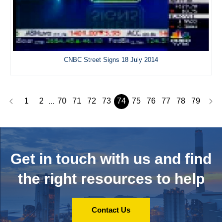
CNBC Street Signs 18 July 2014
1
2
70
71
72
73
74
75
76
77
78
79
...
Get in touch with us and
find
the right resources to help
Contact Us