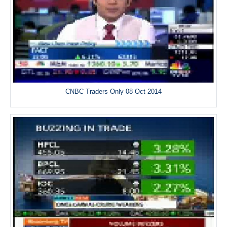
CNBC Traders Only 08 Oct 2014