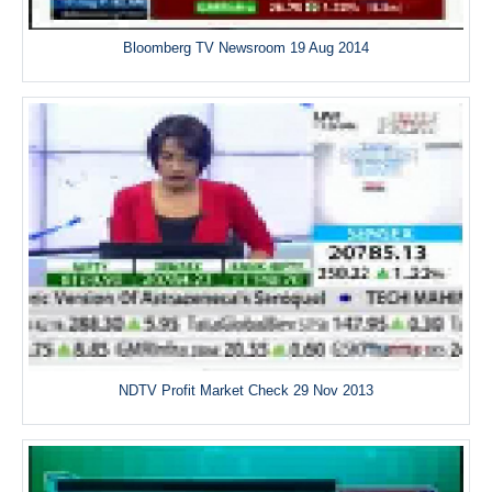
Bloomberg TV Newsroom 19 Aug 2014
NDTV Profit Market Check 29 Nov 2013