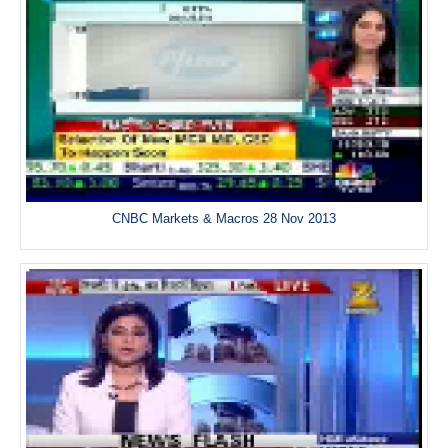
CNBC Markets & Macros 28 Nov 2013