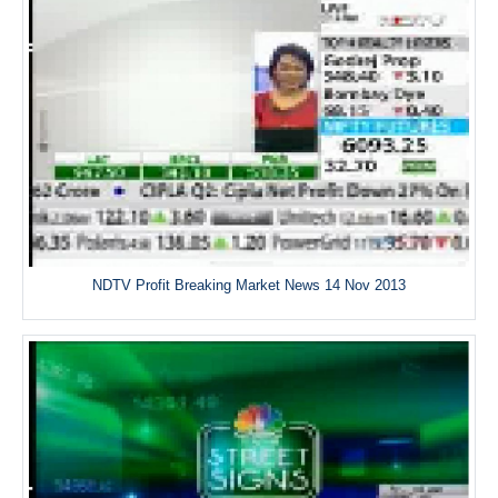
NDTV Profit Breaking Market News 14 Nov 2013