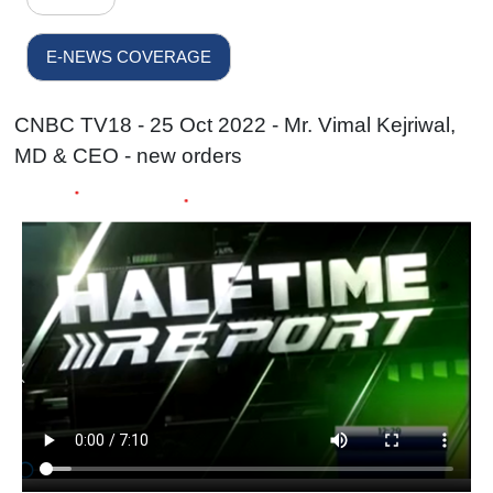
E-NEWS COVERAGE
CNBC TV18 - 25 Oct 2022 - Mr. Vimal Kejriwal,
MD & CEO - new orders