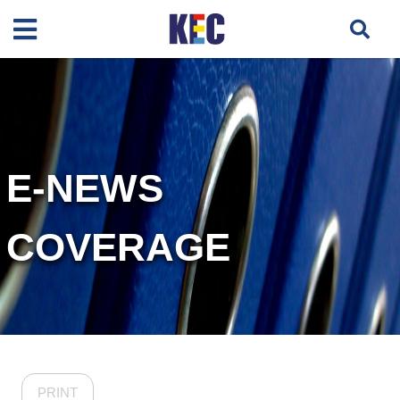
E-NEWS
COVERAGE
PRINT