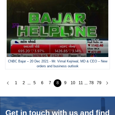
CNBC Bajar – 20 Dec 2021 - Mr. Vimal Kejriwal, MD & CEO – New
orders and business outlook
1
2
5
6
7
8
9
10
11
78
79
...
...
Get in touch with us and
find