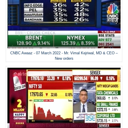
CNBC Awaaz - 07 March 2022 - Mr. Vimal Kejriwal, MD & CEO –
New orders