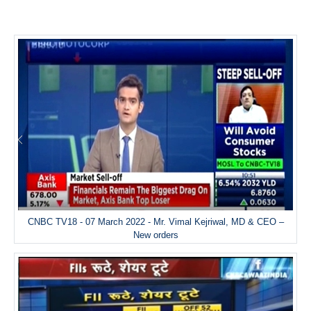
CNBC TV18 - 07 March 2022 - Mr. Vimal Kejriwal, MD & CEO –
New orders