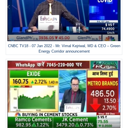
CNBC TV18 - 07 Jan 2022 - Mr. Vimal Kejriwal, MD & CEO – Green
Energy Corridor announcement