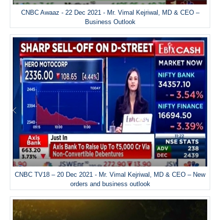
CNBC Awaaz - 22 Dec 2021 - Mr. Vimal Kejriwal, MD & CEO –
Business Outlook
CNBC TV18 – 20 Dec 2021 - Mr. Vimal Kejriwal, MD & CEO – New
orders and business outlook