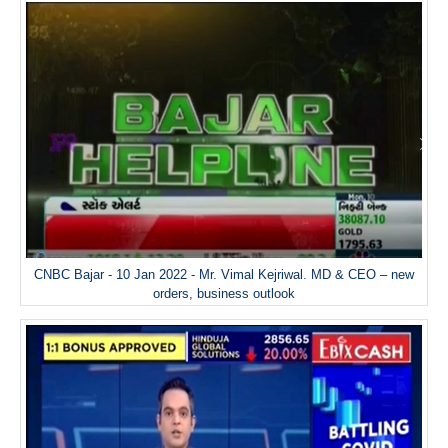
CNBC Bajar - 10 Jan 2022 - Mr. Vimal Kejriwal. MD & CEO – new
orders, business outlook