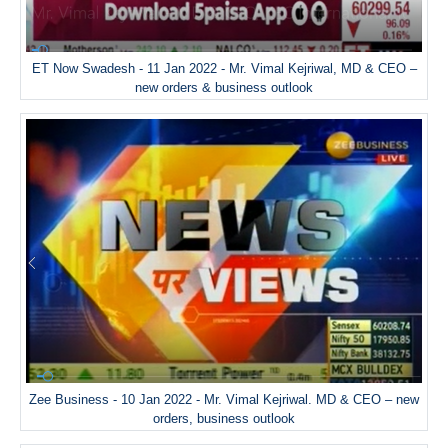
ET Now Swadesh - 11 Jan 2022 - Mr. Vimal Kejriwal, MD & CEO –
new orders & business outlook
Zee Business - 10 Jan 2022 - Mr. Vimal Kejriwal. MD & CEO – new
orders, business outlook