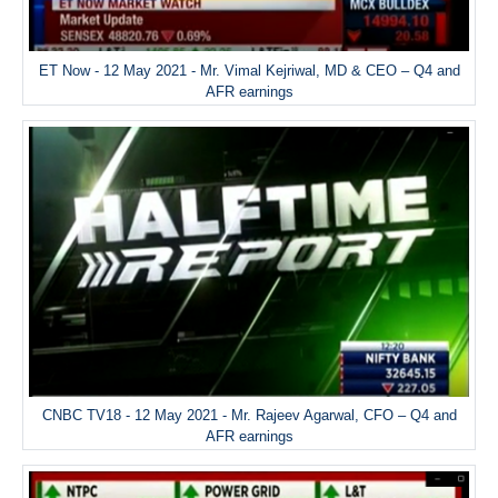
ET Now - 12 May 2021 - Mr. Vimal Kejriwal, MD & CEO – Q4 and
AFR earnings
CNBC TV18 - 12 May 2021 - Mr. Rajeev Agarwal, CFO – Q4 and
AFR earnings