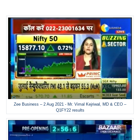
Zee Business – 2 Aug 2021 - Mr. Vimal Kejriwal, MD & CEO –
Q1FY22 results