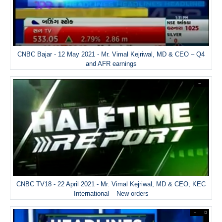
CNBC Bajar - 12 May 2021 - Mr. Vimal Kejriwal, MD & CEO – Q4
and AFR earnings
CNBC TV18 - 22 April 2021 - Mr. Vimal Kejriwal, MD & CEO, KEC
International – New orders