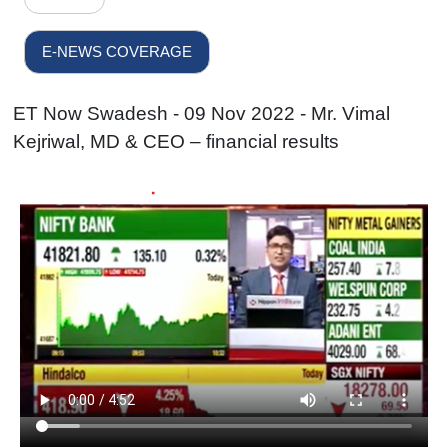
E-NEWS COVERAGE
ET Now Swadesh - 09 Nov 2022 - Mr. Vimal
Kejriwal, MD & CEO – financial results