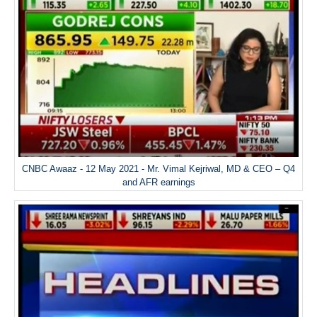
CNBC Awaaz - 12 May 2021 - Mr. Vimal Kejriwal, MD & CEO – Q4
and AFR earnings