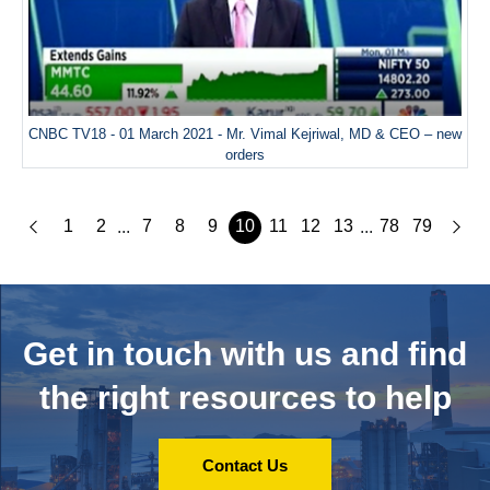
CNBC TV18 - 01 March 2021 - Mr. Vimal Kejriwal, MD & CEO – new
orders
1
2
7
8
9
10
11
12
13
78
79
...
...
Get in touch with us and
find
the right resources to help
Contact Us