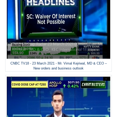
CNBC TV18 - 23 March 2021 - Mr. Vimal Kejriwal, MD & CEO –
New orders and business outlook