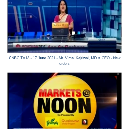
CNBC TV18 - 17 June 2021 - Mr. Vimal Kejriwal, MD & CEO - New
orders