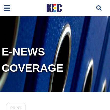
E-NEWS
COVERAGE
PRINT