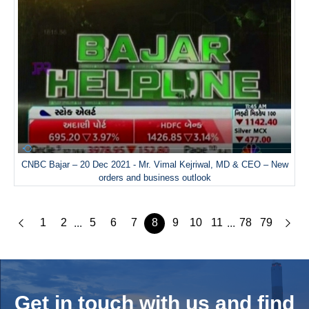
CNBC Bajar – 20 Dec 2021 - Mr. Vimal Kejriwal, MD & CEO – New
orders and business outlook
1
2
5
6
7
8
9
10
11
78
79
...
...
Get in touch with us and
find