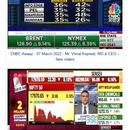
CNBC Awaaz - 07 March 2022 - Mr. Vimal Kejriwal, MD & CEO –
New orders