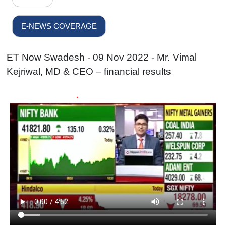
E-NEWS COVERAGE
ET Now Swadesh - 09 Nov 2022 - Mr. Vimal
Kejriwal, MD & CEO – financial results