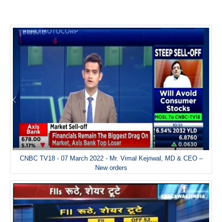
CNBC TV18 - 07 March 2022 - Mr. Vimal Kejriwal, MD & CEO –
New orders