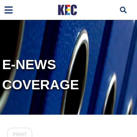
E-NEWS
COVERAGE
PRINT