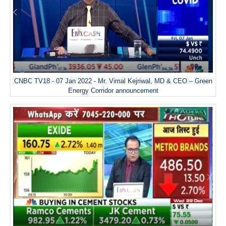
CNBC TV18 - 07 Jan 2022 - Mr. Vimal Kejriwal, MD & CEO – Green
Energy Corridor announcement