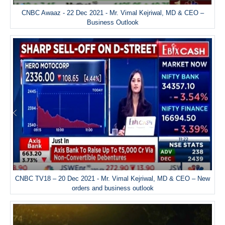
CNBC Awaaz - 22 Dec 2021 - Mr. Vimal Kejriwal, MD & CEO –
Business Outlook
CNBC TV18 – 20 Dec 2021 - Mr. Vimal Kejriwal, MD & CEO – New
orders and business outlook