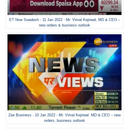
ET Now Swadesh - 11 Jan 2022 - Mr. Vimal Kejriwal, MD & CEO –
new orders & business outlook
Zee Business - 10 Jan 2022 - Mr. Vimal Kejriwal. MD & CEO – new
orders, business outlook