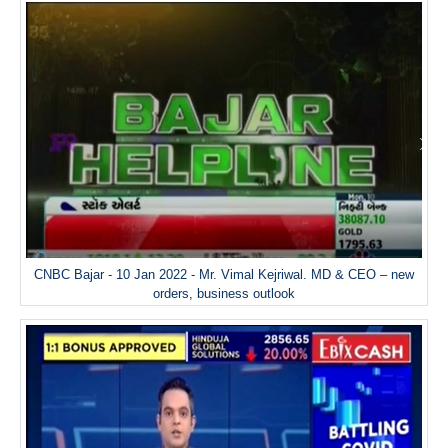
CNBC Bajar - 10 Jan 2022 - Mr. Vimal Kejriwal. MD & CEO – new
orders, business outlook