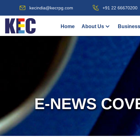
kecindia@kecrpg.com
+91 22 66670200
Home
About Us
Business
E-NEWS COV