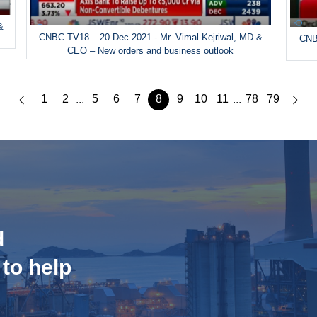
&
CNBC TV18 – 20 Dec 2021 - Mr. Vimal Kejriwal, MD &
CNBC
CEO – New orders and business outlook
1
2
5
6
7
8
9
10
11
78
79
...
...
d
 to help