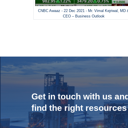
CNBC Awaaz - 22 Dec 2021 - Mr. Vimal Kejriwal, MD 
CEO – Business Outlook
Get in touch with us an
find the right resources