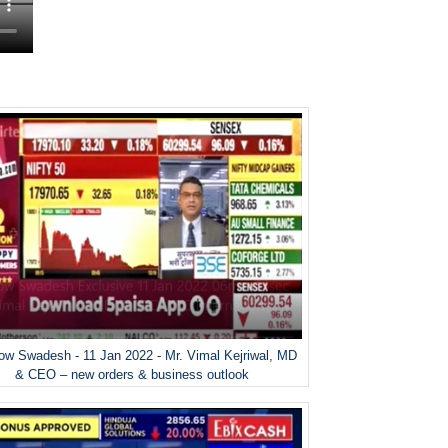
w Swadesh - 11 Jan 2022 - Mr. Vimal Kejriwal, MD
& CEO – new orders & business outlook