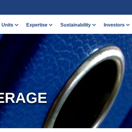
 Units
Expertise
Sustainability
Investors
ERAGE