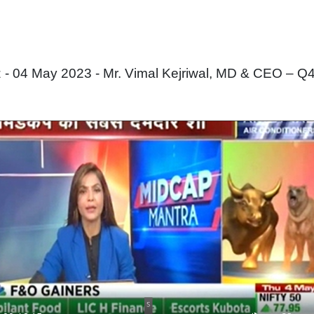
 04 May 2023 - Mr. Vimal Kejriwal, MD & CEO – Q4