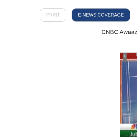
PRINT
E-NEWS COVERAGE
CNBC Awaaz -