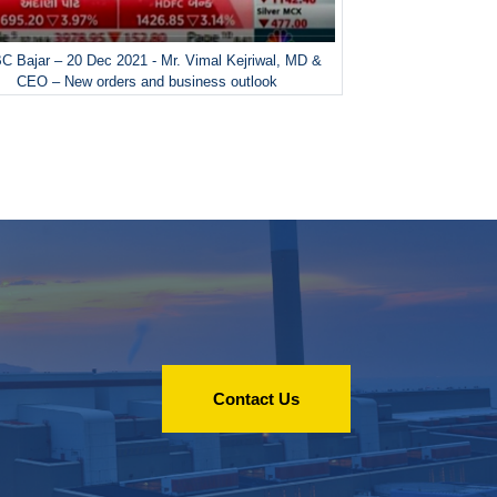
 Bajar – 20 Dec 2021 - Mr. Vimal Kejriwal, MD &
CEO – New orders and business outlook
Contact Us