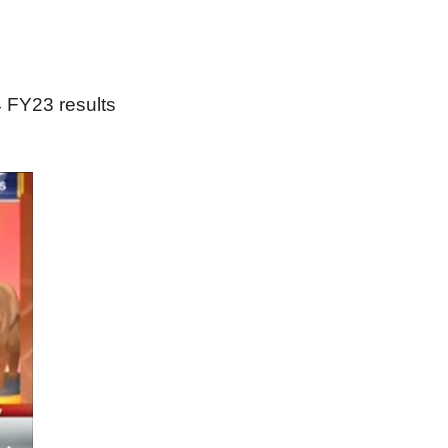
 FY23 results