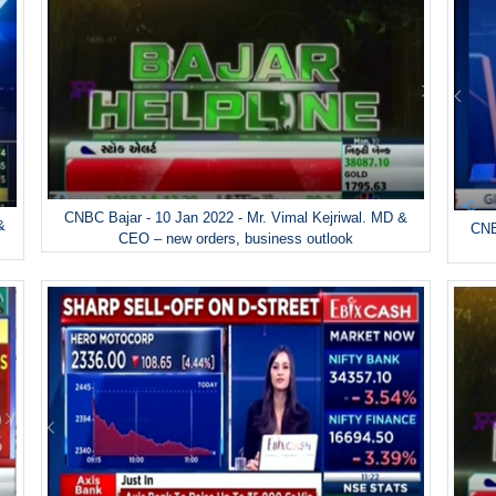
CNBC Bajar - 10 Jan 2022 - Mr. Vimal Kejriwal. MD &
&
CNB
CEO – new orders, business outlook