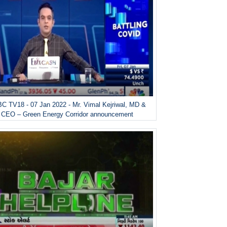
C TV18 - 07 Jan 2022 - Mr. Vimal Kejriwal, MD &
CEO – Green Energy Corridor announcement