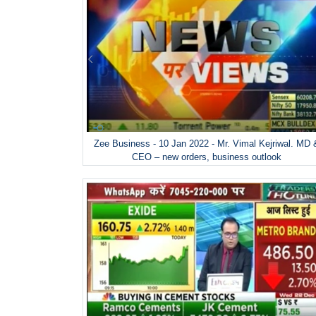
Zee Business - 10 Jan 2022 - Mr. Vimal Kejriwal. MD 
CEO – new orders, business outlook