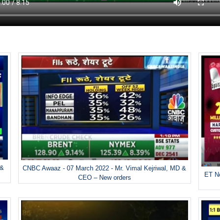
 &
CNBC Awaaz - 07 March 2022 - Mr. Vimal Kejriwal, MD &
ET No
CEO – New orders