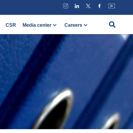
CSR
Media center
Careers