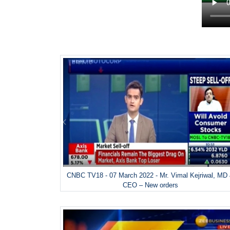
CNBC TV18 - 07 March 2022 - Mr. Vimal Kejriwal, MD
CEO – New orders