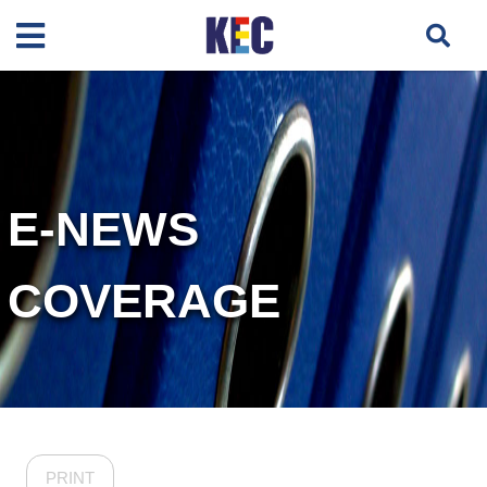
E-NEWS
COVERAGE
PRINT