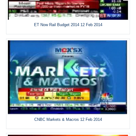
ET Now Rail Budget 2014 12 Feb 2014
CNBC Markets & Macros 12 Feb 2014