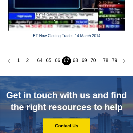
ET Now Closing Trades 14 March 2014
1
2
64
65
66
67
68
69
70
78
79
...
...
Get in touch with us and
find
the right resources to help
Contact Us