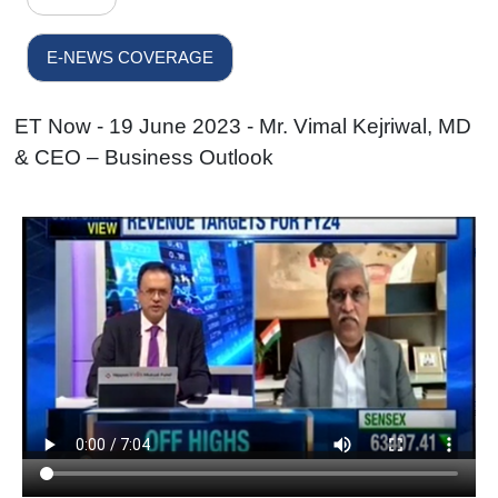
E-NEWS COVERAGE
ET Now - 19 June 2023 - Mr. Vimal Kejriwal, MD
& CEO – Business Outlook