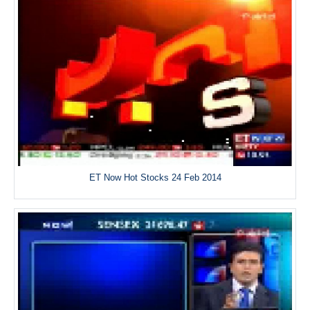
ET Now Hot Stocks 24 Feb 2014