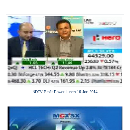
NDTV Profit Power Lunch 16 Jan 2014