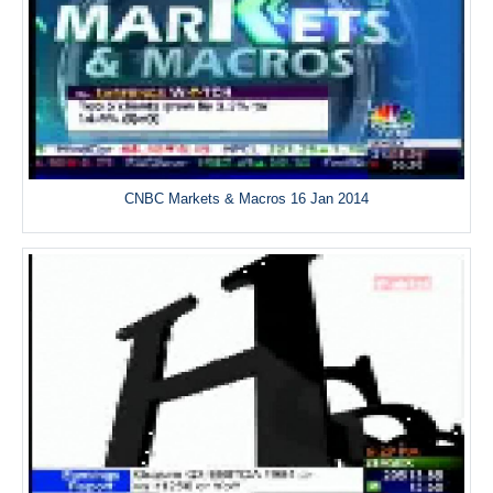
CNBC Markets & Macros 16 Jan 2014