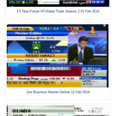
ET Now Future Of Global Trade Season 2 01 Feb 2014
Zee Business Market Hotline 12 Feb 2014