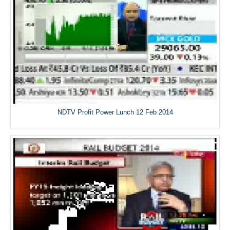
NDTV Profit Power Lunch 12 Feb 2014