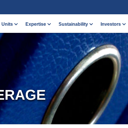
 Units
Expertise
Sustainability
Investors
ERAGE