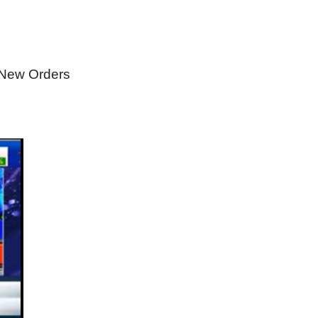
 New Orders