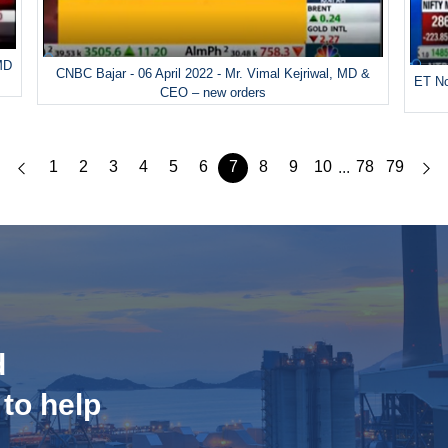
 MD
CNBC Bajar - 06 April 2022 - Mr. Vimal Kejriwal, MD &
ET No
CEO – new orders
1
2
3
4
5
6
7
8
9
10
78
79
...
d
 to help