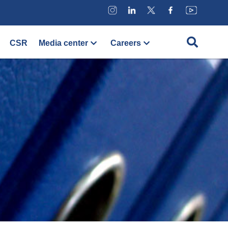
CSR
Media center
Careers