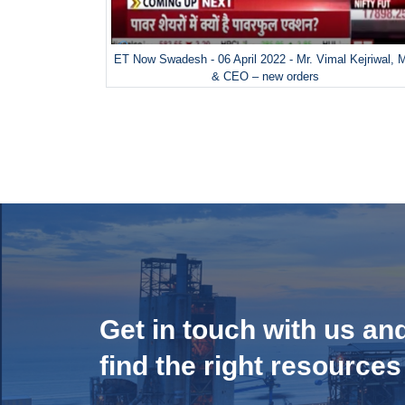
ET Now Swadesh - 06 April 2022 - Mr. Vimal Kejriwal,
& CEO – new orders
Get in touch with us an
find the right resources