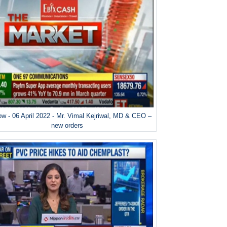
w - 06 April 2022 - Mr. Vimal Kejriwal, MD & CEO –
new orders