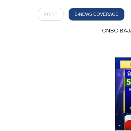
PRINT
E-NEWS COVERAGE
CNBC BAJAR