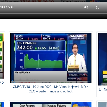
 MD
CNBC TV18 - 10 June 2022 - Mr. Vimal Kejriwal, MD &
ET No
CEO – performance and outlook