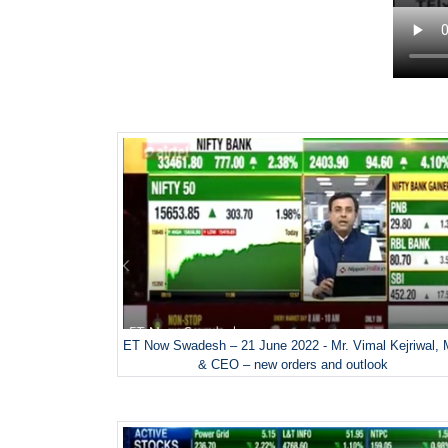
ET Now Swadesh – 21 June 2022 - Mr. Vimal Kejriwal,
& CEO – new orders and outlook