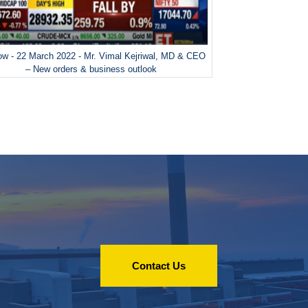
w - 22 March 2022 - Mr. Vimal Kejriwal, MD & CEO
– New orders & business outlook
Contact Us