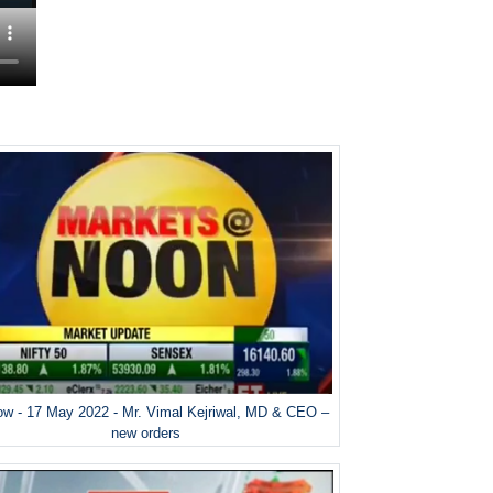
w - 17 May 2022 - Mr. Vimal Kejriwal, MD & CEO –
new orders