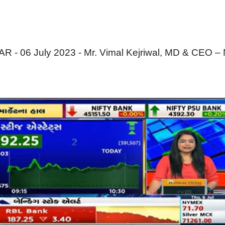
 - 06 July 2023 - Mr. Vimal Kejriwal, MD & CEO –