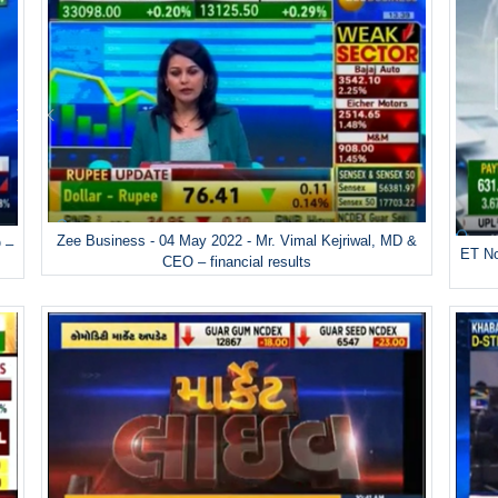
Zee Business - 04 May 2022 - Mr. Vimal Kejriwal, MD &
 –
ET No
CEO – financial results