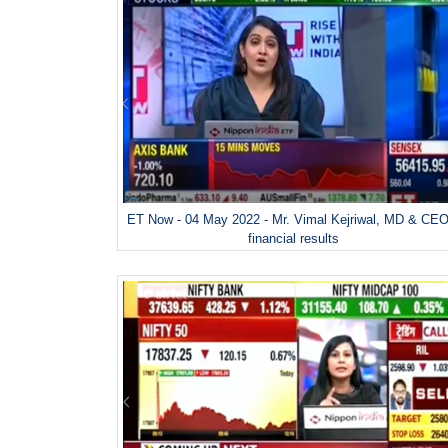
ET Now - 04 May 2022 - Mr. Vimal Kejriwal, MD & CEO
financial results