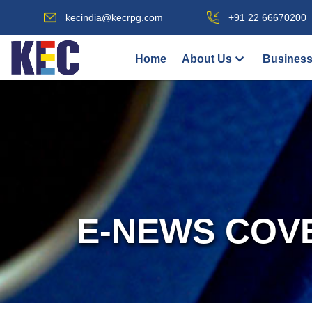
kecindia@kecrpg.com
+91 22 66670200
Home
About Us
Business
E-NEWS COV