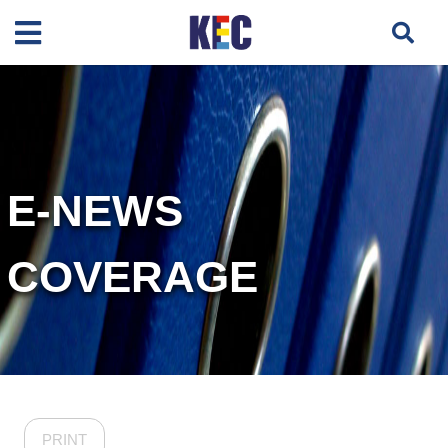
E-NEWS
COVERAGE
PRINT