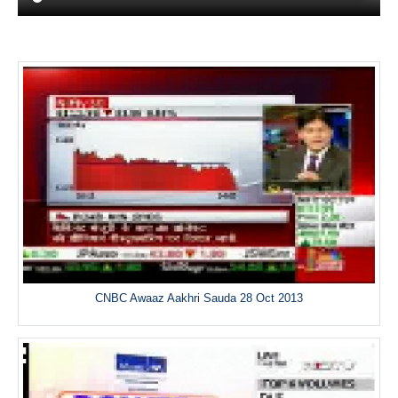
CNBC Awaaz Aakhri Sauda 28 Oct 2013