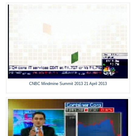
CNBC Mindmine Summit 2013 21 April 2013