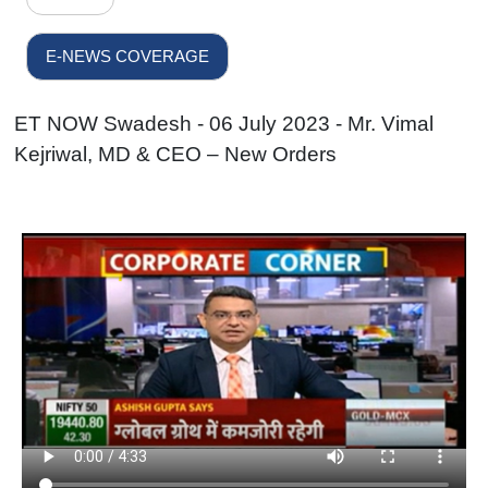
E-NEWS COVERAGE
ET NOW Swadesh - 06 July 2023 - Mr. Vimal
Kejriwal, MD & CEO – New Orders