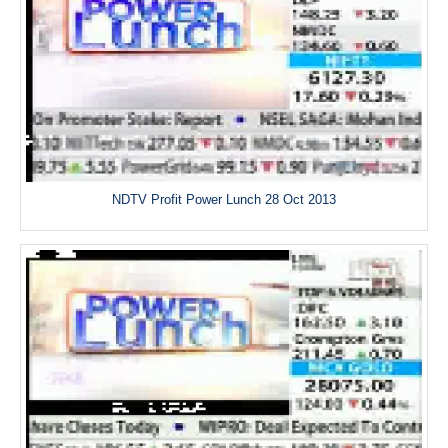
NDTV Profit Power Lunch 28 Oct 2013