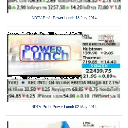
NDTV Profit Power Lunch 18 July 2014
NDTV Profit Power Lunch 02 May 2014