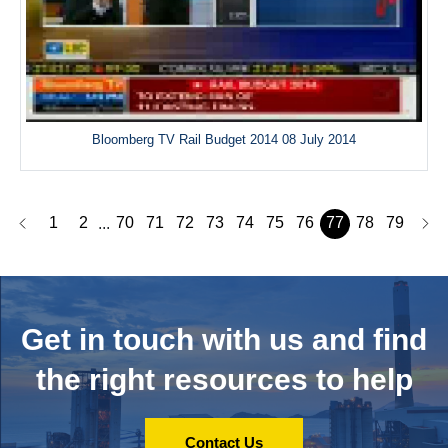
Bloomberg TV Rail Budget 2014 08 July 2014
1
2
70
71
72
73
74
75
76
77
78
79
...
Get in touch with us and
find
the right resources to help
Contact Us