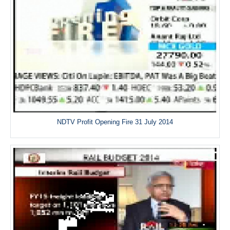
NDTV Profit Opening Fire 31 July 2014