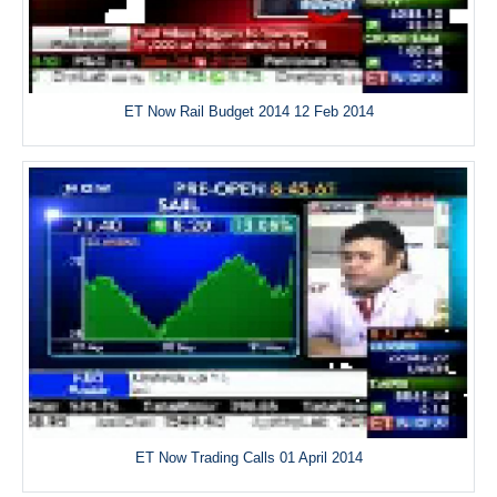
ET Now Rail Budget 2014 12 Feb 2014
ET Now Trading Calls 01 April 2014