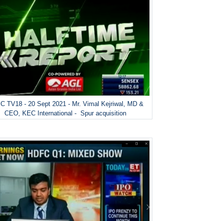
 TV18 - 20 Sept 2021 - Mr. Vimal Kejriwal, MD &
CEO, KEC International - Spur acquisition