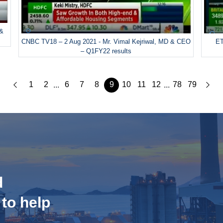
 &
CNBC TV18 – 2 Aug 2021 - Mr. Vimal Kejriwal, MD & CEO
ET
– Q1FY22 results
1
2
6
7
8
9
10
11
12
78
79
...
...
d
 to help