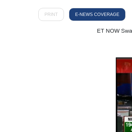
PRINT
E-NEWS COVERAGE
ET NOW Swade