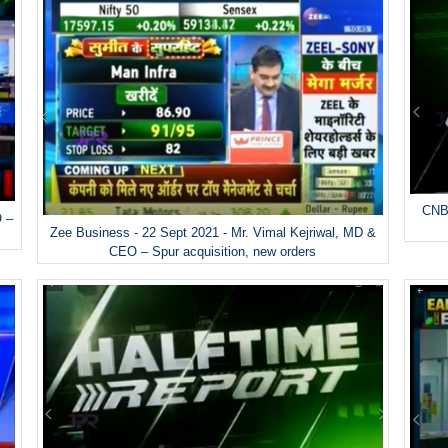
CNBC
O –
Zee Business - 22 Sept 2021 - Mr. Vimal Kejriwal, MD &
CEO – Spur acquisition, new orders