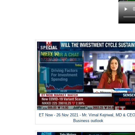
ET Now - 26 Nov 2021 - Mr. Vimal Kejriwal, MD & CEO
Business outlook