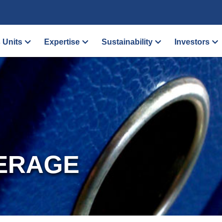
 Units
Expertise
Sustainability
Investors
ERAGE