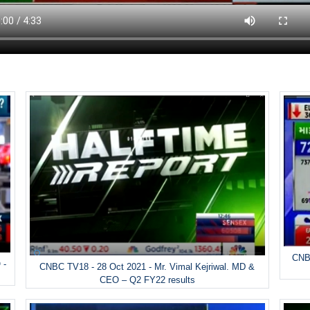
CNBC
 -
CNBC TV18 - 28 Oct 2021 - Mr. Vimal Kejriwal. MD &
CEO – Q2 FY22 results