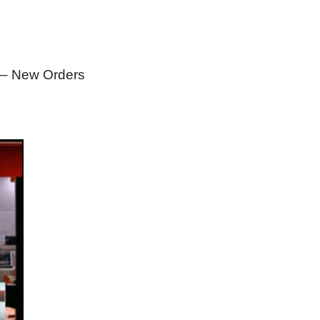
 – New Orders