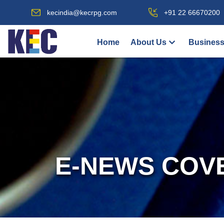
kecindia@kecrpg.com
+91 22 66670200
Home
About Us
Business
E-NEWS COV