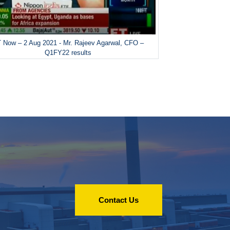
 Now – 2 Aug 2021 - Mr. Rajeev Agarwal, CFO –
Q1FY22 results
Contact Us