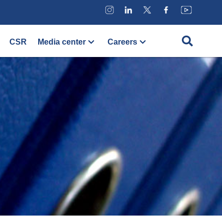
CSR
Media center
Careers