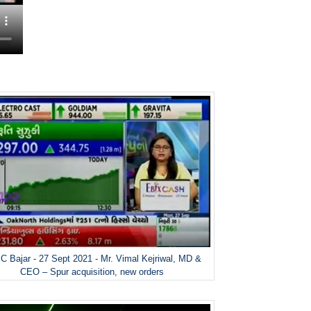
 Bajar - 27 Sept 2021 - Mr. Vimal Kejriwal, MD &
CEO – Spur acquisition, new orders