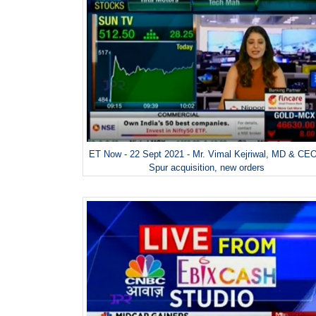
ET Now - 22 Sept 2021 - Mr. Vimal Kejriwal, MD & CE
Spur acquisition, new orders