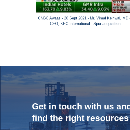
CNBC Awaaz - 20 Sept 2021 - Mr. Vimal Kejriwal, MD
CEO, KEC International - Spur acquisition
Get in touch with us an
find the right resources