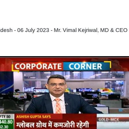
sh - 06 July 2023 - Mr. Vimal Kejriwal, MD & CEO