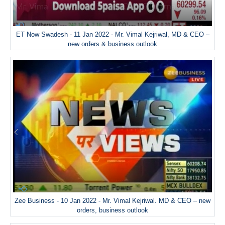
ET Now Swadesh - 11 Jan 2022 - Mr. Vimal Kejriwal, MD & CEO –
new orders & business outlook
Zee Business - 10 Jan 2022 - Mr. Vimal Kejriwal. MD & CEO – new
orders, business outlook