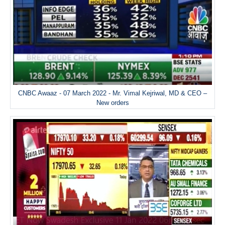
CNBC Awaaz - 07 March 2022 - Mr. Vimal Kejriwal, MD & CEO –
New orders