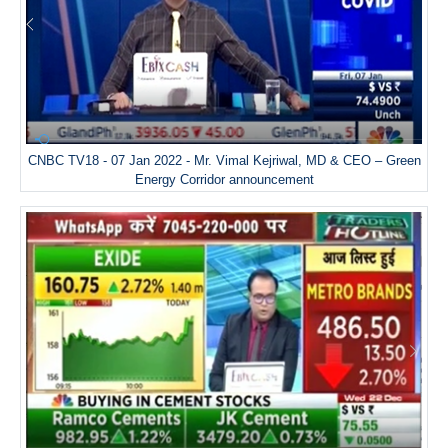
CNBC TV18 - 07 Jan 2022 - Mr. Vimal Kejriwal, MD & CEO – Green
Energy Corridor announcement