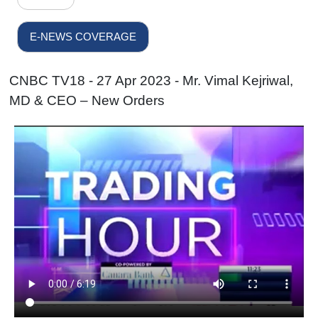
E-NEWS COVERAGE
CNBC TV18 - 27 Apr 2023 - Mr. Vimal Kejriwal,
MD & CEO – New Orders