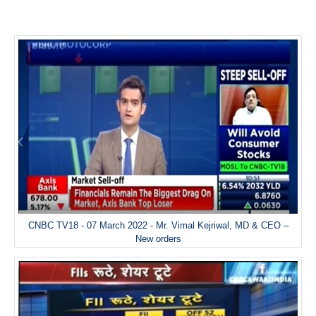
CNBC TV18 - 07 March 2022 - Mr. Vimal Kejriwal, MD & CEO –
New orders