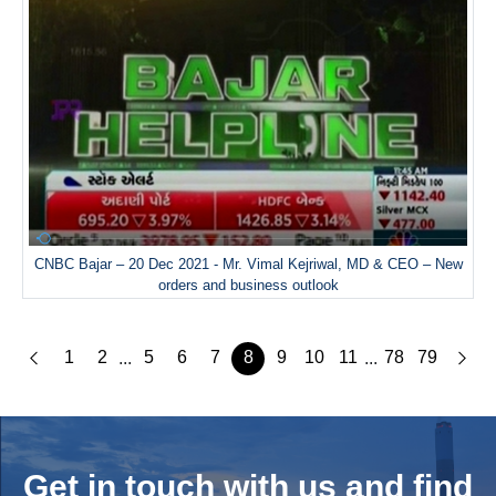
CNBC Bajar – 20 Dec 2021 - Mr. Vimal Kejriwal, MD & CEO – New
orders and business outlook
1
2
5
6
7
8
9
10
11
78
79
...
...
Get in touch with us and
find