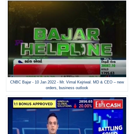
CNBC Bajar - 10 Jan 2022 - Mr. Vimal Kejriwal. MD & CEO – new
orders, business outlook