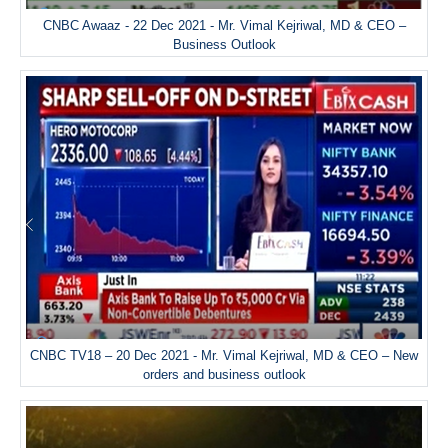
CNBC Awaaz - 22 Dec 2021 - Mr. Vimal Kejriwal, MD & CEO –
Business Outlook
CNBC TV18 – 20 Dec 2021 - Mr. Vimal Kejriwal, MD & CEO – New
orders and business outlook