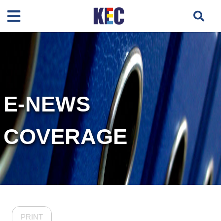
E-NEWS
COVERAGE
PRINT