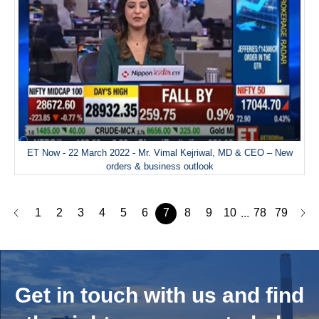
ET Now - 22 March 2022 - Mr. Vimal Kejriwal, MD & CEO – New
orders & business outlook
1
2
3
4
5
6
7
8
9
10
78
79
...
Get in touch with us and
find