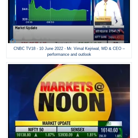
CNBC TV18 - 10 June 2022 - Mr. Vimal Kejriwal, MD & CEO –
performance and outlook