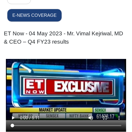
E-NEWS COVERAGE
ET Now - 04 May 2023 - Mr. Vimal Kejriwal, MD
& CEO – Q4 FY23 results