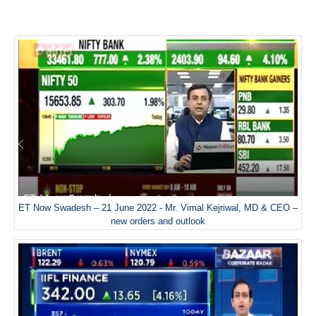
ET Now Swadesh – 21 June 2022 - Mr. Vimal Kejriwal, MD & CEO –
new orders and outlook