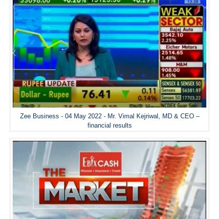
Zee Business - 04 May 2022 - Mr. Vimal Kejriwal, MD & CEO –
financial results