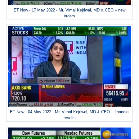
ET Now - 17 May 2022 - Mr. Vimal Kejriwal, MD & CEO – new
orders
ET Now - 04 May 2022 - Mr. Vimal Kejriwal, MD & CEO – financial
results