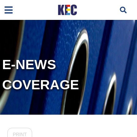
E-NEWS
COVERAGE
PRINT