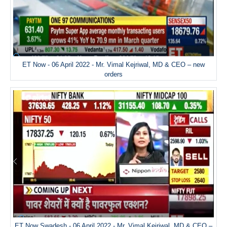
ET Now - 06 April 2022 - Mr. Vimal Kejriwal, MD & CEO – new
orders
ET Now Swadesh - 06 April 2022 - Mr. Vimal Kejriwal, MD & CEO –