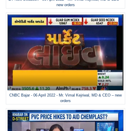
new orders
CNBC Bajar - 06 April 2022 - Mr. Vimal Kejriwal, MD & CEO – new
orders